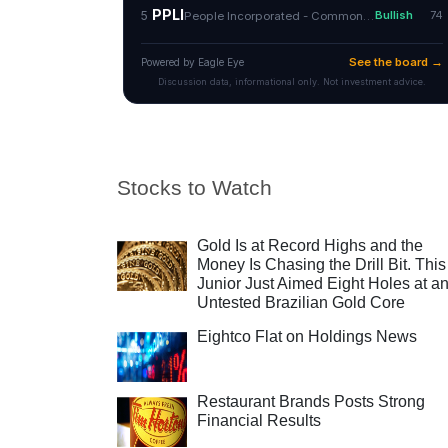
Stocks to Watch
Gold Is at Record Highs and the
Money Is Chasing the Drill Bit. This
Junior Just Aimed Eight Holes at a
Untested Brazilian Gold Core
Eightco Flat on Holdings News
Restaurant Brands Posts Strong
Financial Results