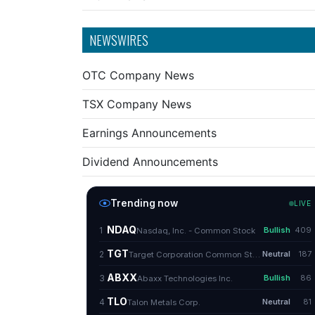
NEWSWIRES
OTC Company News
TSX Company News
Earnings Announcements
Dividend Announcements