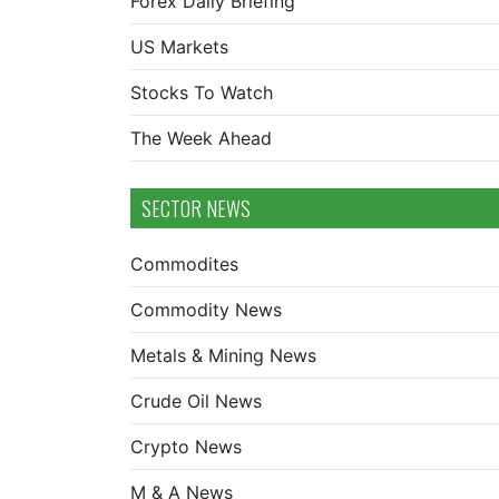
Forex Daily Briefing
US Markets
Stocks To Watch
The Week Ahead
SECTOR NEWS
Commodites
Commodity News
Metals & Mining News
Crude Oil News
Crypto News
M & A News