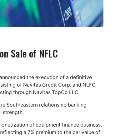
n Sale of NFLC
nnounced the execution of a definitive
nsisting of Navitas Credit Corp. and NLFC
acting through Navitas TopCo LLC.
core Southeastern relationship banking
l strength.
monetization of equipment finance business,
 reflecting a 7% premium to the par value of