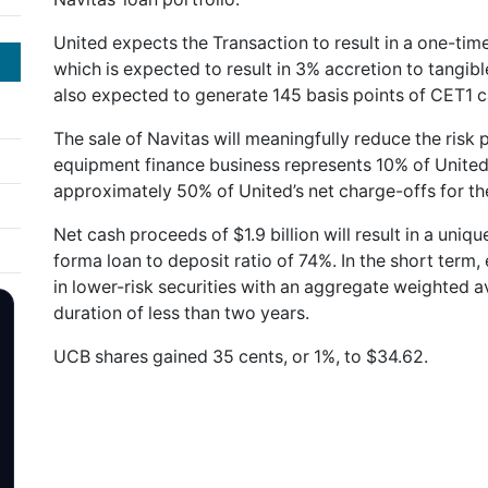
United expects the Transaction to result in a one-time
which is expected to result in 3% accretion to tangib
also expected to generate 145 basis points of CET1 ca
The sale of Navitas will meaningfully reduce the risk p
equipment finance business represents 10% of United’s
approximately 50% of United’s net charge-offs for t
Net cash proceeds of $1.9 billion will result in a uniqu
forma loan to deposit ratio of 74%. In the short term,
in lower-risk securities with an aggregate weighted 
duration of less than two years.
UCB shares gained 35 cents, or 1%, to $34.62.