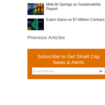
MetLife Springs on Sustainability
Report
Eaton Gains on $7-Million Contract
Previous Articles
Subscribe to Get Small Cap
News & Alerts
