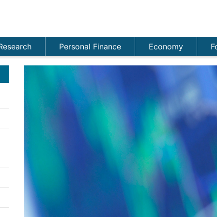
Research
Personal Finance
Economy
F