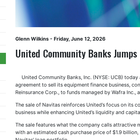
Glenn Wilkins
- Friday, June 12, 2026
United Community Banks Jumps o
United Community Banks, Inc. (NYSE: UCB) today a
agreement to sell its equipment finance business, co
Reinsurance Corp., to funds managed by Wafra Inc., 
The sale of Navitas reinforces United’s focus on its 
business while enhancing United’s liquidity and capita
The sale features what the company calls attractive 
with an estimated cash purchase price of $1.9 billion,
Navitas’ loan portfolio.