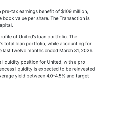
 pre-tax earnings benefit of $109 million,
le book value per share. The Transaction is
pital.
rofile of United’s loan portfolio. The
 total loan portfolio, while accounting for
he last twelve months ended March 31, 2026.
e liquidity position for United, with a pro
 excess liquidity is expected to be reinvested
average yield between 4.0-4.5% and target