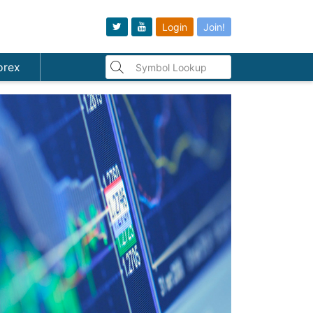
Login
Join!
orex