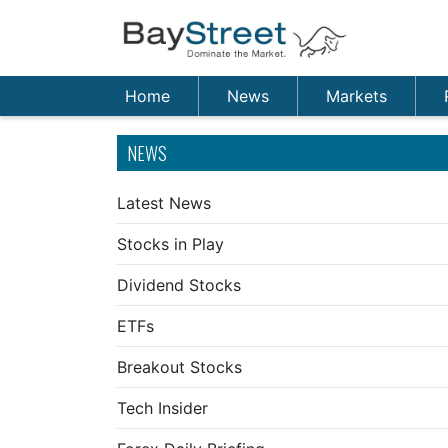
Home
News
Markets
NEWS
Latest News
Stocks in Play
Dividend Stocks
ETFs
Breakout Stocks
Tech Insider