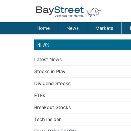
Home
News
Markets
NEWS
Latest News
Stocks in Play
Dividend Stocks
ETFs
Breakout Stocks
Tech Insider