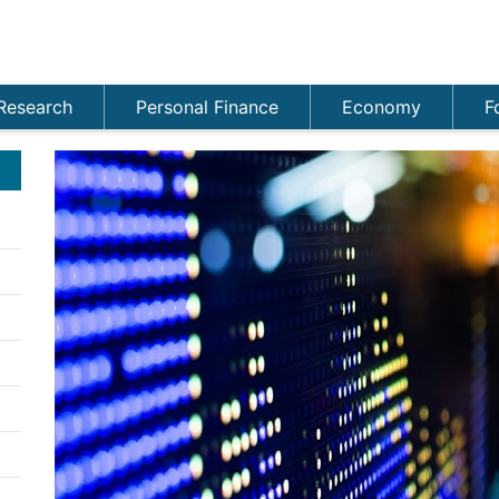
Research
Personal Finance
Economy
F