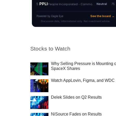
Stocks to Watch
Why Selling Pressure is Mounting 
SpaceX Shares
Watch AppLovin, Figma, and WDC
Delek Slides on Q2 Results
NiSource Fades on Results