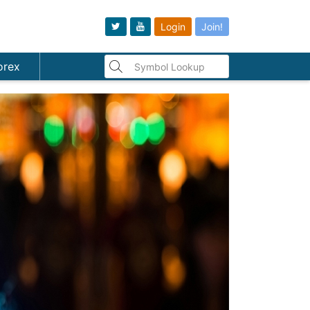
Login
Join!
orex