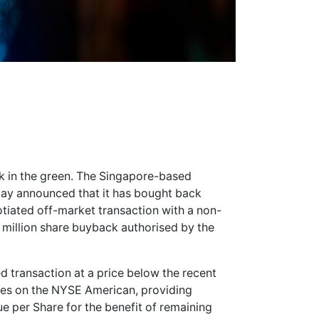
 in the green. The Singapore-based
ay announced that it has bought back
otiated off-market transaction with a non-
2 million share buyback authorised by the
d transaction at a price below the recent
res on the NYSE American, providing
 per Share for the benefit of remaining