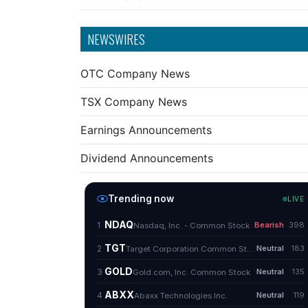
NEWSWIRES
OTC Company News
TSX Company News
Earnings Announcements
Dividend Announcements