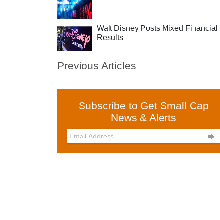
Walt Disney Posts Mixed Financial
Results
Previous Articles
Subscribe to Get Small Cap
News & Alerts
