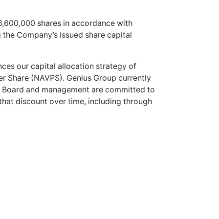
 6,600,000 shares in accordance with
g the Company’s issued share capital
s our capital allocation strategy of
per Share (NAVPS). Genius Group currently
the Board and management are committed to
 that discount over time, including through