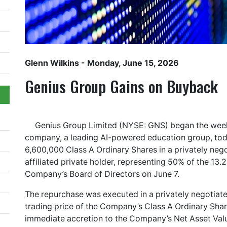
Glenn Wilkins
- Monday, June 15, 2026
Genius Group Gains on Buyback
Genius Group Limited (NYSE: GNS) began the week
company, a leading AI-powered education group, tod
6,600,000 Class A Ordinary Shares in a privately neg
affiliated private holder, representing 50% of the 13.
Company’s Board of Directors on June 7.
The repurchase was executed in a privately negotiate
trading price of the Company’s Class A Ordinary Sha
immediate accretion to the Company’s Net Asset Value