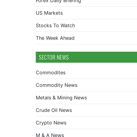
Forex Daily Briefing
US Markets
Stocks To Watch
The Week Ahead
SECTOR NEWS
Commodites
Commodity News
Metals & Mining News
Crude Oil News
Crypto News
M & A News