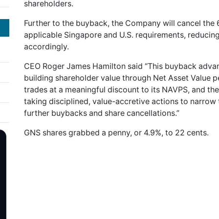
shareholders.
Further to the buyback, the Company will cancel the
applicable Singapore and U.S. requirements, reducin
accordingly.
CEO Roger James Hamilton said “This buyback advance
building shareholder value through Net Asset Value 
trades at a meaningful discount to its NAVPS, and 
taking disciplined, value-accretive actions to narrow
further buybacks and share cancellations.”
GNS shares grabbed a penny, or 4.9%, to 22 cents.