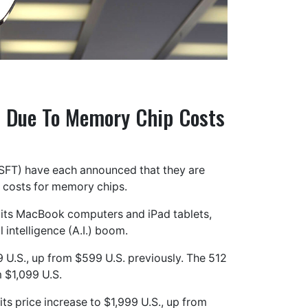
s Due To Memory Chip Costs
SFT) have each announced that they are
ng costs for memory chips.
 its MacBook computers and iPad tablets,
 intelligence (A.I.) boom.
U.S., up from $599 U.S. previously. The 512
 $1,099 U.S.
ts price increase to $1,999 U.S., up from