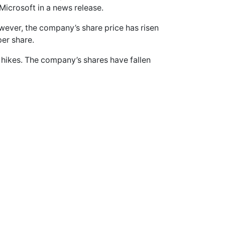
Microsoft in a news release.
wever, the company’s share price has risen
per share.
 hikes. The company’s shares have fallen