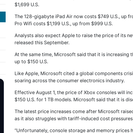
$1,699 U.S.
The 128-gigabyte iPad Air now costs $749 U.S., up f
Pro Wifi costs $1,199 U.S., up from $999 U.S.
Analysts also expect Apple to raise the price of its 
released this September.
At the same time, Microsoft said that it is increasing
up to $150 U.S.
Like Apple, Microsoft cited a ‌global components cris
soaring across the consumer electronics industry.
Effective August 1, ‌the price of Xbox ⁠consoles will 
$150 U.S. for 1 TB models. Microsoft said that it is ⁠d
The latest price increases come after Microsoft raise
as it also struggles with tariff-induced cost pressures
“Unfortunately, console storage and memory prices 