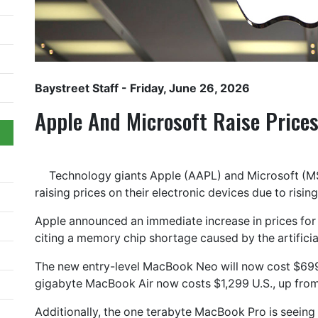
Baystreet Staff
- Friday, June 26, 2026
Apple And Microsoft Raise Price
Technology giants Apple (AAPL) and Microsoft (M
raising prices on their electronic devices due to risi
Apple announced an immediate increase in prices for
citing a memory chip shortage caused by the artificial
The new entry-level MacBook Neo will now cost $699 
gigabyte MacBook Air now costs $1,299 U.S., up from
Additionally, the one terabyte MacBook Pro is seeing i