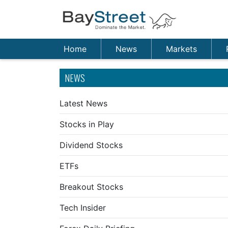
Home
News
Markets
NEWS
Latest News
Stocks in Play
Dividend Stocks
ETFs
Breakout Stocks
Tech Insider