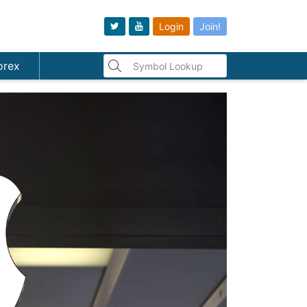
Login
Join!
orex