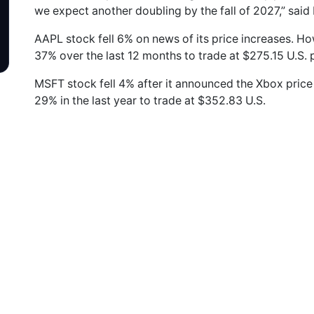
we expect another doubling by the fall of 2027,” said 
AAPL stock fell 6% on news of its price increases. Ho
37% over the last 12 months to trade at $275.15 U.S. 
MSFT stock fell 4% after it announced the Xbox price
29% in the last year to trade at $352.83 U.S.
n