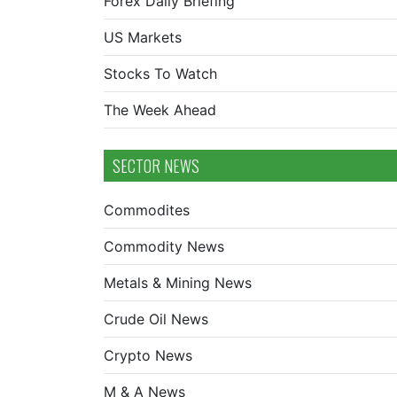
Forex Daily Briefing
US Markets
Stocks To Watch
The Week Ahead
SECTOR NEWS
Commodites
Commodity News
Metals & Mining News
Crude Oil News
Crypto News
M & A News