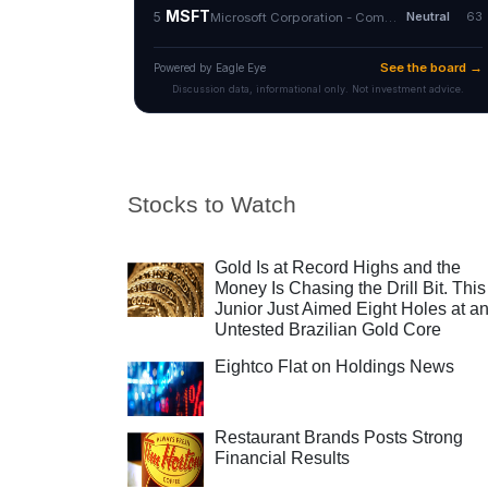
Stocks to Watch
Gold Is at Record Highs and the
Money Is Chasing the Drill Bit. This
Junior Just Aimed Eight Holes at a
Untested Brazilian Gold Core
Eightco Flat on Holdings News
Restaurant Brands Posts Strong
Financial Results