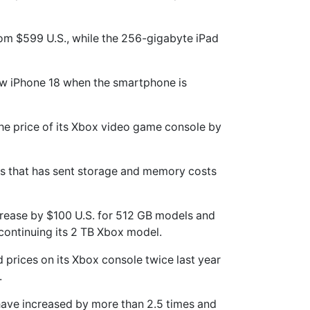
rom $599 U.S., while the 256-gigabyte iPad
new iPhone 18 when the smartphone is
 the price of its Xbox video game console by
is that has sent storage ‌and memory costs
increase by $100 U.S. for 512 GB models and
iscontinuing its 2 TB Xbox model.
d prices on its Xbox console twice last year
.
have increased by more than 2.5 times and