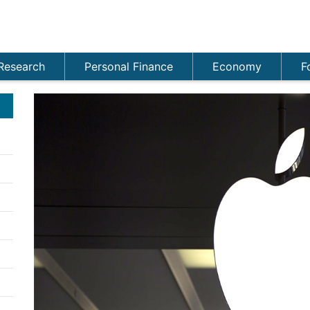
Research
Personal Finance
Economy
F