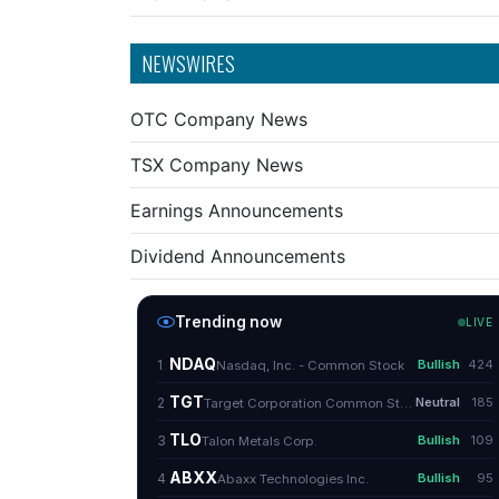
NEWSWIRES
OTC Company News
TSX Company News
Earnings Announcements
Dividend Announcements