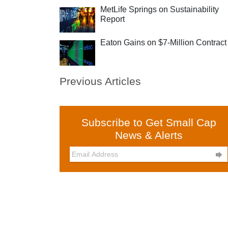
MetLife Springs on Sustainability
Report
Eaton Gains on $7-Million Contract
Previous Articles
Subscribe to Get Small Cap
News & Alerts
