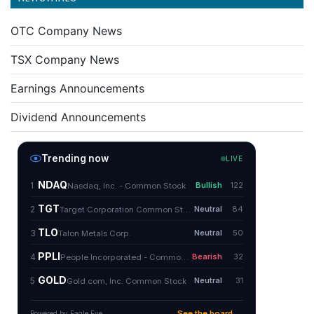
OTC Company News
TSX Company News
Earnings Announcements
Dividend Announcements