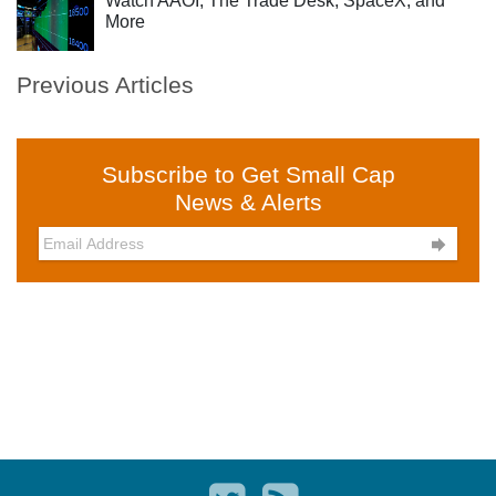
Watch AAOI, The Trade Desk, SpaceX, and
More
Previous Articles
Subscribe to Get Small Cap
News & Alerts
