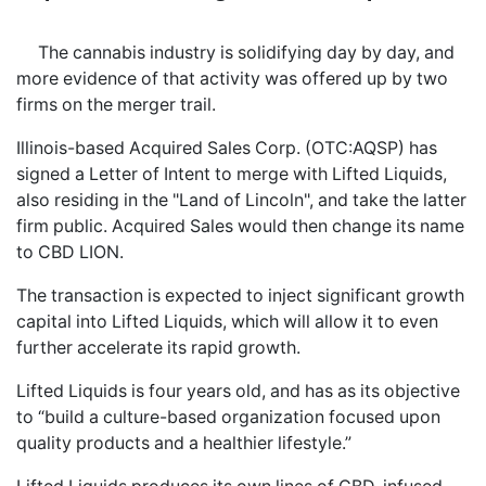
The cannabis industry is solidifying day by day, and
more evidence of that activity was offered up by two
firms on the merger trail.
Illinois-based Acquired Sales Corp. (OTC:AQSP) has
signed a Letter of Intent to merge with Lifted Liquids,
also residing in the "Land of Lincoln", and take the latter
firm public. Acquired Sales would then change its name
to CBD LION.
The transaction is expected to inject significant growth
capital into Lifted Liquids, which will allow it to even
further accelerate its rapid growth.
Lifted Liquids is four years old, and has as its objective
to “build a culture-based organization focused upon
quality products and a healthier lifestyle.”