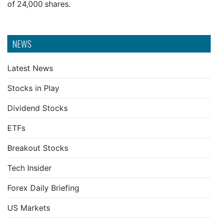
of 24,000 shares.
NEWS
Latest News
Stocks in Play
Dividend Stocks
ETFs
Breakout Stocks
Tech Insider
Forex Daily Briefing
US Markets