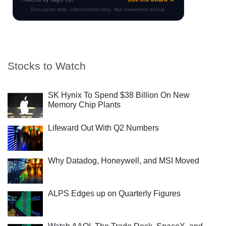
Stocks to Watch
SK Hynix To Spend $38 Billion On New
Memory Chip Plants
Lifeward Out With Q2 Numbers
Why Datadog, Honeywell, and MSI Moved
ALPS Edges up on Quarterly Figures