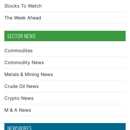
Stocks To Watch
The Week Ahead
SECTOR NEWS
Commodites
Commodity News
Metals & Mining News
Crude Oil News
Crypto News
M & A News
NEWSWIRES