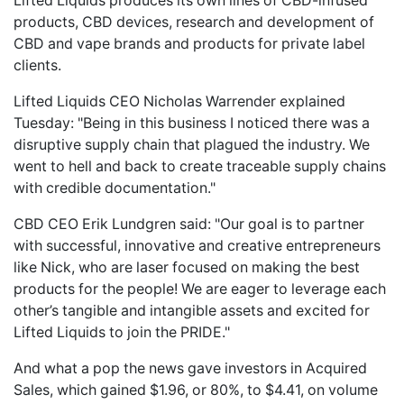
Lifted Liquids produces its own lines of CBD-infused
products, CBD devices, research and development of
CBD and vape brands and products for private label
clients.
Lifted Liquids CEO Nicholas Warrender explained
Tuesday: "Being in this business I noticed there was a
disruptive supply chain that plagued the industry. We
went to hell and back to create traceable supply chains
with credible documentation."
CBD CEO Erik Lundgren said: "Our goal is to partner
with successful, innovative and creative entrepreneurs
like Nick, who are laser focused on making the best
products for the people! We are eager to leverage each
other’s tangible and intangible assets and excited for
Lifted Liquids to join the PRIDE."
And what a pop the news gave investors in Acquired
Sales, which gained $1.96, or 80%, to $4.41, on volume