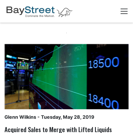
Glenn Wilkins
- Tuesday, May 28, 2019
Acquired Sales to Merge with Lifted Liquids