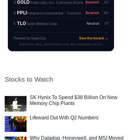
Stocks to Watch
SK Hynix To Spend $38 Billion On New
Memory Chip Plants
Lifeward Out With Q2 Numbers
Why Datadog, Honeywell, and MSI Moved