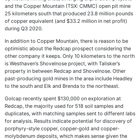
and the Copper Mountain (TSX: CMMC) open pit mine
25 kilometers south that produced 23.8 million pounds
of copper equivalent (and $33.2 million in net profit)
during Q3 2020.
In addition to Copper Mountain, there is reason to be
optimistic about the Redcap prospect considering the
other company it keeps. Only 10 kilometers to the north
is Westhaven’s Shovelnose project, with Talisker’s
property in between Redcap and Shovelnose. Other
past-producing gold mines in the area include Headley
to the south and Elk and Brenda to the northeast.
Golcap recently spent $130,000 on exploration at
Redcap, the majority used for 518 soil samples and
duplicates, with matching samples sent to different labs
for analysis. Results indicate potential for discovery of
porphyry-style copper, copper-gold and copper-
molybdenum deposits, which makes sense given the