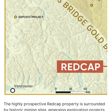
The highly prospective Redcap property is surrounded
by historic mining sites, emerging exploration projects