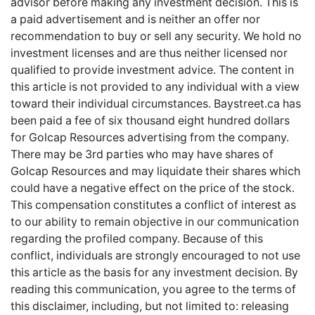
advisor before making any investment decision. This is
a paid advertisement and is neither an offer nor
recommendation to buy or sell any security. We hold no
investment licenses and are thus neither licensed nor
qualified to provide investment advice. The content in
this article is not provided to any individual with a view
toward their individual circumstances. Baystreet.ca has
been paid a fee of six thousand eight hundred dollars
for Golcap Resources advertising from the company.
There may be 3rd parties who may have shares of
Golcap Resources and may liquidate their shares which
could have a negative effect on the price of the stock.
This compensation constitutes a conflict of interest as
to our ability to remain objective in our communication
regarding the profiled company. Because of this
conflict, individuals are strongly encouraged to not use
this article as the basis for any investment decision. By
reading this communication, you agree to the terms of
this disclaimer, including, but not limited to: releasing