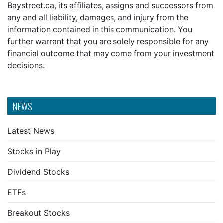
Baystreet.ca, its affiliates, assigns and successors from
any and all liability, damages, and injury from the
information contained in this communication. You
further warrant that you are solely responsible for any
financial outcome that may come from your investment
decisions.
NEWS
Latest News
Stocks in Play
Dividend Stocks
ETFs
Breakout Stocks