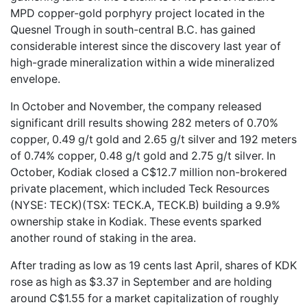
MPD copper-gold porphyry project located in the
Quesnel Trough in south-central B.C. has gained
considerable interest since the discovery last year of
high-grade mineralization within a wide mineralized
envelope.
In October and November, the company released
significant drill results showing 282 meters of 0.70%
copper, 0.49 g/t gold and 2.65 g/t silver and 192 meters
of 0.74% copper, 0.48 g/t gold and 2.75 g/t silver. In
October, Kodiak closed a C$12.7 million non-brokered
private placement, which included Teck Resources
(NYSE: TECK)(TSX: TECK.A, TECK.B) building a 9.9%
ownership stake in Kodiak. These events sparked
another round of staking in the area.
After trading as low as 19 cents last April, shares of KDK
rose as high as $3.37 in September and are holding
around C$1.55 for a market capitalization of roughly