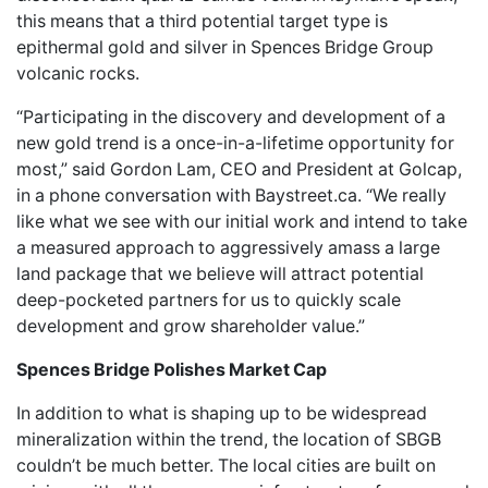
this means that a third potential target type is
epithermal gold and silver in Spences Bridge Group
volcanic rocks.
“Participating in the discovery and development of a
new gold trend is a once-in-a-lifetime opportunity for
most,” said Gordon Lam, CEO and President at Golcap,
in a phone conversation with Baystreet.ca. “We really
like what we see with our initial work and intend to take
a measured approach to aggressively amass a large
land package that we believe will attract potential
deep-pocketed partners for us to quickly scale
development and grow shareholder value.”
Spences Bridge Polishes Market Cap
In addition to what is shaping up to be widespread
mineralization within the trend, the location of SBGB
couldn’t be much better. The local cities are built on