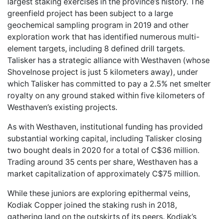
largest staking exercises in the province’s history. The
greenfield project has been subject to a large
geochemical sampling program in 2019 and other
exploration work that has identified numerous multi-
element targets, including 8 defined drill targets.
Talisker has a strategic alliance with Westhaven (whose
Shovelnose project is just 5 kilometers away), under
which Talisker has committed to pay a 2.5% net smelter
royalty on any ground staked within five kilometers of
Westhaven’s existing projects.
As with Westhaven, institutional funding has provided
substantial working capital, including Talisker closing
two bought deals in 2020 for a total of C$36 million.
Trading around 35 cents per share, Westhaven has a
market capitalization of approximately C$75 million.
While these juniors are exploring epithermal veins,
Kodiak Copper joined the staking rush in 2018,
gathering land on the outskirts of its peers. Kodiak’s