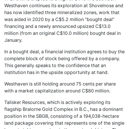
Westhaven continues its exploration at Shovelnose and
has now identified three mineralized zones, work that
was aided in 2020 by a C$5.2 million “bought deal”
financing and a newly announced upsized C$13.0
million (from an original C$10.0 million) bought deal in
January.
In a bought deal, a financial institution agrees to buy the
complete block of stock being offered by a company.
This generally speaks to the confidence that an
institution has in the upside opportunity at hand.
Westhaven is still holding around 75 cents per share
with a market capitalization around C$80 million.
Talisker Resources, which is actively exploring its
flagship Bralorne Gold Complex in B.C., has a dominant
position in the SBGB, consisting of a 194,038-hectare
land package covering that represents one of the single