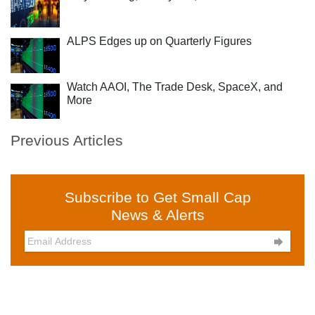
ALPS Edges up on Quarterly Figures
Watch AAOI, The Trade Desk, SpaceX, and
More
Previous Articles
Subscribe to Get Small Cap
News & Alerts
