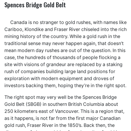
Spences Bridge Gold Belt
Canada is no stranger to gold rushes, with names like
Cariboo, Klondike and Fraser River chiseled into the rich
mining history of the country. While a gold rush in the
traditional sense may never happen again, that doesn’t
mean modern day rushes are out of the question. In this
case, the hundreds of thousands of people flocking a
site with visions of grandeur are replaced by a staking
rush of companies building large land positions for
exploration with modern equipment and droves of
investors backing them, hoping they’re in the right spot.
The right spot may very well be the Spences Bridge
Gold Belt (SBGB) in southern British Columbia about
250 kilometers east of Vancouver. This is a region that,
as it happens, is not far from the first major Canadian
gold rush, Fraser River in the 1850’s. Back then, the