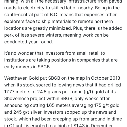
mining, with all the necessary infrastructure from paved
roads to electricity to skilled labor nearby. Being in the
south-central part of B.C. means that expenses other
explorers face to ship materials to remote northern
locations are greatly minimized. Plus, there is the added
perk of less severe winters, meaning work can be
conducted year-round.
It’s no wonder that investors from small retail to
institutions are taking positions in companies that are
early movers in SBGB.
Westhaven Gold put SBGB on the map in October 2018
when its stock soared following news that it had drilled
17.77 meters of 24.5 grams per tonne (g/t) gold at its
Shovelnose project within SBGB, only weeks after
announcing cutting 1.65 meters averaging
175 g/t gold
and 245 g/t silver. Investors sopped up the news and
stock, which had been creeping up from around in dime
in Q1 until is erupted to a high of $1.43 in December.