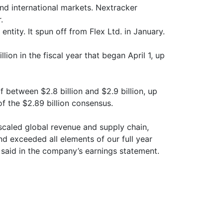
d international markets. Nextracker
.
ntity. It spun off from Flex Ltd. in January.
lion in the fiscal year that began April 1, up
 between $2.8 billion and $2.9 billion, up
 of the $2.89 billion consensus.
scaled global revenue and supply chain,
nd exceeded all elements of our full year
said in the company’s earnings statement.