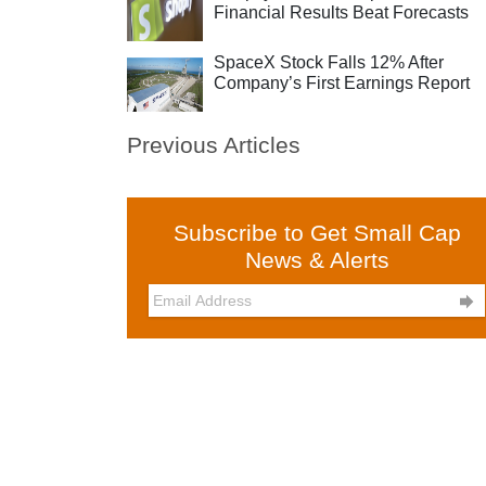
Financial Results Beat Forecasts
SpaceX Stock Falls 12% After
Company’s First Earnings Report
Previous Articles
Subscribe to Get Small Cap
News & Alerts
