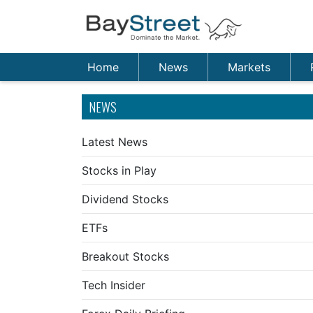
Home
News
Markets
NEWS
Latest News
Stocks in Play
Dividend Stocks
ETFs
Breakout Stocks
Tech Insider