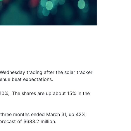
Wednesday trading after the solar tracker
venue beat expectations.
10%,. The shares are up about 15% in the
e three months ended March 31, up 42%
orecast of $683.2 million.