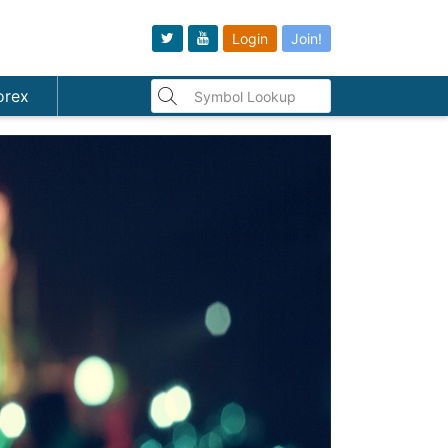
Login
Join!
orex