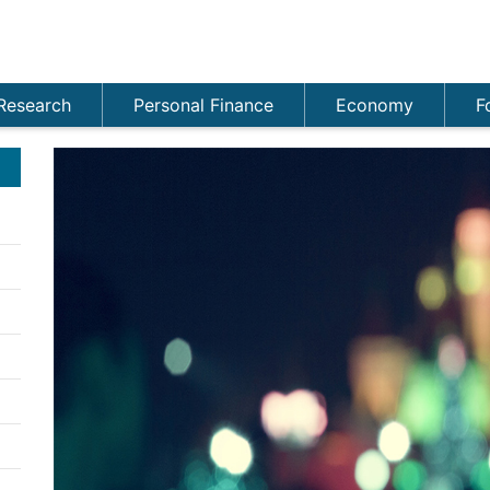
Research
Personal Finance
Economy
F