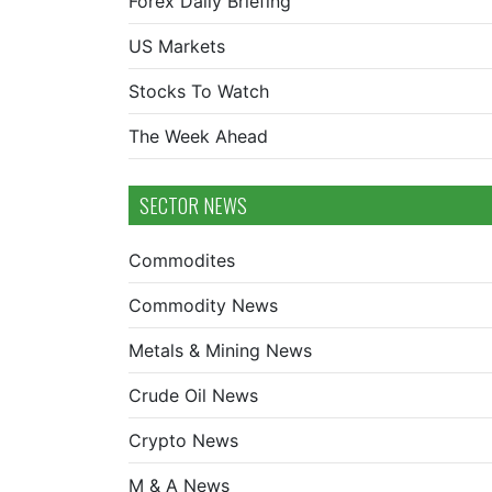
Forex Daily Briefing
US Markets
Stocks To Watch
The Week Ahead
SECTOR NEWS
Commodites
Commodity News
Metals & Mining News
Crude Oil News
Crypto News
M & A News