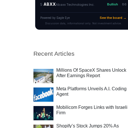
Recent Articles
Millions Of SpaceX Shares Unlock
After Earnings Report
Meta Platforms Unveils A.I. Coding
Agent
Mobilicom Forges Links with Israeli
Firm
Shopify’s Stock Jumps 20% As