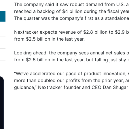
The company said it saw robust demand from U.S. an
reached a backlog of $4 billion during the fiscal year
The quarter was the company's first as a standalone e
Nextracker expects revenue of $2.8 billion to $2.9 bil
from $2.5 billion in the last year.
Looking ahead, the company sees annual net sales of
from $2.5 billion in the last year, but falling just shy
“We’ve accelerated our pace of product innovation, 
more than doubled our profits from the prior year, a
guidance,” Nextracker founder and CEO Dan Shugar 