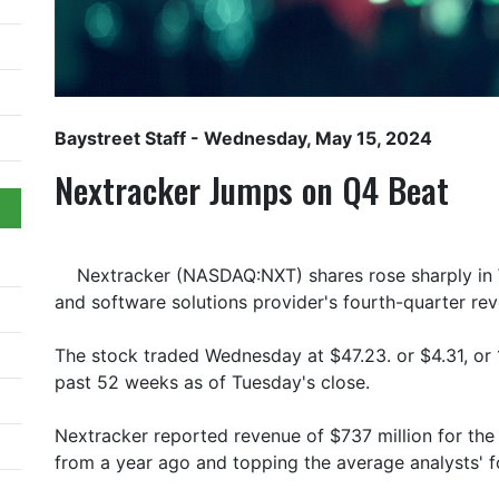
Baystreet Staff
- Wednesday, May 15, 2024
Nextracker Jumps on Q4 Beat
Nextracker (NASDAQ:NXT) shares rose sharply in 
and software solutions provider's fourth-quarter re
The stock traded Wednesday at $47.23. or $4.31, or 
past 52 weeks as of Tuesday's close.
Nextracker reported revenue of $737 million for th
from a year ago and topping the average analysts' f