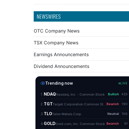
NEWSWIRES
OTC Company News
TSX Company News
Earnings Announcements
Dividend Announcements