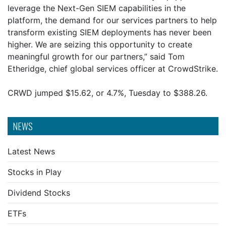
leverage the Next-Gen SIEM capabilities in the
platform, the demand for our services partners to help
transform existing SIEM deployments has never been
higher. We are seizing this opportunity to create
meaningful growth for our partners,” said Tom
Etheridge, chief global services officer at CrowdStrike.
CRWD jumped $15.62, or 4.7%, Tuesday to $388.26.
NEWS
Latest News
Stocks in Play
Dividend Stocks
ETFs