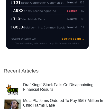
Recent Articles
DraftKings’ Stock Falls On Disappointing
Financial Results
Meta Platforms Ordered To Pay $567 Million In
Child Harms Case