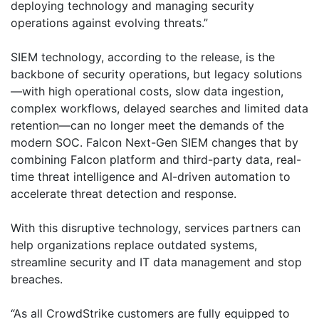
deploying technology and managing security
operations against evolving threats.”
SIEM technology, according to the release, is the
backbone of security operations, but legacy solutions
—with high operational costs, slow data ingestion,
complex workflows, delayed searches and limited data
retention—can no longer meet the demands of the
modern SOC. Falcon Next-Gen SIEM changes that by
combining Falcon platform and third-party data, real-
time threat intelligence and AI-driven automation to
accelerate threat detection and response.
With this disruptive technology, services partners can
help organizations replace outdated systems,
streamline security and IT data management and stop
breaches.
“As all CrowdStrike customers are fully equipped to