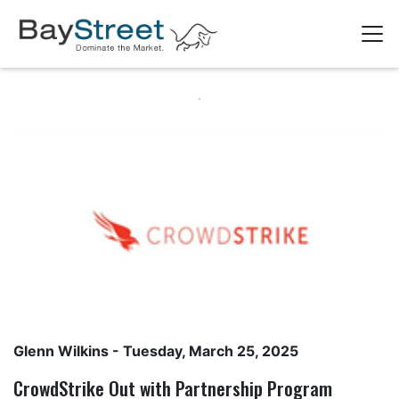
Glenn Wilkins
- Tuesday, March 25, 2025
CrowdStrike Out with Partnership Program