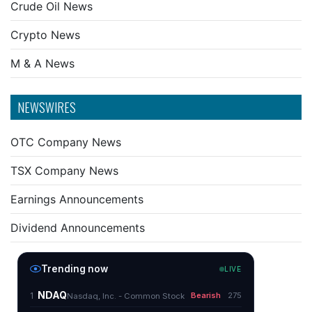
Crude Oil News
Crypto News
M & A News
NEWSWIRES
OTC Company News
TSX Company News
Earnings Announcements
Dividend Announcements