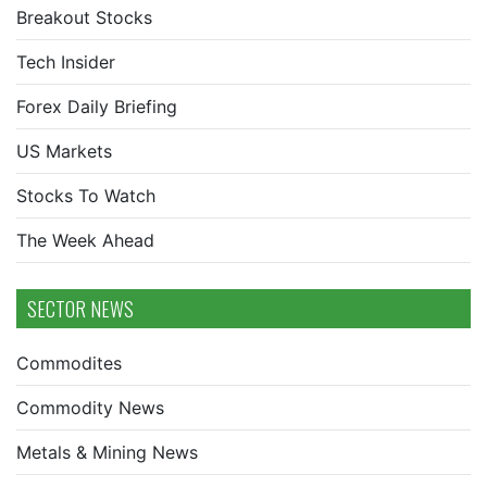
Breakout Stocks
Tech Insider
Forex Daily Briefing
US Markets
Stocks To Watch
The Week Ahead
SECTOR NEWS
Commodites
Commodity News
Metals & Mining News