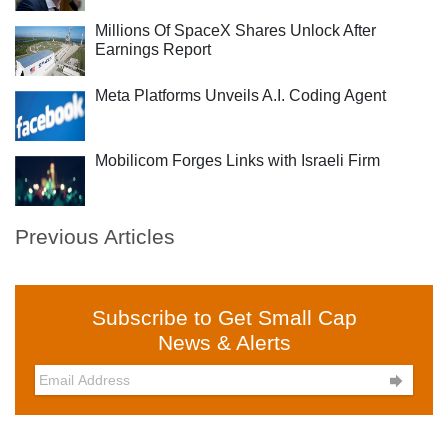
Millions Of SpaceX Shares Unlock After
Earnings Report
Meta Platforms Unveils A.I. Coding Agent
Mobilicom Forges Links with Israeli Firm
Previous Articles
Subscribe to Get Small Cap
News & Alerts
