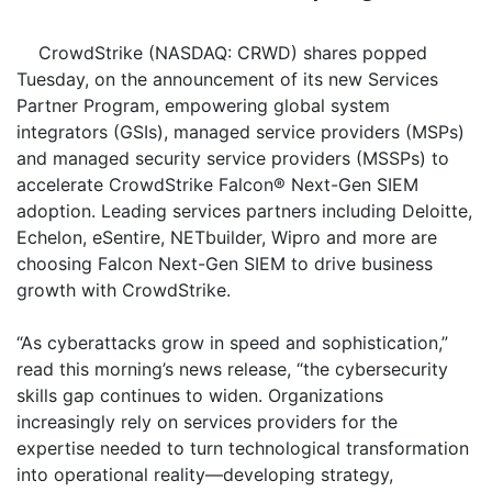
CrowdStrike (NASDAQ: CRWD) shares popped
Tuesday, on the announcement of its new Services
Partner Program, empowering global system
integrators (GSIs), managed service providers (MSPs)
and managed security service providers (MSSPs) to
accelerate CrowdStrike Falcon® Next-Gen SIEM
adoption. Leading services partners including Deloitte,
Echelon, eSentire, NETbuilder, Wipro and more are
choosing Falcon Next-Gen SIEM to drive business
growth with CrowdStrike.
“As cyberattacks grow in speed and sophistication,”
read this morning’s news release, “the cybersecurity
skills gap continues to widen. Organizations
increasingly rely on services providers for the
expertise needed to turn technological transformation
into operational reality—developing strategy,