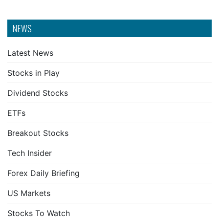
NEWS
Latest News
Stocks in Play
Dividend Stocks
ETFs
Breakout Stocks
Tech Insider
Forex Daily Briefing
US Markets
Stocks To Watch