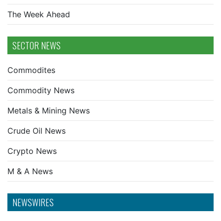
The Week Ahead
SECTOR NEWS
Commodites
Commodity News
Metals & Mining News
Crude Oil News
Crypto News
M & A News
NEWSWIRES