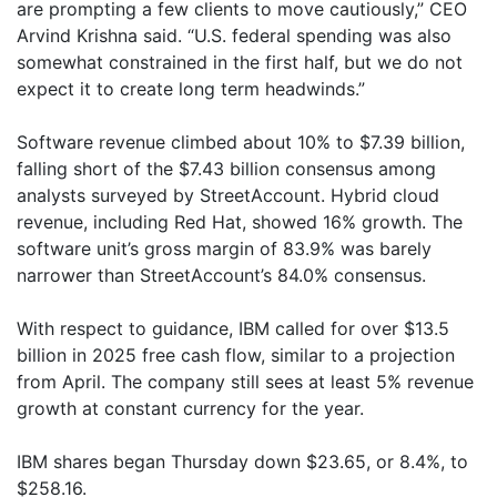
are prompting a few clients to move cautiously,” CEO
Arvind Krishna said. “U.S. federal spending was also
somewhat constrained in the first half, but we do not
expect it to create long term headwinds.”
Software revenue climbed about 10% to $7.39 billion,
falling short of the $7.43 billion consensus among
analysts surveyed by StreetAccount. Hybrid cloud
revenue, including Red Hat, showed 16% growth. The
software unit’s gross margin of 83.9% was barely
narrower than StreetAccount’s 84.0% consensus.
With respect to guidance, IBM called for over $13.5
billion in 2025 free cash flow, similar to a projection
from April. The company still sees at least 5% revenue
growth at constant currency for the year.
IBM shares began Thursday down $23.65, or 8.4%, to
$258.16.