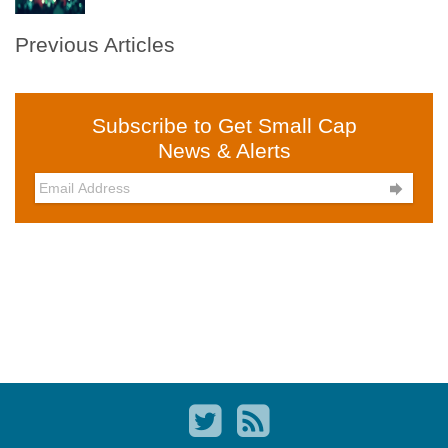
Previous Articles
Subscribe to Get Small Cap
News & Alerts
