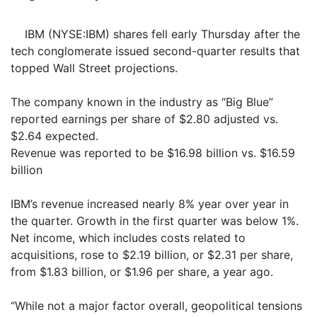
IBM (NYSE:IBM) shares fell early Thursday after the
tech conglomerate issued second-quarter results that
topped Wall Street projections.
The company known in the industry as “Big Blue”
reported earnings per share of $2.80 adjusted vs.
$2.64 expected.
Revenue was reported to be $16.98 billion vs. $16.59
billion
IBM’s revenue increased nearly 8% year over year in
the quarter. Growth in the first quarter was below 1%.
Net income, which includes costs related to
acquisitions, rose to $2.19 billion, or $2.31 per share,
from $1.83 billion, or $1.96 per share, a year ago.
“While not a major factor overall, geopolitical tensions