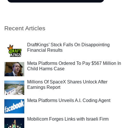
Recent Articles
DraftKings’ Stock Falls On Disappointing
Financial Results
Meta Platforms Ordered To Pay $567 Million In
Child Harms Case
Millions Of SpaceX Shares Unlock After
Earnings Report
Meta Platforms Unveils A.I. Coding Agent
Mobilicom Forges Links with Israeli Firm