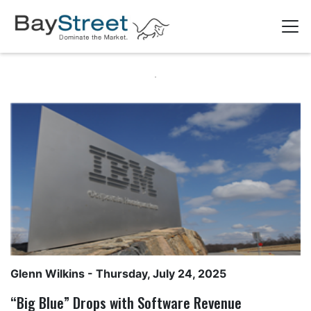
Glenn Wilkins
- Thursday, July 24, 2025
“Big Blue” Drops with Software Revenue