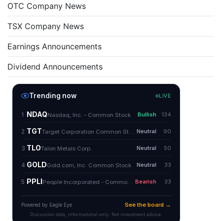
OTC Company News
TSX Company News
Earnings Announcements
Dividend Announcements