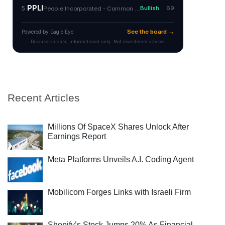
Recent Articles
Millions Of SpaceX Shares Unlock After
Earnings Report
Meta Platforms Unveils A.I. Coding Agent
Mobilicom Forges Links with Israeli Firm
Shopify’s Stock Jumps 20% As Financial