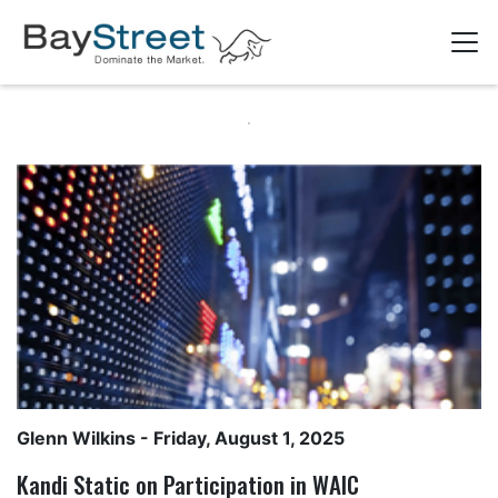
Glenn Wilkins
- Friday, August 1, 2025
Kandi Static on Participation in WAIC