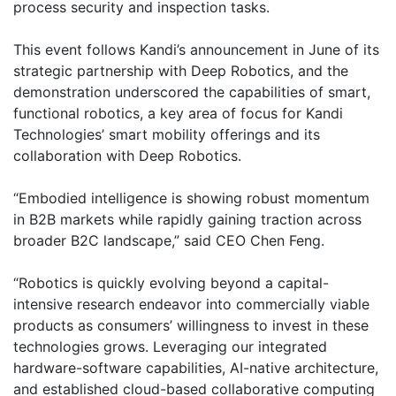
process security and inspection tasks.
This event follows Kandi’s announcement in June of its
strategic partnership with Deep Robotics, and the
demonstration underscored the capabilities of smart,
functional robotics, a key area of focus for Kandi
Technologies’ smart mobility offerings and its
collaboration with Deep Robotics.
“Embodied intelligence is showing robust momentum
in B2B markets while rapidly gaining traction across
broader B2C landscape,” said CEO Chen Feng.
“Robotics is quickly evolving beyond a capital-
intensive research endeavor into commercially viable
products as consumers’ willingness to invest in these
technologies grows. Leveraging our integrated
hardware-software capabilities, AI-native architecture,
and established cloud-based collaborative computing