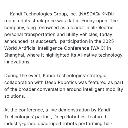
Kandi Technologies Group, Inc. (NASDAQ: KNDI)
reported its stock price was flat at Friday open. The
company, long renowned as a leader in all-electric
personal transportation and utility vehicles, today
announced its successful participation in the 2025
World Artificial Intelligence Conference (WAIC) in
Shanghai, where it highlighted its AI-native technology
innovations.
During the event, Kandi Technologies’ strategic
collaboration with Deep Robotics was featured as part
of the broader conversation around intelligent mobility
solutions.
At the conference, a live demonstration by Kandi
Technologies’ partner, Deep Robotics, featured
industry-grade quadruped robots performing full-