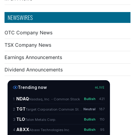
NEWSWIRES
OTC Company News
TSX Company News
Earnings Announcements
Dividend Announcements