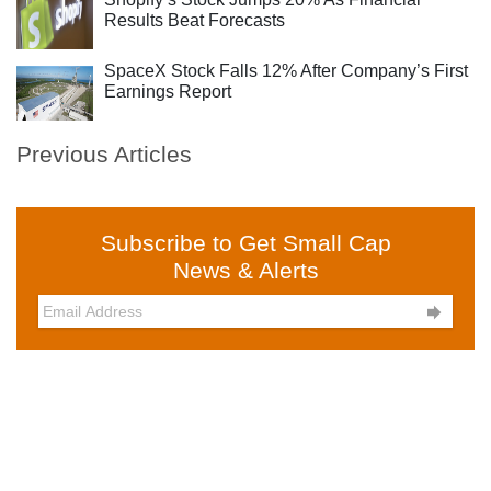
Results Beat Forecasts
SpaceX Stock Falls 12% After Company’s First
Earnings Report
Previous Articles
Subscribe to Get Small Cap
News & Alerts
