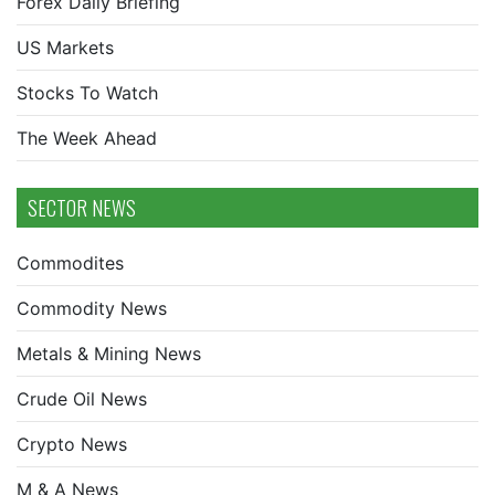
Forex Daily Briefing
US Markets
Stocks To Watch
The Week Ahead
SECTOR NEWS
Commodites
Commodity News
Metals & Mining News
Crude Oil News
Crypto News
M & A News