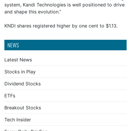
system, Kandi Technologies is well positioned to drive
and shape this evolution.”
KNDI shares registered higher by one cent to $1.13.
NEWS
Latest News
Stocks in Play
Dividend Stocks
ETFs
Breakout Stocks
Tech Insider