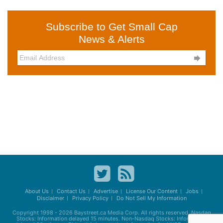
Subscribe to Get Small Cap
News & Alerts

About Us
Contact Us
Advertise
License Our Content
Jobs
Disclaimer
Privacy Policy
Do Not Sell My Information
Copyright 1998 - 2026
Baystreet.ca
Media Corp. All rights reserved. Nasdaq
Stocks: Information delayed 15 minutes. Non-Nasdaq Stocks: Information