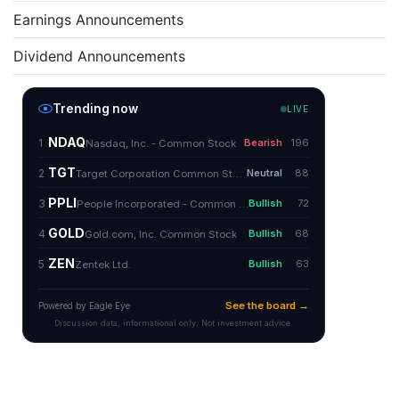
Earnings Announcements
Dividend Announcements