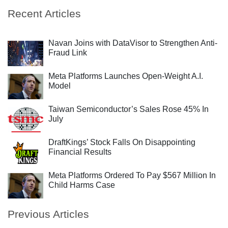
Recent Articles
Navan Joins with DataVisor to Strengthen Anti-
Fraud Link
Meta Platforms Launches Open-Weight A.I.
Model
Taiwan Semiconductor’s Sales Rose 45% In
July
DraftKings’ Stock Falls On Disappointing
Financial Results
Meta Platforms Ordered To Pay $567 Million In
Child Harms Case
Previous Articles