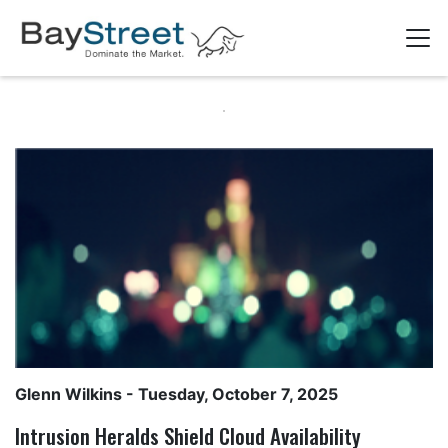
Glenn Wilkins
- Tuesday, October 7, 2025
Intrusion Heralds Shield Cloud Availability