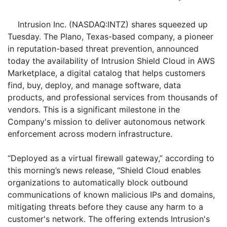
Intrusion Inc. (NASDAQ:INTZ) shares squeezed up
Tuesday. The Plano, Texas-based company, a pioneer
in reputation-based threat prevention, announced
today the availability of Intrusion Shield Cloud in AWS
Marketplace, a digital catalog that helps customers
find, buy, deploy, and manage software, data
products, and professional services from thousands of
vendors. This is a significant milestone in the
Company's mission to deliver autonomous network
enforcement across modern infrastructure.
“Deployed as a virtual firewall gateway,” according to
this morning’s news release, “Shield Cloud enables
organizations to automatically block outbound
communications of known malicious IPs and domains,
mitigating threats before they cause any harm to a
customer's network. The offering extends Intrusion's