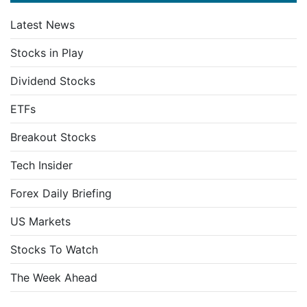
Latest News
Stocks in Play
Dividend Stocks
ETFs
Breakout Stocks
Tech Insider
Forex Daily Briefing
US Markets
Stocks To Watch
The Week Ahead