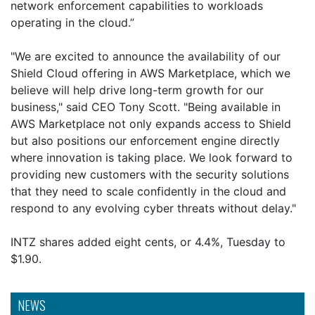
network enforcement capabilities to workloads
operating in the cloud.”
"We are excited to announce the availability of our
Shield Cloud offering in AWS Marketplace, which we
believe will help drive long-term growth for our
business," said CEO Tony Scott. "Being available in
AWS Marketplace not only expands access to Shield
but also positions our enforcement engine directly
where innovation is taking place. We look forward to
providing new customers with the security solutions
that they need to scale confidently in the cloud and
respond to any evolving cyber threats without delay."
INTZ shares added eight cents, or 4.4%, Tuesday to
$1.90.
NEWS