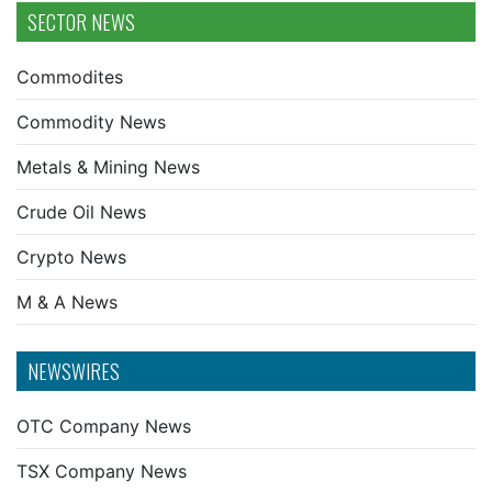
SECTOR NEWS
Commodites
Commodity News
Metals & Mining News
Crude Oil News
Crypto News
M & A News
NEWSWIRES
OTC Company News
TSX Company News