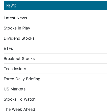
NEWS
Latest News
Stocks in Play
Dividend Stocks
ETFs
Breakout Stocks
Tech Insider
Forex Daily Briefing
US Markets
Stocks To Watch
The Week Ahead