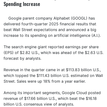
Spending Increase
Google parent company Alphabet (GOOGL) has
delivered fourth-quarter 2025 financial results that
beat Wall Street expectations and announced a big
increase to its spending on artificial intelligence (A.I.).
The search engine giant reported earnings per share
(EPS) of $2.82 U.S., which was ahead of the $2.63 U.S.
forecast by analysts.
Revenue in the quarter came in at $113.83 billion U.S.,
which topped the $111.43 billion U.S. estimated on Wall
Street. Sales were up 18% from a year earlier.
Among its important segments, Google Cloud posted
revenue of $17.66 billion U.S., which beat the $16.18
billion U.S. consensus view of analysts.