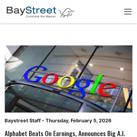
Baystreet Staff
- Thursday, February 5, 2026
Alphabet Beats On Earnings, Announces Big A.I.