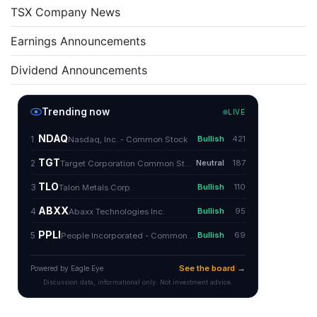
TSX Company News
Earnings Announcements
Dividend Announcements