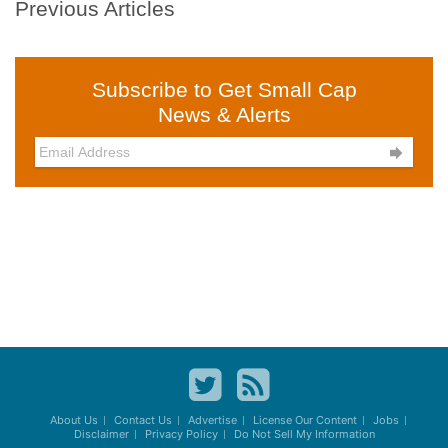
Previous Articles
Subscribe to Get Small Cap
News & Alerts

About Us
Contact Us
Advertise
License Our Content
Jobs
Disclaimer
Privacy Policy
Do Not Sell My Information