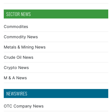
SECTOR NEWS
Commodites
Commodity News
Metals & Mining News
Crude Oil News
Crypto News
M & A News
NEWSWIRES
OTC Company News