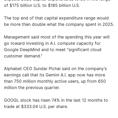
of $175 billion U.S. to $185 billion U.S.
The top end of that capital expenditure range would
be more than double what the company spent in 2025.
Management said most of the spending this year will
go toward investing in A.I. compute capacity for
Google DeepMind and to meet “significant cloud
customer demand.”
Alphabet CEO Sundar Pichai said on the company’s
earnings call that its Gemini A.I. app now has more
than 750 million monthly active users, up from 650
million the previous quarter.
GOOGL stock has risen 74% in the last 12 months to
trade at $333.04 U.S. per share.