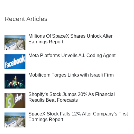
Recent Articles
Millions Of SpaceX Shares Unlock After
Earnings Report
Meta Platforms Unveils A.I. Coding Agent
Mobilicom Forges Links with Israeli Firm
Shopify’s Stock Jumps 20% As Financial
Results Beat Forecasts
SpaceX Stock Falls 12% After Company’s First
Earnings Report