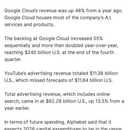
Google Cloud’s revenue was up 48% from a year ago.
Google Cloud houses most of the company’s A.I.
services and products.
The backlog at Google Cloud increased 55%
sequentially and more than doubled year-over-year,
reaching $240 billion U.S. at the end of the fourth
quarter.
YouTube’s advertising revenue totaled $11.38 billion
U.S., which missed forecasts of $11.84 billion U.S.
Total advertising revenue, which includes online
search, came in at $82.28 billion U.S., up 13.5% from a
year earlier.
In terms of future spending, Alphabet said that it
expects 2026 capital expenditures to be in the range