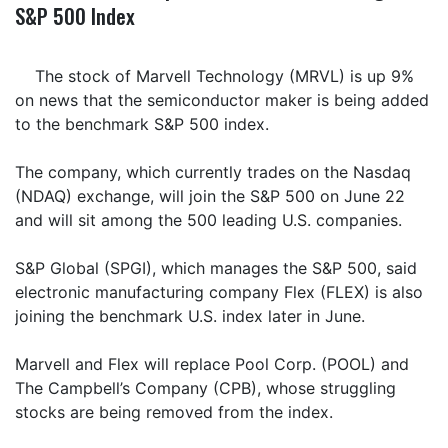
S&P 500 Index
The stock of Marvell Technology (MRVL) is up 9%
on news that the semiconductor maker is being added
to the benchmark S&P 500 index.
The company, which currently trades on the Nasdaq
(NDAQ) exchange, will join the S&P 500 on June 22
and will sit among the 500 leading U.S. companies.
S&P Global (SPGI), which manages the S&P 500, said
electronic manufacturing company Flex (FLEX) is also
joining the benchmark U.S. index later in June.
Marvell and Flex will replace Pool Corp. (POOL) and
The Campbell’s Company (CPB), whose struggling
stocks are being removed from the index.