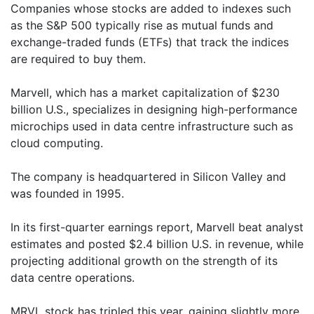
Companies whose stocks are added to indexes such
as the S&P 500 typically rise as mutual funds and
exchange-traded funds (ETFs) that track the indices
are required to buy them.
Marvell, which has a market capitalization of $230
billion U.S., specializes in designing high-performance
microchips used in data centre infrastructure such as
cloud computing.
The company is headquartered in Silicon Valley and
was founded in 1995.
In its first-quarter earnings report, Marvell beat analyst
estimates and posted $2.4 billion U.S. in revenue, while
projecting additional growth on the strength of its
data centre operations.
MRVL stock has tripled this year, gaining slightly more