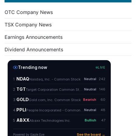
OTC Company News
TSX Company News
Earnings Announcements
Dividend Announcements