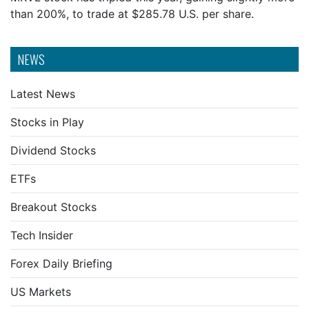
than 200%, to trade at $285.78 U.S. per share.
NEWS
Latest News
Stocks in Play
Dividend Stocks
ETFs
Breakout Stocks
Tech Insider
Forex Daily Briefing
US Markets