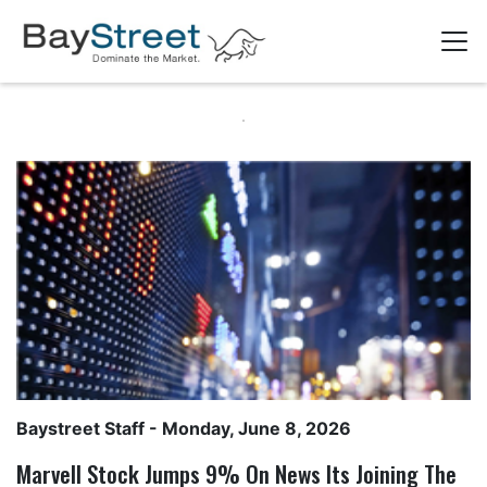
Baystreet Staff
- Monday, June 8, 2026
Marvell Stock Jumps 9% On News Its Joining The