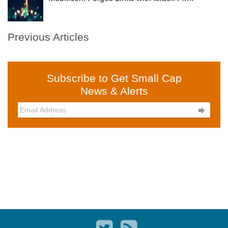
Previous Articles
Subscribe to Get Small Cap
News & Alerts
