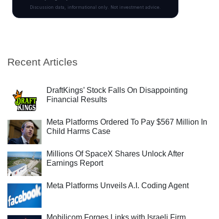
Recent Articles
DraftKings’ Stock Falls On Disappointing
Financial Results
Meta Platforms Ordered To Pay $567 Million In
Child Harms Case
Millions Of SpaceX Shares Unlock After
Earnings Report
Meta Platforms Unveils A.I. Coding Agent
Mobilicom Forges Links with Israeli Firm