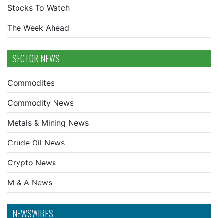
Stocks To Watch
The Week Ahead
SECTOR NEWS
Commodites
Commodity News
Metals & Mining News
Crude Oil News
Crypto News
M & A News
NEWSWIRES