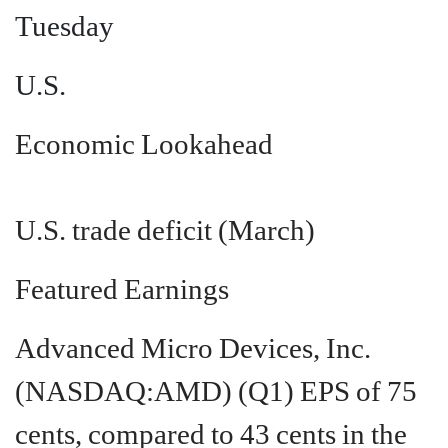
Tuesday
U.S.
Economic Lookahead
U.S. trade deficit (March)
Featured Earnings
Advanced Micro Devices, Inc.
(NASDAQ:AMD)
(Q1) EPS of 75
cents, compared to 43 cents in the