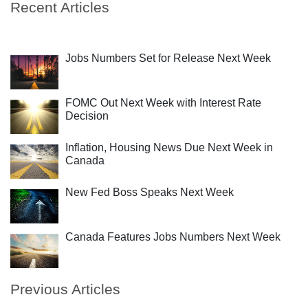
Recent Articles
Jobs Numbers Set for Release Next Week
FOMC Out Next Week with Interest Rate
Decision
Inflation, Housing News Due Next Week in
Canada
New Fed Boss Speaks Next Week
Canada Features Jobs Numbers Next Week
Previous Articles