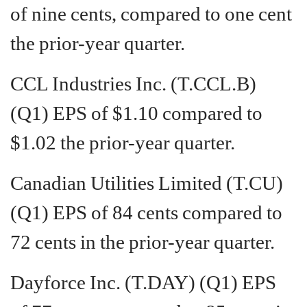
of nine cents, compared to one cent
the prior-year quarter.
CCL Industries Inc. (T.CCL.B)
(Q1) EPS of $1.10 compared to
$1.02 the prior-year quarter.
Canadian Utilities Limited (T.CU)
(Q1) EPS of 84 cents compared to
72 cents in the prior-year quarter.
Dayforce Inc. (T.DAY) (Q1) EPS