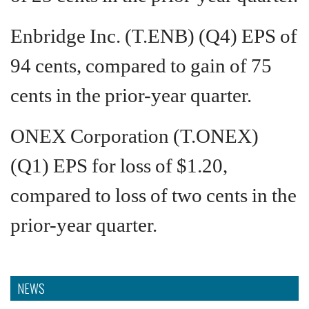
Enbridge Inc. (T.ENB) (Q4) EPS of
94 cents, compared to gain of 75
cents in the prior-year quarter.
ONEX Corporation (T.ONEX)
(Q1) EPS for loss of $1.20,
compared to loss of two cents in the
prior-year quarter.
NEWS