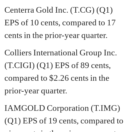
Centerra Gold Inc. (T.CG) (Q1)
EPS of 10 cents, compared to 17
cents in the prior-year quarter.
Colliers International Group Inc.
(T.CIGI) (Q1) EPS of 89 cents,
compared to $2.26 cents in the
prior-year quarter.
IAMGOLD Corporation (T.IMG)
(Q1) EPS of 19 cents, compared to