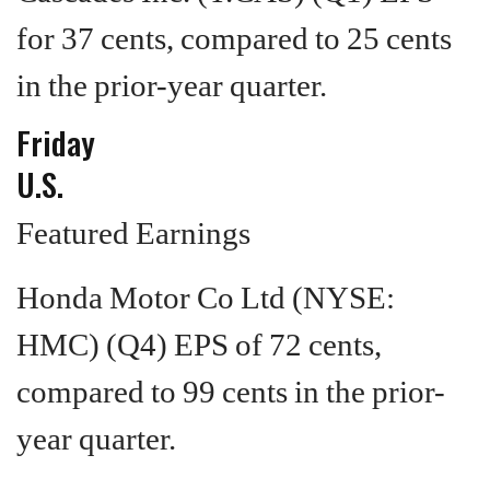
for 37 cents, compared to 25 cents
in the prior-year quarter.
Friday
U.S.
Featured Earnings
Honda Motor Co Ltd (NYSE:
HMC) (Q4) EPS of 72 cents,
compared to 99 cents in the prior-
year quarter.