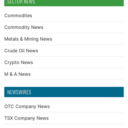
SECTOR NEWS
Commodites
Commodity News
Metals & Mining News
Crude Oil News
Crypto News
M & A News
NEWSWIRES
OTC Company News
TSX Company News