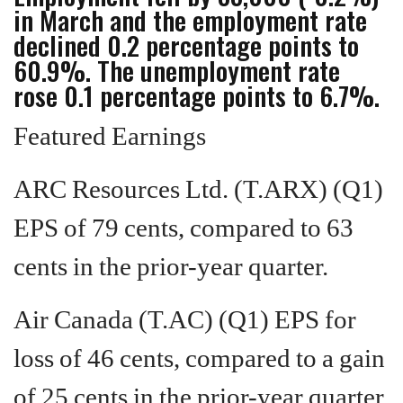
in March and the employment rate
declined 0.2 percentage points to
60.9%. The unemployment rate
rose 0.1 percentage points to 6.7%.
Featured Earnings
ARC Resources Ltd. (T.ARX) (Q1)
EPS of 79 cents, compared to 63
cents in the prior-year quarter.
Air Canada (T.AC) (Q1) EPS for
loss of 46 cents, compared to a gain
of 25 cents in the prior-year quarter.