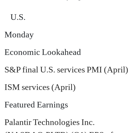
U.S.
Monday
Economic Lookahead
S&P final U.S. services PMI (April)
ISM services (April)
Featured Earnings
Palantir Technologies Inc.