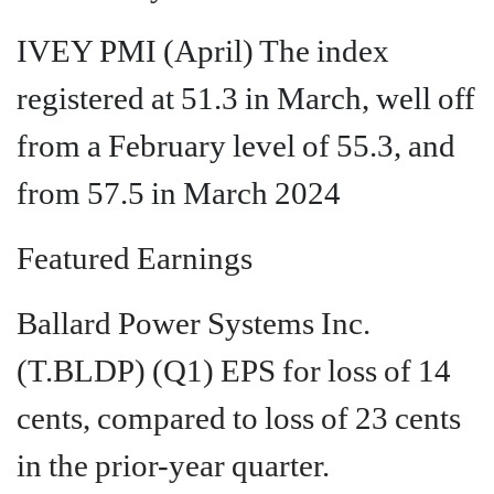
IVEY PMI (April) The index
registered at 51.3 in March, well off
from a February level of 55.3, and
from 57.5 in March 2024
Featured Earnings
Ballard Power Systems Inc.
(T.BLDP)
(Q1) EPS for loss of 14
cents, compared to loss of 23 cents
in the prior-year quarter.