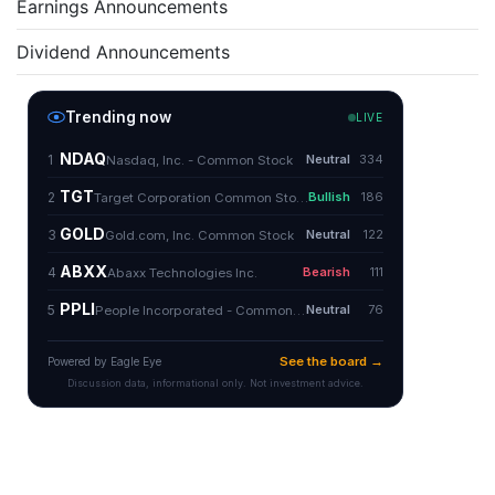
Earnings Announcements
Dividend Announcements