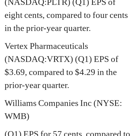
(NASDAQ:PLTR) (Q1) EPS of
eight cents, compared to four cents
in the prior-year quarter.
Vertex Pharmaceuticals
(NASDAQ:VRTX) (Q1) EPS of
$3.69, compared to $4.29 in the
prior-year quarter.
Williams Companies Inc (NYSE:
WMB)
(Q1) EPS for 57 cents. compared to