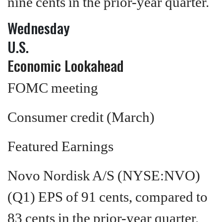
nine cents in the prior-year quarter.
Wednesday
U.S.
Economic Lookahead
FOMC meeting
Consumer credit (March)
Featured Earnings
Novo Nordisk A/S (NYSE:NVO)
(Q1) EPS of 91 cents, compared to
83 cents in the prior-year quarter.