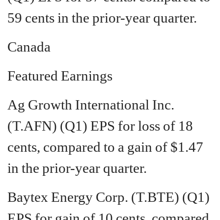
59 cents in the prior-year quarter.
Canada
Featured Earnings
Ag Growth International Inc.
(T.AFN) (Q1) EPS for loss of 18
cents, compared to a gain of $1.47
in the prior-year quarter.
Baytex Energy Corp. (T.BTE) (Q1)
EPS for gain of 10 cents, compared