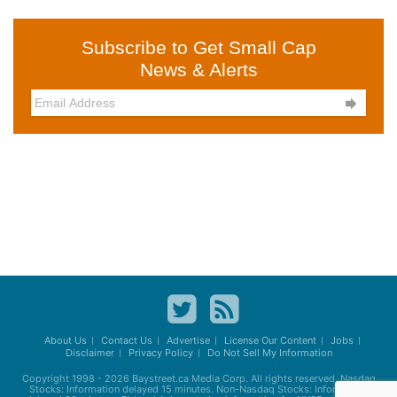
Subscribe to Get Small Cap
News & Alerts

About Us
Contact Us
Advertise
License Our Content
Jobs
Disclaimer
Privacy Policy
Do Not Sell My Information
Copyright 1998 - 2026
Baystreet.ca
Media Corp. All rights reserved. Nasdaq
Stocks: Information delayed 15 minutes. Non-Nasdaq Stocks: Information