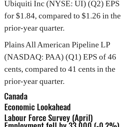
Ubiquiti Inc (NYSE: UI) (Q2) EPS
for $1.84, compared to $1.26 in the
prior-year quarter.
Plains All American Pipeline LP
(NASDAQ: PAA) (Q1) EPS of 46
cents, compared to 41 cents in the
prior-year quarter.
Canada
Economic Lookahead
Labour Force Survey (April)
Employment fell by 33,000 (-0.2%)