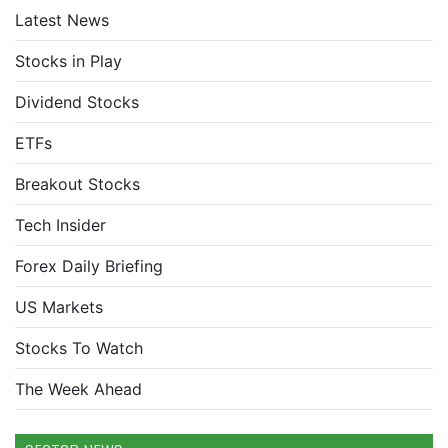
Latest News
Stocks in Play
Dividend Stocks
ETFs
Breakout Stocks
Tech Insider
Forex Daily Briefing
US Markets
Stocks To Watch
The Week Ahead