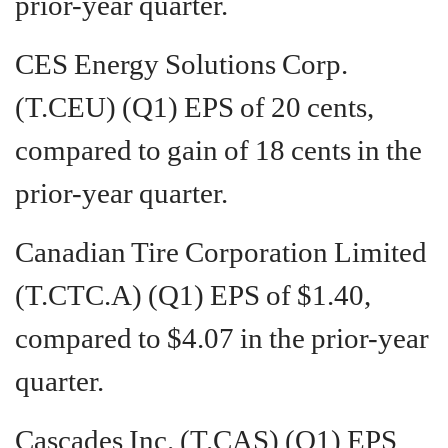
prior-year quarter.
CES Energy Solutions Corp.
(T.CEU) (Q1) EPS of 20 cents,
compared to gain of 18 cents in the
prior-year quarter.
Canadian Tire Corporation Limited
(T.CTC.A) (Q1) EPS of $1.40,
compared to $4.07 in the prior-year
quarter.
Cascades Inc. (T.CAS) (Q1) EPS