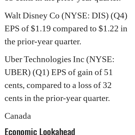
Walt Disney Co (NYSE: DIS) (Q4)
EPS of $1.19 compared to $1.22 in
the prior-year quarter.
Uber Technologies Inc (NYSE:
UBER) (Q1) EPS of gain of 51
cents, compared to a loss of 32
cents in the prior-year quarter.
Canada
Economic Lookahead