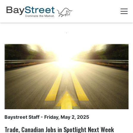
Baystreet Staff
- Friday, May 2, 2025
Trade, Canadian Jobs in Spotlight Next Week