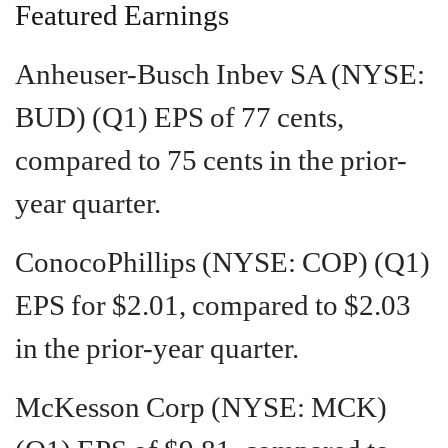
Featured Earnings
Anheuser-Busch Inbev SA (NYSE:
BUD) (Q1) EPS of 77 cents,
compared to 75 cents in the prior-
year quarter.
ConocoPhillips (NYSE: COP) (Q1)
EPS for $2.01, compared to $2.03
in the prior-year quarter.
McKesson Corp (NYSE: MCK)