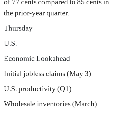
of 77 cents compared to 85 cents in
the prior-year quarter.
Thursday
U.S.
Economic Lookahead
Initial jobless claims (May 3)
U.S. productivity (Q1)
Wholesale inventories (March)