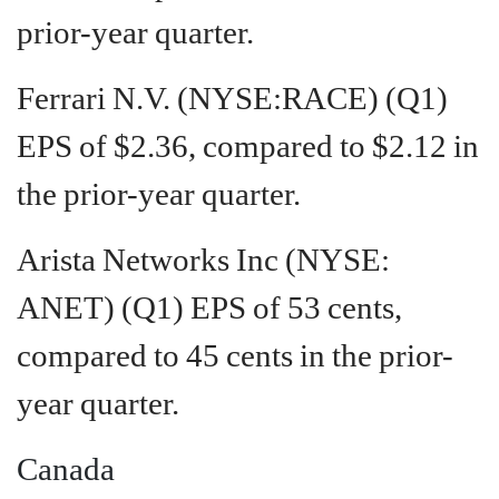
prior-year quarter.
Ferrari N.V. (NYSE:RACE) (Q1)
EPS of $2.36, compared to $2.12 in
the prior-year quarter.
Arista Networks Inc (NYSE:
ANET) (Q1) EPS of 53 cents,
compared to 45 cents in the prior-
year quarter.
Canada