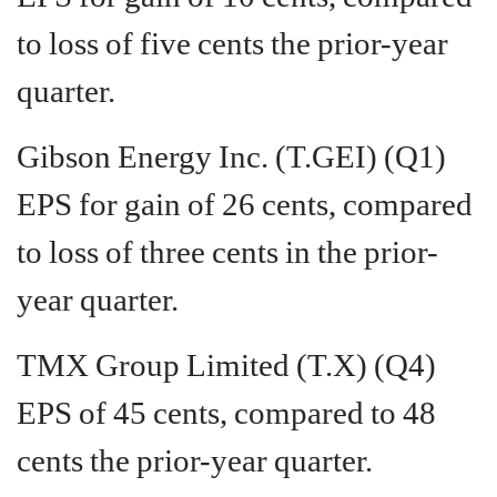
to loss of five cents the prior-year
quarter.
Gibson Energy Inc. (T.GEI) (Q1)
EPS for gain of 26 cents, compared
to loss of three cents in the prior-
year quarter.
TMX Group Limited (T.X) (Q4)
EPS of 45 cents, compared to 48
cents the prior-year quarter.