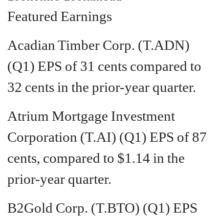
Featured Earnings
Acadian Timber Corp. (T.ADN)
(Q1) EPS of 31 cents compared to
32 cents in the prior-year quarter.
Atrium Mortgage Investment
Corporation (T.AI) (Q1) EPS of 87
cents, compared to $1.14 in the
prior-year quarter.
B2Gold Corp. (T.BTO) (Q1) EPS