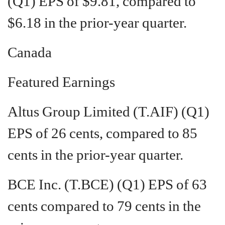
(Q1) EPS of $9.81, compared to
$6.18 in the prior-year quarter.
Canada
Featured Earnings
Altus Group Limited (T.AIF) (Q1)
EPS of 26 cents, compared to 85
cents in the prior-year quarter.
BCE Inc. (T.BCE) (Q1) EPS of 63
cents compared to 79 cents in the