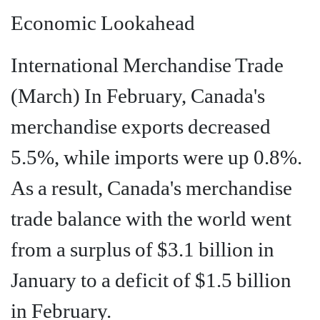
Economic Lookahead
International Merchandise Trade
(March) In February, Canada's
merchandise exports decreased
5.5%, while imports were up 0.8%.
As a result, Canada's merchandise
trade balance with the world went
from a surplus of $3.1 billion in
January to a deficit of $1.5 billion
in February.