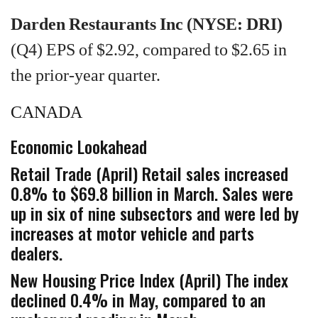
Darden Restaurants Inc (NYSE: DRI)
(Q4) EPS of $2.92, compared to $2.65 in
the prior-year quarter.
CANADA
Economic Lookahead
Retail Trade (April) Retail sales increased
0.8% to $69.8 billion in March. Sales were
up in six of nine subsectors and were led by
increases at motor vehicle and parts
dealers.
New Housing Price Index (April) The index
declined 0.4% in May, compared to an