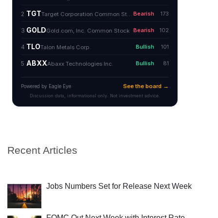
Recent Articles
Jobs Numbers Set for Release Next Week
FOMC Out Next Week with Interest Rate