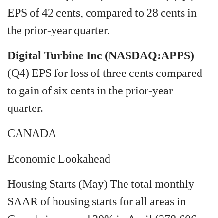
EPS of 42 cents, compared to 28 cents in
the prior-year quarter.
Digital Turbine Inc (NASDAQ:APPS)
(Q4) EPS for loss of three cents compared
to gain of six cents in the prior-year
quarter.
CANADA
Economic Lookahead
Housing Starts (May) The total monthly
SAAR of housing starts for all areas in