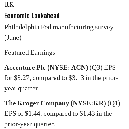
U.S.
Economic Lookahead
Philadelphia Fed manufacturing survey
(June)
Featured Earnings
Accenture Plc (NYSE: ACN)
(Q3) EPS
for $3.27, compared to $3.13 in the prior-
year quarter.
The Kroger Company (NYSE:KR)
(Q1)
EPS of $1.44, compared to $1.43 in the
prior-year quarter.