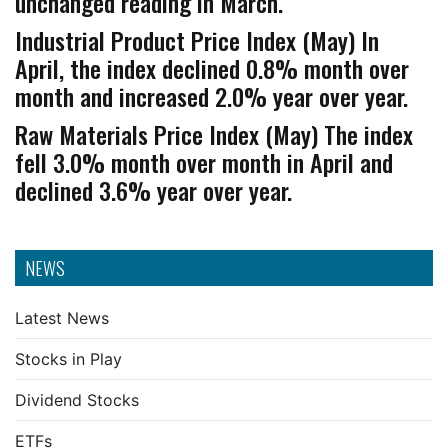
unchanged reading in March.
Industrial Product Price Index (May) In
April, the index declined 0.8% month over
month and increased 2.0% year over year.
Raw Materials Price Index (May) The index
fell 3.0% month over month in April and
declined 3.6% year over year.
NEWS
Latest News
Stocks in Play
Dividend Stocks
ETFs