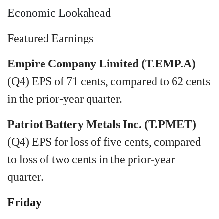
Economic Lookahead
Featured Earnings
Empire Company Limited (T.EMP.A)
(Q4) EPS of 71 cents, compared to 62 cents
in the prior-year quarter.
Patriot Battery Metals Inc. (T.PMET)
(Q4) EPS for loss of five cents, compared
to loss of two cents in the prior-year
quarter.
Friday