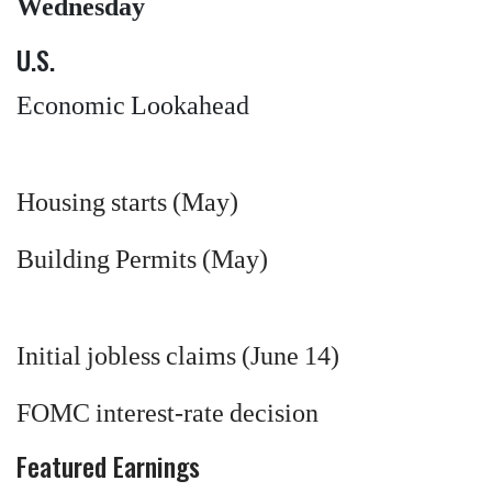
Wednesday
U.S.
Economic Lookahead
Housing starts (May)
Building Permits (May)
Initial jobless claims (June 14)
FOMC interest-rate decision
Featured Earnings