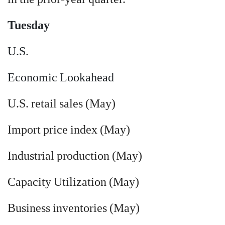
Tuesday
U.S.
Economic Lookahead
U.S. retail sales (May)
Import price index (May)
Industrial production (May)
Capacity Utilization (May)
Business inventories (May)