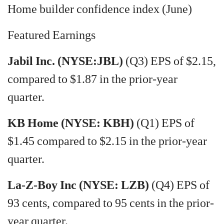
Home builder confidence index (June)
Featured Earnings
Jabil Inc. (NYSE:JBL)
(Q3) EPS of $2.15,
compared to $1.87 in the prior-year
quarter.
KB Home (NYSE: KBH)
(Q1) EPS of
$1.45 compared to $2.15 in the prior-year
quarter.
La-Z-Boy Inc (NYSE: LZB)
(Q4) EPS of
93 cents, compared to 95 cents in the prior-
year quarter.