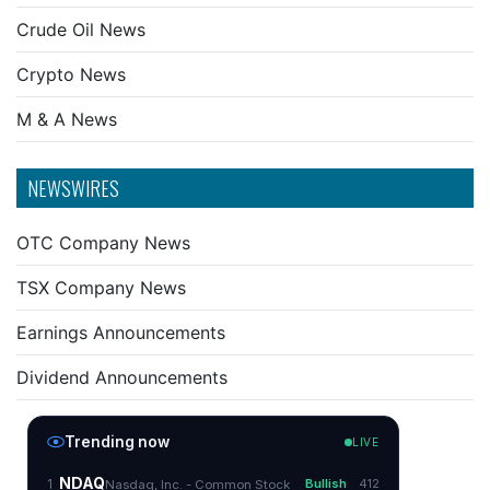
Crude Oil News
Crypto News
M & A News
NEWSWIRES
OTC Company News
TSX Company News
Earnings Announcements
Dividend Announcements