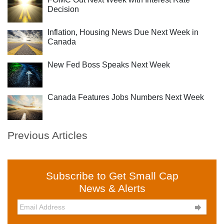
Decision
Inflation, Housing News Due Next Week in
Canada
New Fed Boss Speaks Next Week
Canada Features Jobs Numbers Next Week
Previous Articles
Subscribe to Get Small Cap
News & Alerts
