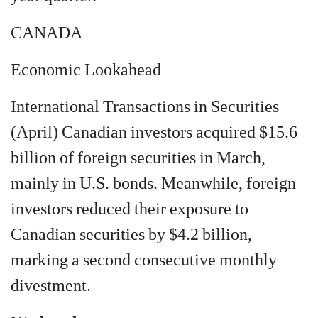
CANADA
Economic Lookahead
International Transactions in Securities
(April) Canadian investors acquired $15.6
billion of foreign securities in March,
mainly in U.S. bonds. Meanwhile, foreign
investors reduced their exposure to
Canadian securities by $4.2 billion,
marking a second consecutive monthly
divestment.