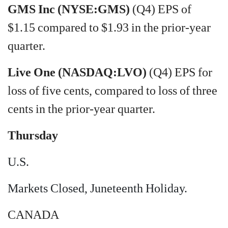
GMS Inc (NYSE:GMS)
(Q4) EPS of
$1.15 compared to $1.93 in the prior-year
quarter.
Live One (NASDAQ:LVO)
(Q4) EPS for
loss of five cents, compared to loss of three
cents in the prior-year quarter.
Thursday
U.S.
Markets Closed, Juneteenth Holiday.
CANADA