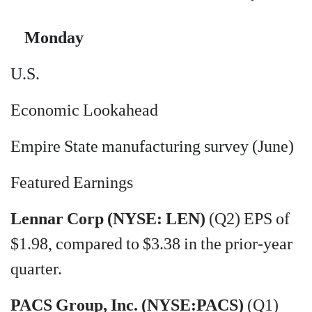
Monday
U.S.
Economic Lookahead
Empire State manufacturing survey (June)
Featured Earnings
Lennar Corp (NYSE: LEN)
(Q2) EPS of
$1.98, compared to $3.38 in the prior-year
quarter.
PACS Group, Inc. (NYSE:PACS)
(Q1)