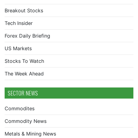
Breakout Stocks
Tech Insider
Forex Daily Briefing
US Markets
Stocks To Watch
The Week Ahead
SECTOR NEWS
Commodites
Commodity News
Metals & Mining News