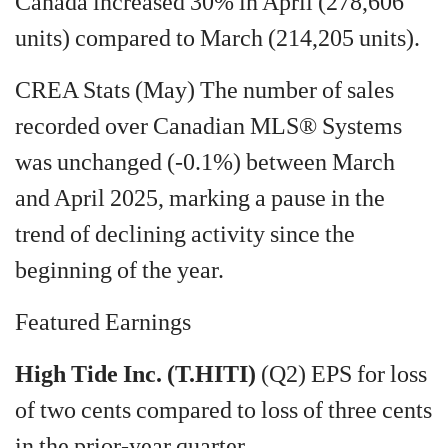
Canada increased 30% in April (278,606
units) compared to March (214,205 units).
CREA Stats (May) The number of sales
recorded over Canadian MLS® Systems
was unchanged (-0.1%) between March
and April 2025, marking a pause in the
trend of declining activity since the
beginning of the year.
Featured Earnings
High Tide Inc. (T.HITI)
(Q2) EPS for loss
of two cents compared to loss of three cents
in the prior-year quarter.