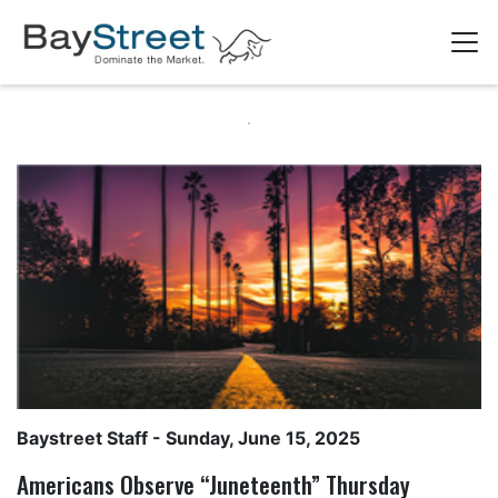
Baystreet Staff
- Sunday, June 15, 2025
Americans Observe “Juneteenth” Thursday