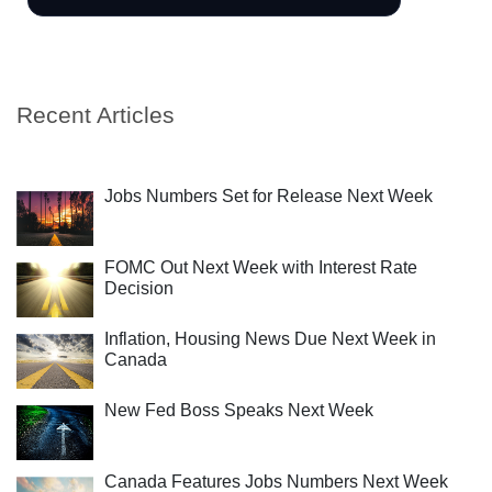
Recent Articles
Jobs Numbers Set for Release Next Week
FOMC Out Next Week with Interest Rate
Decision
Inflation, Housing News Due Next Week in
Canada
New Fed Boss Speaks Next Week
Canada Features Jobs Numbers Next Week