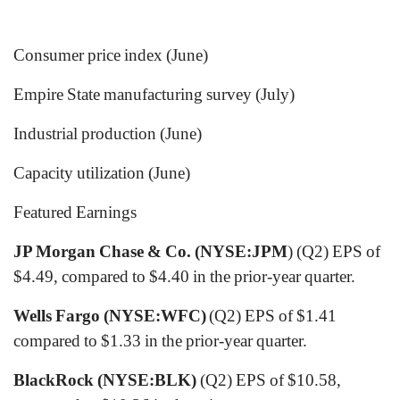
Consumer price index (June)
Empire State manufacturing survey (July)
Industrial production (June)
Capacity utilization (June)
Featured Earnings
JP Morgan Chase & Co. (NYSE:JPM
) (Q2) EPS of
$4.49, compared to $4.40 in the prior-year quarter.
Wells Fargo (NYSE:WFC)
(Q2) EPS of $1.41
compared to $1.33 in the prior-year quarter.
BlackRock (NYSE:BLK)
(Q2) EPS of $10.58,