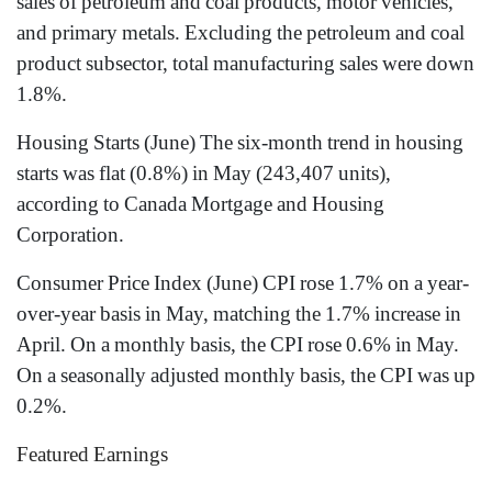
sales of petroleum and coal products, motor vehicles,
and primary metals. Excluding the petroleum and coal
product subsector, total manufacturing sales were down
1.8%.
Housing Starts (June) The six-month trend in housing
starts was flat (0.8%) in May (243,407 units),
according to Canada Mortgage and Housing
Corporation.
Consumer Price Index (June) CPI rose 1.7% on a year-
over-year basis in May, matching the 1.7% increase in
April. On a monthly basis, the CPI rose 0.6% in May.
On a seasonally adjusted monthly basis, the CPI was up
0.2%.
Featured Earnings