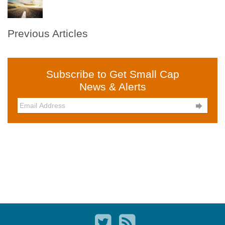
Previous Articles
Subscribe to Get Small Cap
News & Alerts
