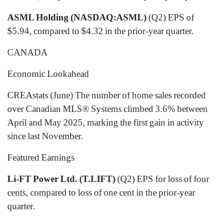
ASML Holding (NASDAQ:ASML)
(Q2) EPS of
$5.94, compared to $4.32 in the prior-year quarter.
CANADA
Economic Lookahead
CREAstats (June) The number of home sales recorded
over Canadian MLS® Systems climbed 3.6% between
April and May 2025, marking the first gain in activity
since last November.
Featured Earnings
Li-FT Power Ltd. (T.LIFT)
(Q2) EPS for loss of four
cents, compared to loss of one cent in the prior-year
quarter.