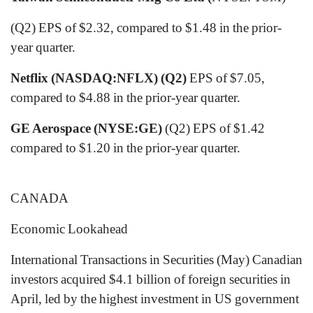
(Q2) EPS of $2.32, compared to $1.48 in the prior-
year quarter.
Netflix (NASDAQ:NFLX) (Q2)
EPS of $7.05,
compared to $4.88 in the prior-year quarter.
GE Aerospace (NYSE:GE)
(Q2) EPS of $1.42
compared to $1.20 in the prior-year quarter.
CANADA
Economic Lookahead
International Transactions in Securities (May) Canadian
investors acquired $4.1 billion of foreign securities in
April, led by the highest investment in US government