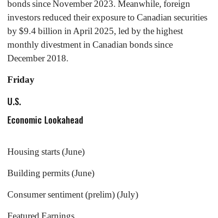
bonds since November 2023. Meanwhile, foreign
investors reduced their exposure to Canadian securities
by $9.4 billion in April 2025, led by the highest
monthly divestment in Canadian bonds since
December 2018.
Friday
U.S.
Economic Lookahead
Housing starts (June)
Building permits (June)
Consumer sentiment (prelim) (July)
Featured Earnings