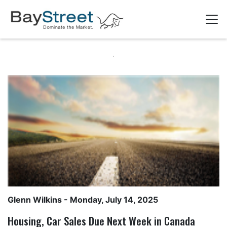
Glenn Wilkins
- Monday, July 14, 2025
Housing, Car Sales Due Next Week in Canada