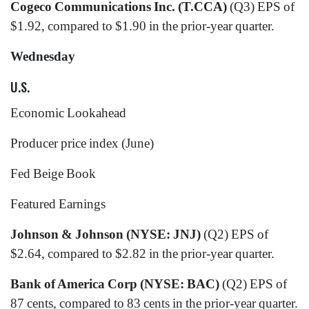
Cogeco Communications Inc. (T.CCA)
(Q3) EPS of
$1.92, compared to $1.90 in the prior-year quarter.
Wednesday
U.S.
Economic Lookahead
Producer price index (June)
Fed Beige Book
Featured Earnings
Johnson & Johnson (NYSE: JNJ)
(Q2) EPS of
$2.64, compared to $2.82 in the prior-year quarter.
Bank of America Corp (NYSE: BAC)
(Q2) EPS of
87 cents, compared to 83 cents in the prior-year quarter.