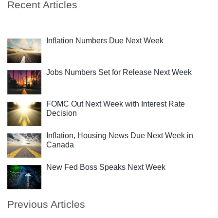
Recent Articles
Inflation Numbers Due Next Week
Jobs Numbers Set for Release Next Week
FOMC Out Next Week with Interest Rate
Decision
Inflation, Housing News Due Next Week in
Canada
New Fed Boss Speaks Next Week
Previous Articles