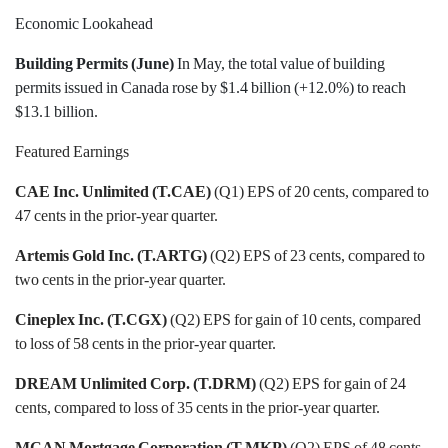
Economic Lookahead
Building Permits (June)
In May, the total value of building
permits issued in Canada rose by $1.4 billion (+12.0%) to reach
$13.1 billion.
Featured Earnings
CAE Inc. Unlimited (T.CAE)
(Q1) EPS of 20 cents, compared to
47 cents in the prior-year quarter.
Artemis Gold Inc. (T.ARTG)
(Q2) EPS of 23 cents, compared to
two cents in the prior-year quarter.
Cineplex Inc. (T.CGX)
(Q2) EPS for gain of 10 cents, compared
to loss of 58 cents in the prior-year quarter.
DREAM Unlimited Corp. (T.DRM)
(Q2) EPS for gain of 24
cents, compared to loss of 35 cents in the prior-year quarter.
MCAN Mortgage Corporation (T.MKP)
(Q2) EPS of 48 cents,