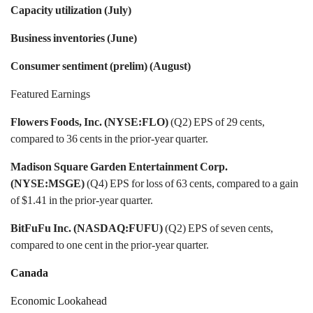
Capacity utilization (July)
Business inventories (June)
Consumer sentiment (prelim) (August)
Featured Earnings
Flowers Foods, Inc. (NYSE:FLO)
(Q2) EPS of 29 cents,
compared to 36 cents in the prior-year quarter.
Madison Square Garden Entertainment Corp.
(NYSE:MSGE)
(Q4) EPS for loss of 63 cents, compared to a gain
of $1.41 in the prior-year quarter.
BitFuFu Inc. (NASDAQ:FUFU)
(Q2) EPS of seven cents,
compared to one cent in the prior-year quarter.
Canada
Economic Lookahead