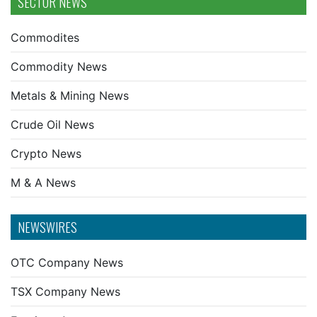
SECTOR NEWS
Commodites
Commodity News
Metals & Mining News
Crude Oil News
Crypto News
M & A News
NEWSWIRES
OTC Company News
TSX Company News