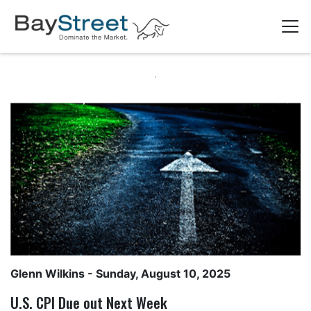
Glenn Wilkins
- Sunday, August 10, 2025
U.S. CPI Due out Next Week