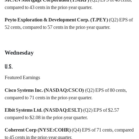
compared to 43 cents in the prior-year quarter.
Peyto Exploration & Development Corp. (T.PEY)
(Q2) EPS of
52 cents, compared to 57 cents in the prior-year quarter.
Wednesday
U.S.
Featured Earnings
Cisco Systems Inc. (NASDAQ:CSCO)
(Q2) EPS of 80 cents,
compared to 71 cents in the prior-year quarter.
Elbit Systems Ltd. (NASDAQ:ESLT)
(Q2) EPS of $2.57
compared to $2.08 in the prior-year quarter.
Coherent Corp (NYSE:COHR)
(Q4) EPS of 71 cents, compared
to 45 cents in the prior-year quarter.