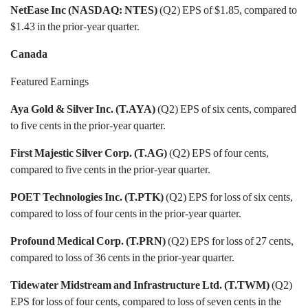
NetEase Inc (NASDAQ: NTES)
(Q2) EPS of $1.85, compared to
$1.43 in the prior-year quarter.
Canada
Featured Earnings
Aya Gold & Silver Inc. (T.AYA)
(Q2) EPS of six cents, compared
to five cents in the prior-year quarter.
First Majestic Silver Corp. (T.AG)
(Q2) EPS of four cents,
compared to five cents in the prior-year quarter.
POET Technologies Inc. (T.PTK)
(Q2) EPS for loss of six cents,
compared to loss of four cents in the prior-year quarter.
Profound Medical Corp. (T.PRN)
(Q2) EPS for loss of 27 cents,
compared to loss of 36 cents in the prior-year quarter.
Tidewater Midstream and Infrastructure Ltd. (T.TWM)
(Q2)
EPS for loss of four cents, compared to loss of seven cents in the