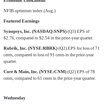
Economic Lookahead
NFIB optimism index (Aug.)
Featured Earnings
Synopsys, Inc. (NASDAQ:SNPS)
(Q3) EPS of
$2.76, compared to $2.54 in the prior-year quarter.
Rubrik, Inc. (NYSE:RBRK)
(Q2) EPS for loss of 71
cents, compared to loss of 91 cents in the prior-year
quarter.
Core & Main, Inc. (NYSE:CNM)
(Q2) EPS of 78
cents, compared to 61 cents in the prior-year quarter.
Wednesday