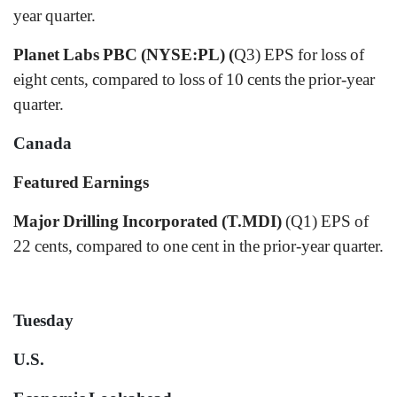
year quarter.
Planet Labs PBC (NYSE:PL) (
Q3) EPS for loss of
eight cents, compared to loss of 10 cents the prior-year
quarter.
Canada
Featured Earnings
Major Drilling Incorporated (T.MDI)
(Q1) EPS of
22 cents, compared to one cent in the prior-year quarter.
Tuesday
U.S.