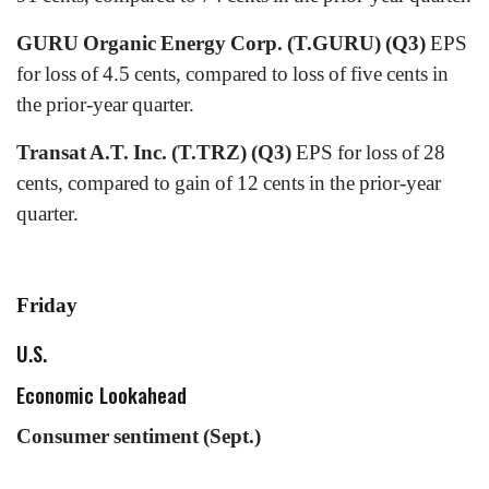
GURU Organic Energy Corp. (T.GURU) (Q3)
EPS
for loss of 4.5 cents, compared to loss of five cents in
the prior-year quarter.
Transat A.T. Inc. (T.TRZ) (Q3)
EPS for loss of 28
cents, compared to gain of 12 cents in the prior-year
quarter.
Friday
U.S.
Economic Lookahead
Consumer sentiment (Sept.)