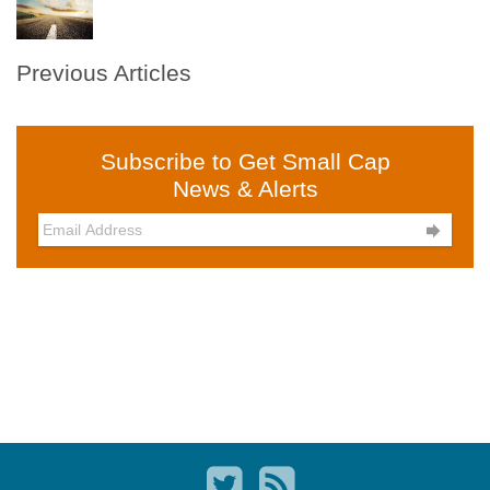
Previous Articles
Subscribe to Get Small Cap
News & Alerts
