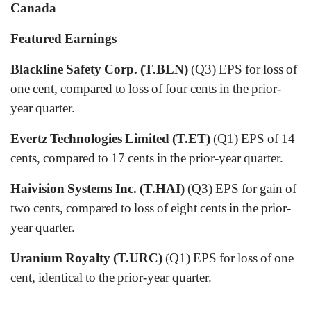
Canada
Featured Earnings
Blackline Safety Corp. (T.BLN)
(Q3) EPS for loss of
one cent, compared to loss of four cents in the prior-
year quarter.
Evertz Technologies Limited (T.ET)
(Q1) EPS of 14
cents, compared to 17 cents in the prior-year quarter.
Haivision Systems Inc. (T.HAI)
(Q3) EPS for gain of
two cents, compared to loss of eight cents in the prior-
year quarter.
Uranium Royalty (T.URC)
(Q1) EPS for loss of one
cent, identical to the prior-year quarter.