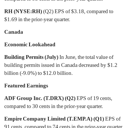
RH (NYSE:RH)
(Q2) EPS of $3.18, compared to
$1.69 in the prior-year quarter.
Canada
Economic Lookahead
Building Permits (July)
In June, the total value of
building permits issued in Canada decreased by $1.2
billion (-9.0%) to $12.0 billion.
Featured Earnings
ADF Group Inc. (T.DRX) (Q2)
EPS of 19 cents,
compared to 30 cents in the prior-year quarter.
Empire Company Limited (T.EMP.A) (Q1)
EPS of
91 cents, compared to 74 cents in the prior-year quarter.