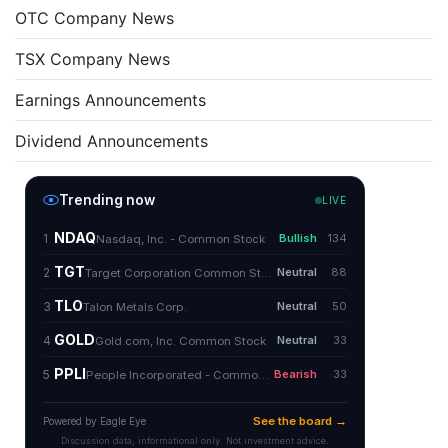
OTC Company News
TSX Company News
Earnings Announcements
Dividend Announcements