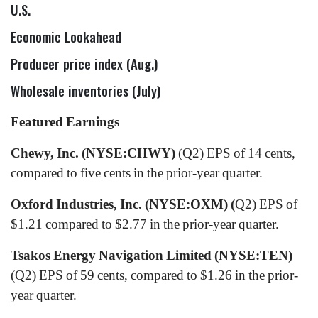
U.S.
Economic Lookahead
Producer price index (Aug.)
Wholesale inventories (July)
Featured Earnings
Chewy, Inc. (NYSE:CHWY)
(Q2) EPS of 14 cents,
compared to five cents in the prior-year quarter.
Oxford Industries, Inc. (NYSE:OXM) (
Q2) EPS of
$1.21 compared to $2.77 in the prior-year quarter.
Tsakos Energy Navigation Limited (NYSE:TEN)
(Q2) EPS of 59 cents, compared to $1.26 in the prior-
year quarter.