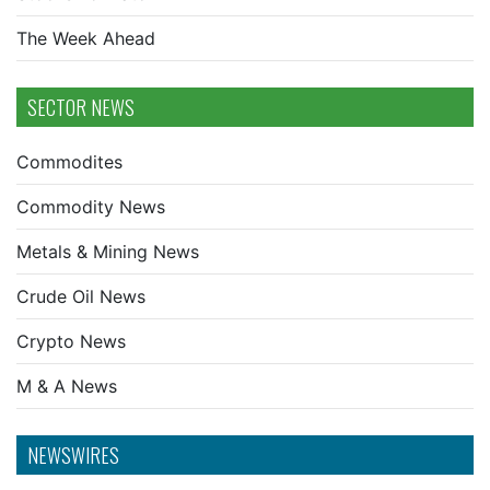
The Week Ahead
SECTOR NEWS
Commodites
Commodity News
Metals & Mining News
Crude Oil News
Crypto News
M & A News
NEWSWIRES