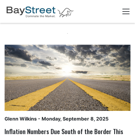
Glenn Wilkins
- Monday, September 8, 2025
Inflation Numbers Due South of the Border This