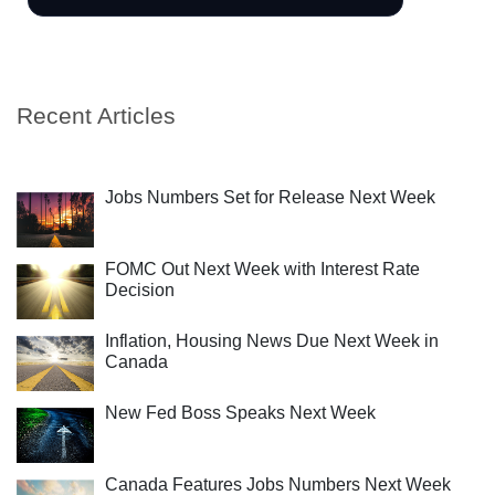
Recent Articles
Jobs Numbers Set for Release Next Week
FOMC Out Next Week with Interest Rate
Decision
Inflation, Housing News Due Next Week in
Canada
New Fed Boss Speaks Next Week
Canada Features Jobs Numbers Next Week