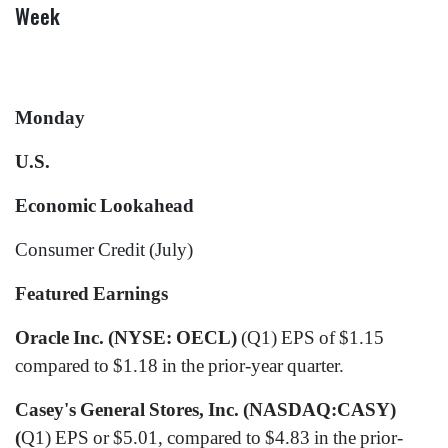
Week
Monday
U.S.
Economic Lookahead
Consumer Credit (July)
Featured Earnings
Oracle Inc. (NYSE: OECL)
(Q1) EPS of $1.15
compared to $1.18 in the prior-year quarter.
Casey's General Stores, Inc. (NASDAQ:CASY)
(
Q1) EPS or $5.01, compared to $4.83 in the prior-