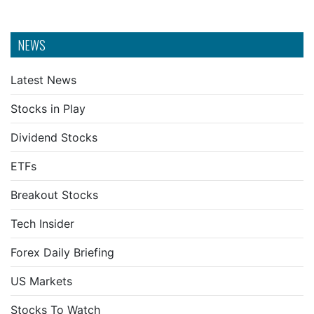
NEWS
Latest News
Stocks in Play
Dividend Stocks
ETFs
Breakout Stocks
Tech Insider
Forex Daily Briefing
US Markets
Stocks To Watch