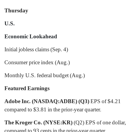
Thursday
U.S.
Economic Lookahead
Initial jobless claims (Sep. 4)
Consumer price index (Aug.)
Monthly U.S. federal budget (Aug.)
Featured Earnings
Adobe Inc. (NASDAQ:ADBE)
(Q3)
EPS of $4.21
compared to $3.81 in the prior-year quarter.
The Kroger Co. (NYSE:KR)
(Q2) EPS of one dollar,
compared to 93 cents in the prior-year quarter.