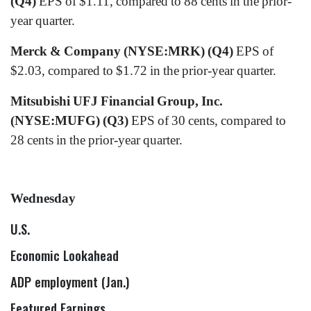
(Q4)
EPS of $1.11, compared to 88 cents in the prior-
year quarter.
Merck & Company (NYSE:MRK) (Q4)
EPS of
$2.03, compared to $1.72 in the prior-year quarter.
Mitsubishi UFJ Financial Group, Inc.
(NYSE:MUFG) (Q3)
EPS of 30 cents, compared to
28 cents in the prior-year quarter.
Wednesday
U.S.
Economic Lookahead
ADP employment (Jan.)
Featured Earnings