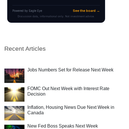
Recent Articles
Jobs Numbers Set for Release Next Week
FOMC Out Next Week with Interest Rate
Decision
Inflation, Housing News Due Next Week in
Canada
New Fed Boss Speaks Next Week