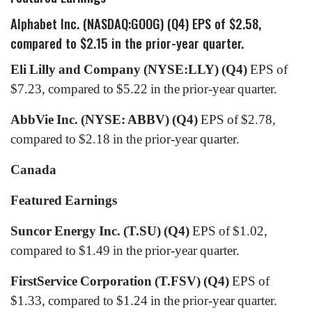
Alphabet Inc. (NASDAQ:GOOG) (Q4)
EPS of $2.58,
compared to $2.15 in the prior-year quarter.
Eli Lilly and Company (NYSE:LLY) (Q4)
EPS of
$7.23, compared to $5.22 in the prior-year quarter.
AbbVie Inc. (NYSE: ABBV) (Q4)
EPS of $2.78,
compared to $2.18 in the prior-year quarter.
Canada
Featured Earnings
Suncor Energy Inc. (T.SU) (Q4)
EPS of $1.02,
compared to $1.49 in the prior-year quarter.
FirstService Corporation (T.FSV)
(Q4)
EPS of
$1.33, compared to $1.24 in the prior-year quarter.