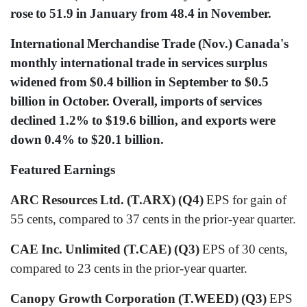
rose to 51.9 in January from 48.4 in November.
International Merchandise Trade (Nov.) Canada's
monthly international trade in services surplus
widened from $0.4 billion in September to $0.5
billion in October. Overall, imports of services
declined 1.2% to $19.6 billion, and exports were
down 0.4% to $20.1 billion.
Featured Earnings
ARC Resources Ltd. (T.ARX) (Q4)
EPS for gain of
55 cents, compared to 37 cents in the prior-year quarter.
CAE Inc. Unlimited (T.CAE) (Q3)
EPS of 30 cents,
compared to 23 cents in the prior-year quarter.
Canopy Growth Corporation (T.WEED) (Q3)
EPS