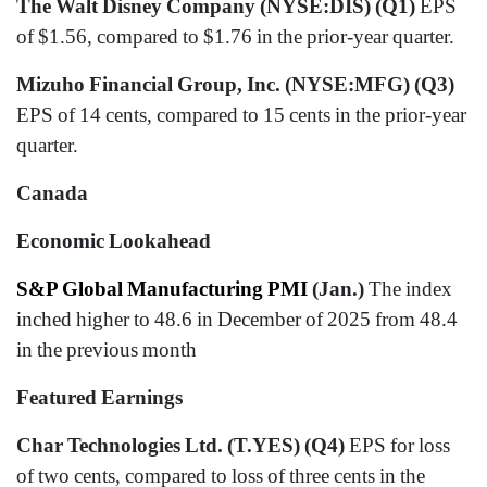
The Walt Disney Company (NYSE:DIS) (Q1)
EPS
of $1.56, compared to $1.76 in the prior-year quarter.
Mizuho Financial Group, Inc. (NYSE:MFG) (Q3)
EPS of 14 cents, compared to 15 cents in the prior-year
quarter.
Canada
Economic Lookahead
S&P Global Manufacturing PMI
(Jan.)
The index
inched higher to 48.6 in December of 2025 from 48.4
in the previous month
Featured Earnings
Char Technologies Ltd. (T.YES) (Q4)
EPS for loss
of two cents, compared to loss of three cents in the