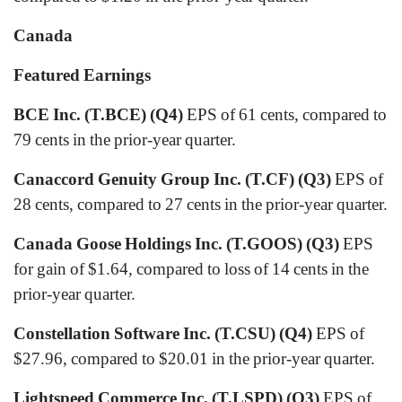
Canada
Featured Earnings
BCE Inc. (T.BCE) (Q4)
EPS of 61 cents, compared to
79 cents in the prior-year quarter.
Canaccord Genuity Group Inc. (T.CF) (Q3)
EPS of
28 cents, compared to 27 cents in the prior-year quarter.
Canada Goose Holdings Inc. (T.GOOS) (Q3)
EPS
for gain of $1.64, compared to loss of 14 cents in the
prior-year quarter.
Constellation Software Inc. (T.CSU) (Q4)
EPS of
$27.96, compared to $20.01 in the prior-year quarter.
Lightspeed Commerce Inc. (T.LSPD) (Q3)
EPS of