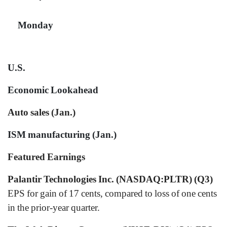
Monday
U.S.
Economic Lookahead
Auto sales (Jan.)
ISM manufacturing (Jan.)
Featured Earnings
Palantir Technologies Inc. (NASDAQ:PLTR) (Q3)
EPS for gain of 17 cents, compared to loss of one cents
in the prior-year quarter.