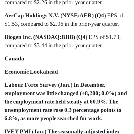
compared to $2.26 in the prior-year quarter.
AerCap Holdings N.V. (NYSE:AER) (Q4)
EPS of
$1.53, compared to $2.06 in the prior-year quarter.
Biogen Inc. (NASDAQ:BIIB) (Q4)
EPS of $1.73,
compared to $3.44 in the prior-year quarter.
Canada
Economic Lookahead
Labour Force Survey (Jan.) In December,
employment was little changed (+8,200; 0.0%) and
the employment rate held steady at 60.9%. The
unemployment rate rose 0.3 percentage points to
6.8%, as more people searched for work.
IVEY PMI (Jan.) The seasonally adjusted index