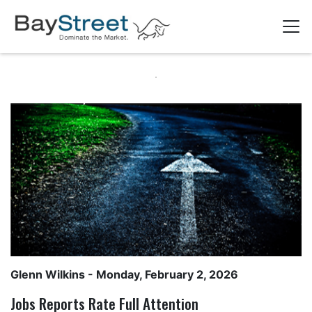
Glenn Wilkins
- Monday, February 2, 2026
Jobs Reports Rate Full Attention