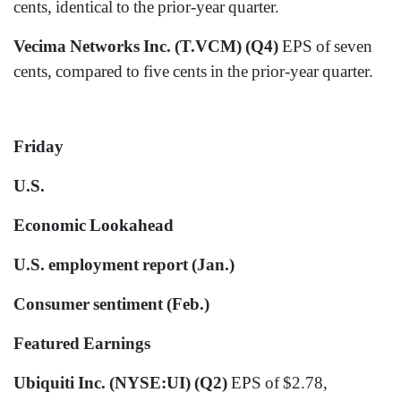
cents, identical to the prior-year quarter.
Vecima Networks Inc. (T.VCM) (Q4)
EPS of seven
cents, compared to five cents in the prior-year quarter.
Friday
U.S.
Economic Lookahead
U.S. employment report (Jan.)
Consumer sentiment (Feb.)
Featured Earnings
Ubiquiti Inc. (NYSE:UI) (Q2)
EPS of $2.78,