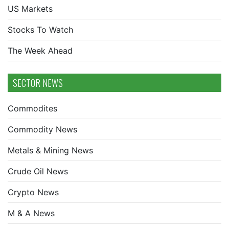
US Markets
Stocks To Watch
The Week Ahead
SECTOR NEWS
Commodites
Commodity News
Metals & Mining News
Crude Oil News
Crypto News
M & A News