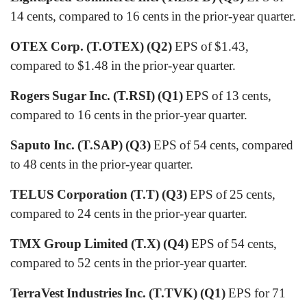
14 cents, compared to 16 cents in the prior-year quarter.
OTEX Corp. (T.OTEX) (Q2)
EPS of $1.43,
compared to $1.48 in the prior-year quarter.
Rogers Sugar Inc. (T.RSI) (Q1)
EPS of 13 cents,
compared to 16 cents in the prior-year quarter.
Saputo Inc. (T.SAP) (Q3)
EPS of 54 cents, compared
to 48 cents in the prior-year quarter.
TELUS Corporation (T.T) (Q3)
EPS of 25 cents,
compared to 24 cents in the prior-year quarter.
TMX Group Limited (T.X) (Q4)
EPS of 54 cents,
compared to 52 cents in the prior-year quarter.
TerraVest Industries Inc. (T.TVK) (Q1)
EPS for 71