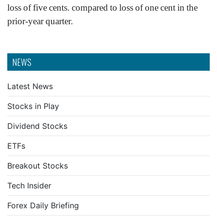
loss of five cents. compared to loss of one cent in the
prior-year quarter.
NEWS
Latest News
Stocks in Play
Dividend Stocks
ETFs
Breakout Stocks
Tech Insider
Forex Daily Briefing