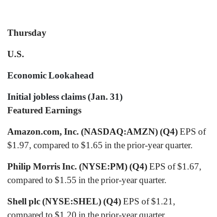
Thursday
U.S.
Economic Lookahead
Initial jobless claims (Jan. 31)
Featured Earnings
Amazon.com, Inc. (NASDAQ:AMZN) (Q4)
EPS of
$1.97, compared to $1.65 in the prior-year quarter.
Philip Morris Inc. (NYSE:PM) (Q4)
EPS of $1.67,
compared to $1.55 in the prior-year quarter.
Shell plc (NYSE:SHEL) (Q4)
EPS of $1.21,
compared to $1.20 in the prior-year quarter.