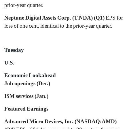
prior-year quarter.
Neptune Digital Assets Corp. (T.NDA) (Q1)
EPS for
loss of one cent, identical to the prior-year quarter.
Tuesday
U.S.
Economic Lookahead
Job openings (Dec.)
ISM services (Jan.)
Featured Earnings
Advanced Micro Devices, Inc. (NASDAQ:AMD)