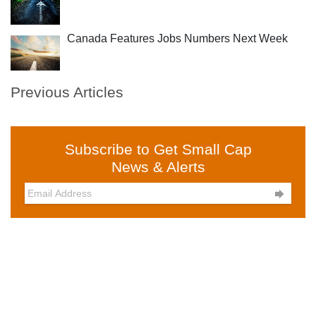
Canada Features Jobs Numbers Next Week
Previous Articles
Subscribe to Get Small Cap
News & Alerts
