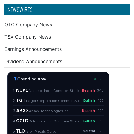
NEWSWIRES
OTC Company News
TSX Company News
Earnings Announcements
Dividend Announcements