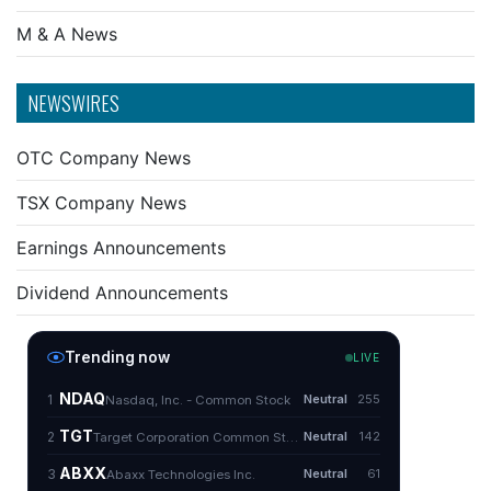
M & A News
NEWSWIRES
OTC Company News
TSX Company News
Earnings Announcements
Dividend Announcements