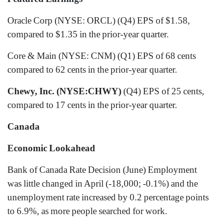
Oracle Corp (NYSE: ORCL) (Q4) EPS of $1.58,
compared to $1.35 in the prior-year quarter.
Core & Main (NYSE: CNM) (Q1) EPS of 68 cents
compared to 62 cents in the prior-year quarter.
Chewy, Inc. (NYSE:CHWY)
(Q4) EPS of 25 cents,
compared to 17 cents in the prior-year quarter.
Canada
Economic Lookahead
Bank of Canada Rate Decision (June) Employment
was little changed in April (-18,000; -0.1%) and the
unemployment rate increased by 0.2 percentage points
to 6.9%, as more people searched for work.