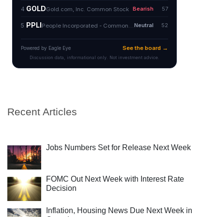
Recent Articles
Jobs Numbers Set for Release Next Week
FOMC Out Next Week with Interest Rate
Decision
Inflation, Housing News Due Next Week in