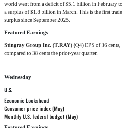
world went from a deficit of $5.1 billion in February to
a surplus of $1.8 billion in March. This is the first trade
surplus since September 2025.
Featured Earnings
Stingray Group Inc. (T.RAY) (
Q4) EPS of 36 cents,
compared to 38 cents the prior-year quarter.
Wednesday
U.S.
Economic Lookahead
Consumer price index (May)
Monthly U.S. federal budget (May)
Featured Earnings