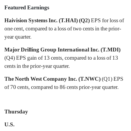
Featured Earnings
Haivision Systems Inc. (T.HAI) (Q2)
EPS for loss of
one cent, compared to a loss of two cents in the prior-
year quarter.
Major Drilling Group International Inc. (T.MDI)
(Q4) EPS gain of 13 cents, compared to a loss of 13
cents in the prior-year quarter.
The North West Company Inc. (T.NWC)
(Q1) EPS
of 70 cents, compared to 86 cents prior-year quarter.
Thursday
U.S.