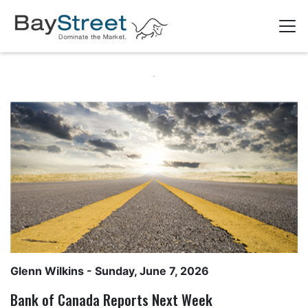
Glenn Wilkins
- Sunday, June 7, 2026
Bank of Canada Reports Next Week