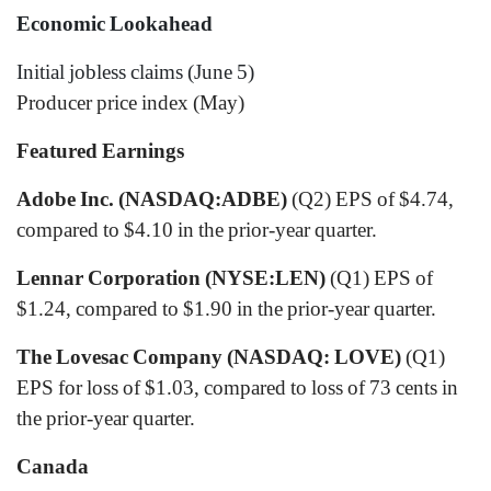
Economic Lookahead
Initial jobless claims (June 5)
Producer price index (May)
Featured Earnings
Adobe Inc. (NASDAQ:ADBE)
(Q2) EPS of $4.74,
compared to $4.10 in the prior-year quarter.
Lennar Corporation (NYSE:LEN)
(Q1) EPS of
$1.24, compared to $1.90 in the prior-year quarter.
The Lovesac Company (NASDAQ: LOVE)
(Q1)
EPS for loss of $1.03, compared to loss of 73 cents in
the prior-year quarter.
Canada