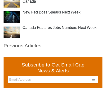
Canada
New Fed Boss Speaks Next Week
Canada Features Jobs Numbers Next Week
Previous Articles
Subscribe to Get Small Cap
News & Alerts
