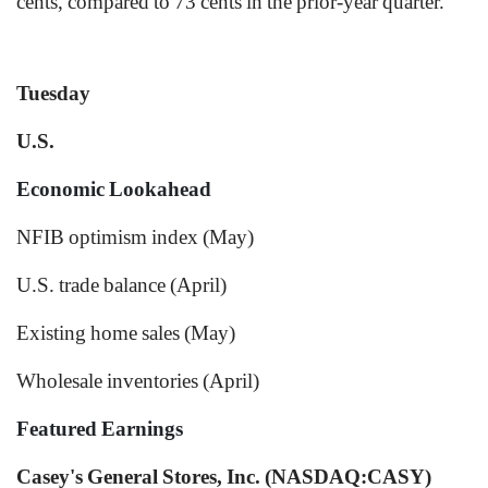
cents, compared to 73 cents in the prior-year quarter.
Tuesday
U.S.
Economic Lookahead
NFIB optimism index (May)
U.S. trade balance (April)
Existing home sales (May)
Wholesale inventories (April)
Featured Earnings
Casey's General Stores, Inc. (NASDAQ:CASY)