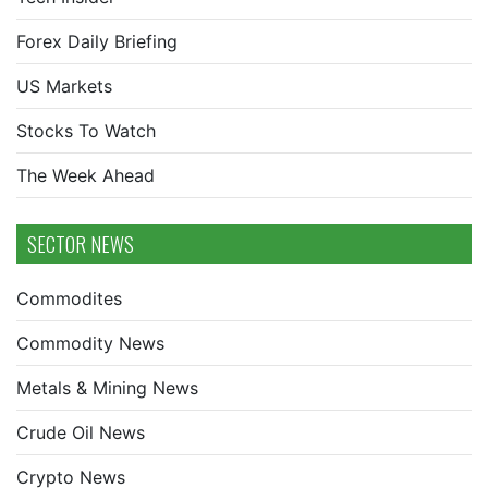
Forex Daily Briefing
US Markets
Stocks To Watch
The Week Ahead
SECTOR NEWS
Commodites
Commodity News
Metals & Mining News
Crude Oil News
Crypto News