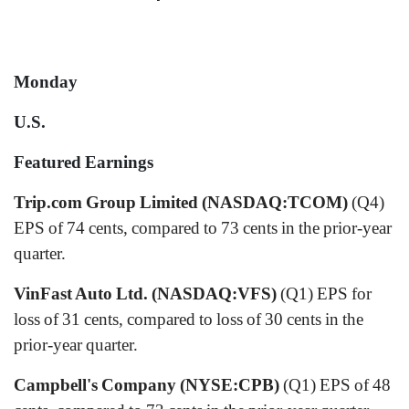
Monday
U.S.
Featured Earnings
Trip.com Group Limited (NASDAQ:TCOM)
(Q4)
EPS of 74 cents, compared to 73 cents in the prior-year
quarter.
VinFast Auto Ltd. (NASDAQ:VFS)
(Q1) EPS for
loss of 31 cents, compared to loss of 30 cents in the
prior-year quarter.
Campbell's Company (NYSE:CPB)
(Q1) EPS of 48