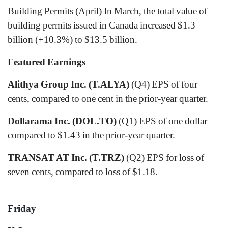
Building Permits (April) In March, the total value of
building permits issued in Canada increased $1.3
billion (+10.3%) to $13.5 billion.
Featured Earnings
Alithya Group Inc. (T.ALYA)
(Q4) EPS of four
cents, compared to one cent in the prior-year quarter.
Dollarama Inc. (DOL.TO)
(Q1) EPS of one dollar
compared to $1.43 in the prior-year quarter.
TRANSAT AT Inc. (T.TRZ)
(Q2) EPS for loss of
seven cents, compared to loss of $1.18.
Friday