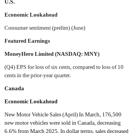
U.S.
Economic Lookahead
Consumer sentiment (prelim) (June)
Featured Earnings
MoneyHero Limited (NASDAQ: MNY)
(Q4) EPS for loss of six cents, compared to loss of 10
cents in the prior-year quarter.
Canada
Economic Lookahead
New Motor Vehicle Sales (April) In March, 176,500
new motor vehicles were sold in Canada, decreasing
6.6% from March 2025. In dollar terms, sales decreased