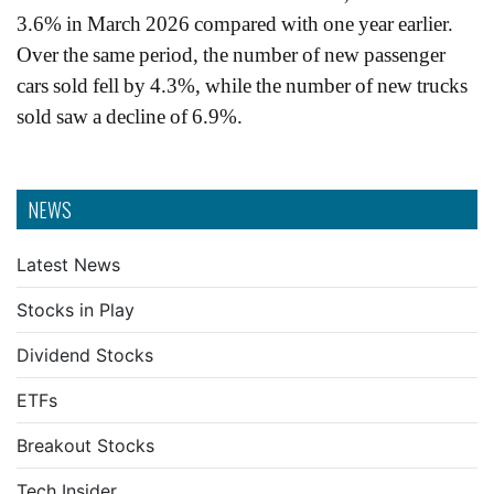
3.6% in March 2026 compared with one year earlier.
Over the same period, the number of new passenger
cars sold fell by 4.3%, while the number of new trucks
sold saw a decline of 6.9%.
NEWS
Latest News
Stocks in Play
Dividend Stocks
ETFs
Breakout Stocks
Tech Insider