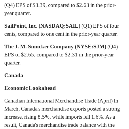
(Q4) EPS of $3.39, compared to $2.63 in the prior-
year quarter.
SailPoint, Inc. (NASDAQ:SAIL)
(Q1) EPS of four
cents, compared to one cent in the prior-year quarter.
The J. M. Smucker Company (NYSE:SJM)
(Q4)
EPS of $2.65, compared to $2.31 in the prior-year
quarter.
Canada
Economic Lookahead
Canadian International Merchandise Trade (April) In
March, Canada's merchandise exports posted a strong
increase, rising 8.5%, while imports fell 1.6%. As a
result, Canada's merchandise trade balance with the