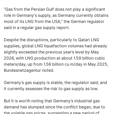
“Gas from the Persian Gulf does not play a significant
role in Germany's supply, as Germany currently obtains
most of its LNG from the USA,” the German regulator
said in a regular gas supply report.
Despite the disruptions, particularly to Qatari LNG
supplies, global LNG liquefaction volumes had already
slightly exceeded the previous year’s level by May
2026, with LNG production at about 1.59 billion cubic
meters/day, up from 1.56 billion cu m/day in May 2025,
Bundesnetzagentur noted.
Germany’s gas supply is stable, the regulator said, and
it currently assesses the risk to gas supply as low.
But it is worth noting that Germany’s industrial gas
demand has slumped since the conflict began, due to
the volatile gas prices, suggesting a new period of