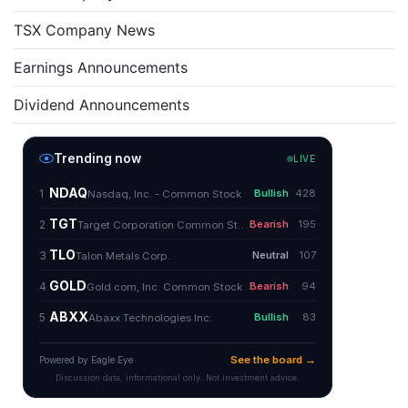
TSX Company News
Earnings Announcements
Dividend Announcements