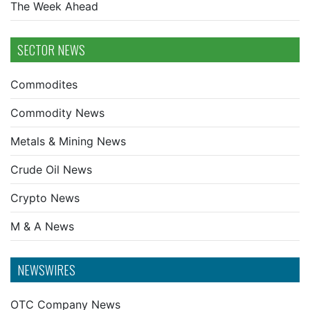
The Week Ahead
SECTOR NEWS
Commodites
Commodity News
Metals & Mining News
Crude Oil News
Crypto News
M & A News
NEWSWIRES
OTC Company News