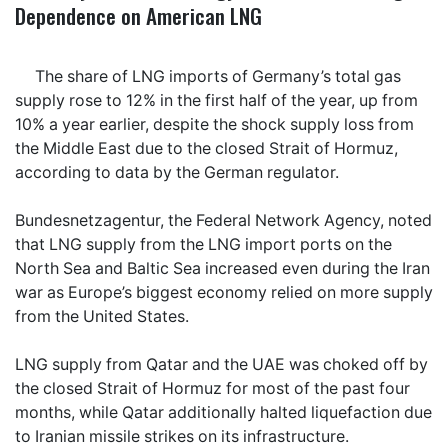
Dependence on American LNG
The share of LNG imports of Germany’s total gas
supply rose to 12% in the first half of the year, up from
10% a year earlier, despite the shock supply loss from
the Middle East due to the closed Strait of Hormuz,
according to data by the German regulator.
Bundesnetzagentur, the Federal Network Agency, noted
that LNG supply from the LNG import ports on the
North Sea and Baltic Sea increased even during the Iran
war as Europe’s biggest economy relied on more supply
from the United States.
LNG supply from Qatar and the UAE was choked off by
the closed Strait of Hormuz for most of the past four
months, while Qatar additionally halted liquefaction due
to Iranian missile strikes on its infrastructure.