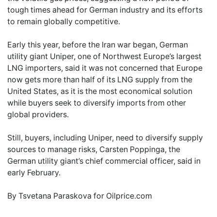
tough times ahead for German industry and its efforts
to remain globally competitive.
Early this year, before the Iran war began, German
utility giant Uniper, one of Northwest Europe’s largest
LNG importers, said it was not concerned that Europe
now gets more than half of its LNG supply from the
United States, as it is the most economical solution
while buyers seek to diversify imports from other
global providers.
Still, buyers, including Uniper, need to diversify supply
sources to manage risks, Carsten Poppinga, the
German utility giant’s chief commercial officer, said in
early February.
By Tsvetana Paraskova for Oilprice.com