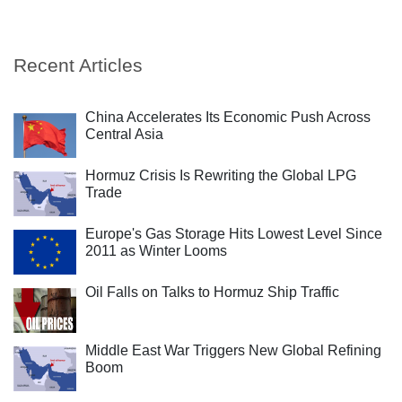
Recent Articles
China Accelerates Its Economic Push Across
Central Asia
Hormuz Crisis Is Rewriting the Global LPG
Trade
Europe's Gas Storage Hits Lowest Level Since
2011 as Winter Looms
Oil Falls on Talks to Hormuz Ship Traffic
Middle East War Triggers New Global Refining
Boom