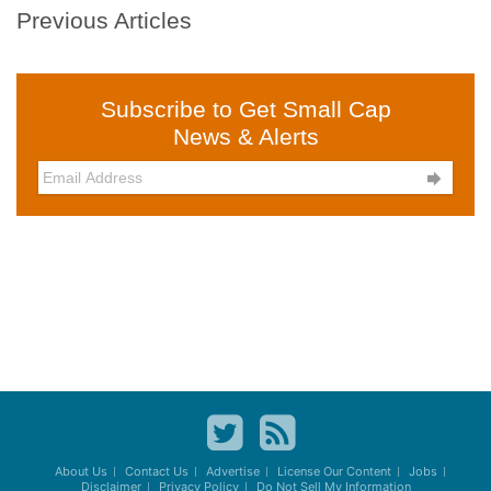
Previous Articles
Subscribe to Get Small Cap
News & Alerts

About Us
Contact Us
Advertise
License Our Content
Jobs
Disclaimer
Privacy Policy
Do Not Sell My Information