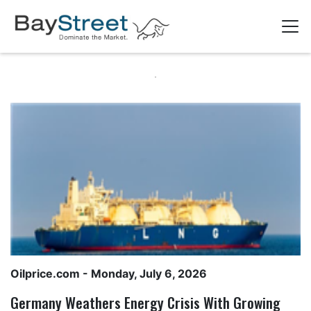
Oilprice.com
- Monday, July 6, 2026
Germany Weathers Energy Crisis With Growing