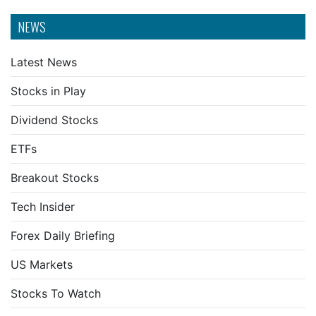
NEWS
Latest News
Stocks in Play
Dividend Stocks
ETFs
Breakout Stocks
Tech Insider
Forex Daily Briefing
US Markets
Stocks To Watch