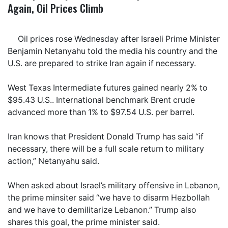
Again, Oil Prices Climb
Oil prices rose Wednesday after Israeli Prime Minister
Benjamin Netanyahu told the media his country and the
U.S. are prepared to strike Iran again if necessary.
West Texas Intermediate futures gained nearly 2% to
$95.43 U.S.. International benchmark Brent crude
advanced more than 1% to $97.54 U.S. per barrel.
Iran knows that President Donald Trump has said “if
necessary, there will be a full scale return to military
action,” Netanyahu said.
When asked about Israel’s military offensive in Lebanon,
the prime minsiter said “we have to disarm Hezbollah
and we have to demilitarize Lebanon.” Trump also
shares this goal, the prime minister said.