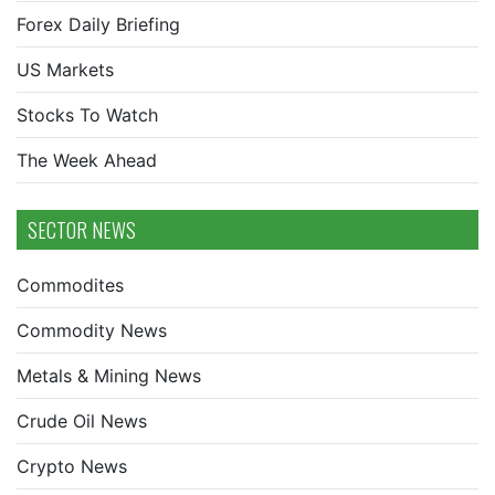
Forex Daily Briefing
US Markets
Stocks To Watch
The Week Ahead
SECTOR NEWS
Commodites
Commodity News
Metals & Mining News
Crude Oil News
Crypto News