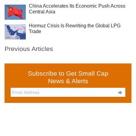
China Accelerates Its Economic Push Across
Central Asia
Hormuz Crisis Is Rewriting the Global LPG
Trade
Previous Articles
Subscribe to Get Small Cap
News & Alerts
