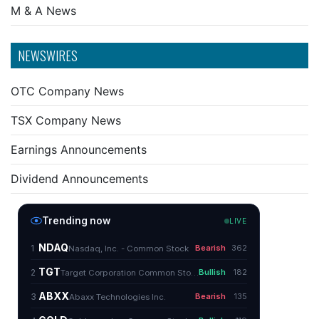
M & A News
NEWSWIRES
OTC Company News
TSX Company News
Earnings Announcements
Dividend Announcements