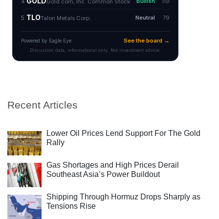
Recent Articles
Lower Oil Prices Lend Support For The Gold
Rally
Gas Shortages and High Prices Derail
Southeast Asia’s Power Buildout
Shipping Through Hormuz Drops Sharply as
Tensions Rise