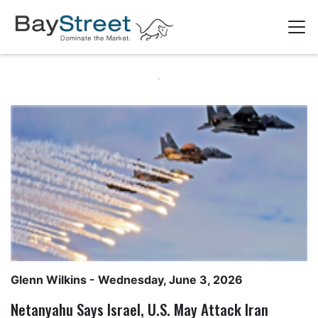
Glenn Wilkins
- Wednesday, June 3, 2026
Netanyahu Says Israel, U.S. May Attack Iran