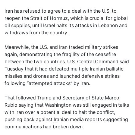
Iran has refused to agree to a deal with the U.S. to
reopen the Strait of Hormuz, which is crucial for global
oil supplies, until Israel halts its attacks in Lebanon and
withdraws from the country.
Meanwhile, the U.S. and Iran traded military strikes
again, demonstrating the fragility of the ceasefire
between the two countries. U.S. Central Command said
Tuesday that it had defeated multiple Iranian ballistic
missiles and drones and launched defensive strikes
following “attempted attacks” by Iran.
That followed Trump and Secretary of State Marco
Rubio saying that Washington was still engaged in talks
with Iran over a potential deal to halt the conflict,
pushing back against Iranian media reports suggesting
communications had broken down.