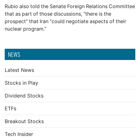
Rubio also told the Senate Foreign Relations Committee
that as part of those discussions, “there is the
prospect” that Iran “could negotiate aspects of their
nuclear program.”
NEWS
Latest News
Stocks in Play
Dividend Stocks
ETFs
Breakout Stocks
Tech Insider