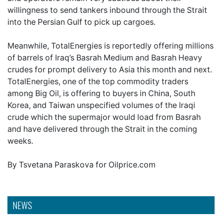
willingness to send tankers inbound through the Strait
into the Persian Gulf to pick up cargoes.
Meanwhile, TotalEnergies is reportedly offering millions
of barrels of Iraq’s Basrah Medium and Basrah Heavy
crudes for prompt delivery to Asia this month and next.
TotalEnergies, one of the top commodity traders
among Big Oil, is offering to buyers in China, South
Korea, and Taiwan unspecified volumes of the Iraqi
crude which the supermajor would load from Basrah
and have delivered through the Strait in the coming
weeks.
By Tsvetana Paraskova for Oilprice.com
NEWS