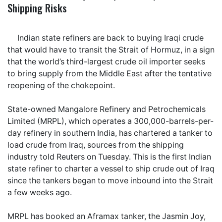
Shipping Risks
Indian state refiners are back to buying Iraqi crude
that would have to transit the Strait of Hormuz, in a sign
that the world’s third-largest crude oil importer seeks
to bring supply from the Middle East after the tentative
reopening of the chokepoint.
State-owned Mangalore Refinery and Petrochemicals
Limited (MRPL), which operates a 300,000-barrels-per-
day refinery in southern India, has chartered a tanker to
load crude from Iraq, sources from the shipping
industry told Reuters on Tuesday. This is the first Indian
state refiner to charter a vessel to ship crude out of Iraq
since the tankers began to move inbound into the Strait
a few weeks ago.
MRPL has booked an Aframax tanker, the Jasmin Joy,