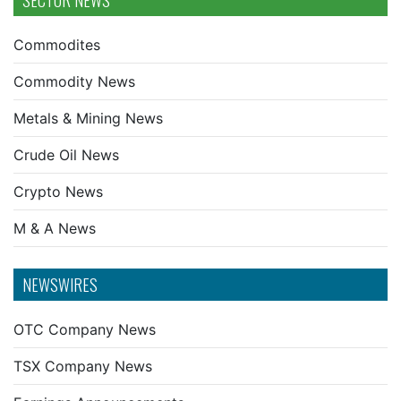
SECTOR NEWS
Commodites
Commodity News
Metals & Mining News
Crude Oil News
Crypto News
M & A News
NEWSWIRES
OTC Company News
TSX Company News