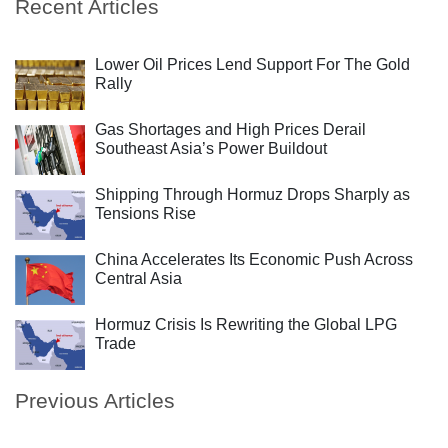
Recent Articles
Lower Oil Prices Lend Support For The Gold
Rally
Gas Shortages and High Prices Derail
Southeast Asia’s Power Buildout
Shipping Through Hormuz Drops Sharply as
Tensions Rise
China Accelerates Its Economic Push Across
Central Asia
Hormuz Crisis Is Rewriting the Global LPG
Trade
Previous Articles