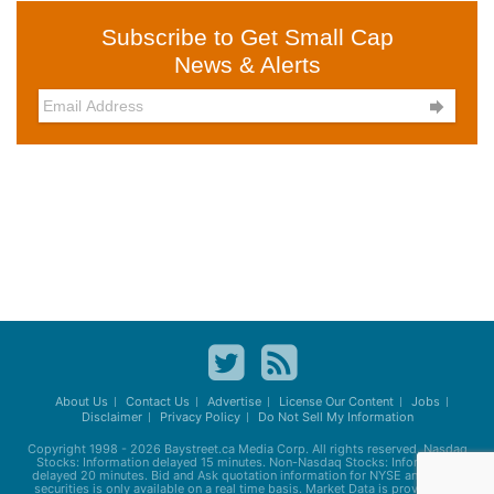
Subscribe to Get Small Cap
News & Alerts

About Us
Contact Us
Advertise
License Our Content
Jobs
Disclaimer
Privacy Policy
Do Not Sell My Information
Copyright 1998 - 2026
Baystreet.ca
Media Corp. All rights reserved. Nasdaq
Stocks: Information delayed 15 minutes. Non-Nasdaq Stocks: Information
delayed 20 minutes. Bid and Ask quotation information for NYSE and AMEX
securities is only available on a real time basis. Market Data is provided by