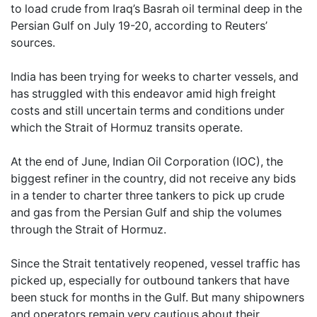
to load crude from Iraq’s Basrah oil terminal deep in the
Persian Gulf on July 19-20, according to Reuters’
sources.
India has been trying for weeks to charter vessels, and
has struggled with this endeavor amid high freight
costs and still uncertain terms and conditions under
which the Strait of Hormuz transits operate.
At the end of June, Indian Oil Corporation (IOC), the
biggest refiner in the country, did not receive any bids
in a tender to charter three tankers to pick up crude
and gas from the Persian Gulf and ship the volumes
through the Strait of Hormuz.
Since the Strait tentatively reopened, vessel traffic has
picked up, especially for outbound tankers that have
been stuck for months in the Gulf. But many shipowners
and operators remain very cautious about their