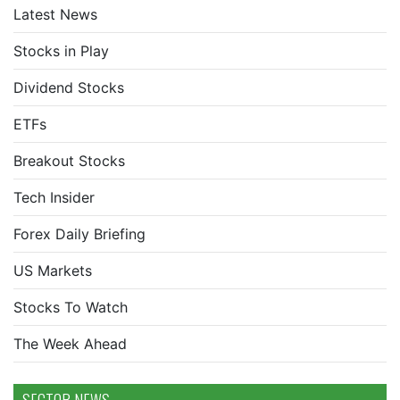
Latest News
Stocks in Play
Dividend Stocks
ETFs
Breakout Stocks
Tech Insider
Forex Daily Briefing
US Markets
Stocks To Watch
The Week Ahead