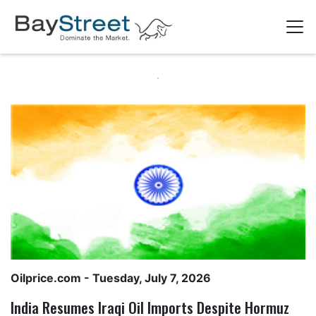
Oilprice.com
- Tuesday, July 7, 2026
India Resumes Iraqi Oil Imports Despite Hormuz