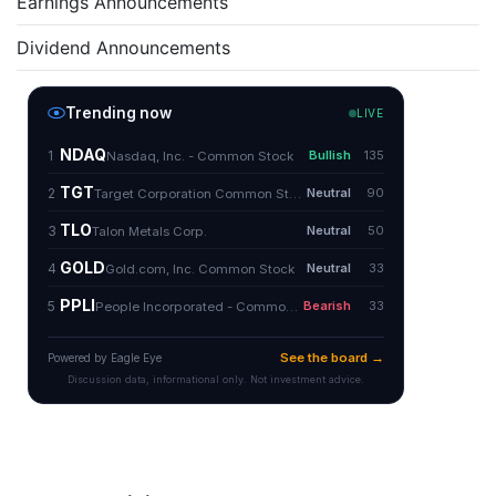
Earnings Announcements
Dividend Announcements