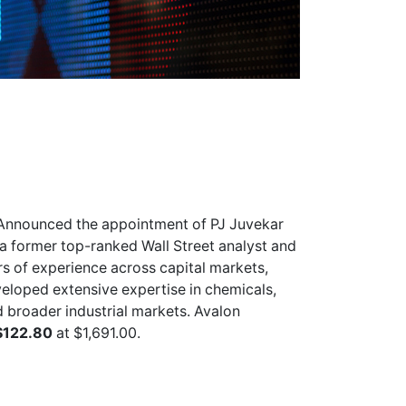
Announced the appointment of PJ Juvekar
s a former top-ranked Wall Street analyst and
s of experience across capital markets,
veloped extensive expertise in chemicals,
d broader industrial markets. Avalon
$122.80
at $1,691.00.