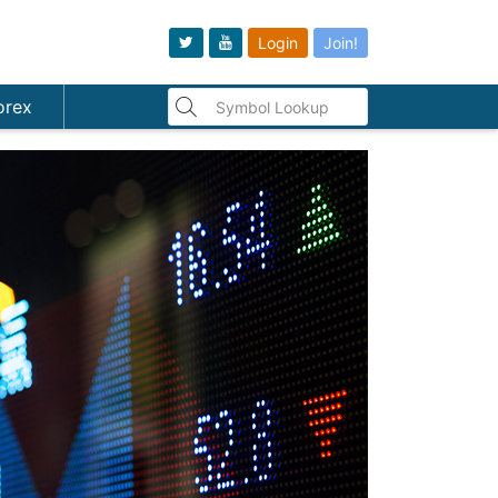
Login
Join!
orex