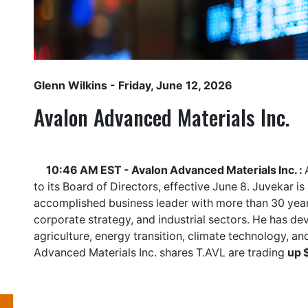
Glenn Wilkins
- Friday, June 12, 2026
Avalon Advanced Materials Inc.
10:46 AM EST - Avalon Advanced Materials Inc. :
to its Board of Directors, effective June 8. Juvekar i
accomplished business leader with more than 30 year
corporate strategy, and industrial sectors. He has de
agriculture, energy transition, climate technology, an
Advanced Materials Inc. shares
T.AVL
are trading
up 