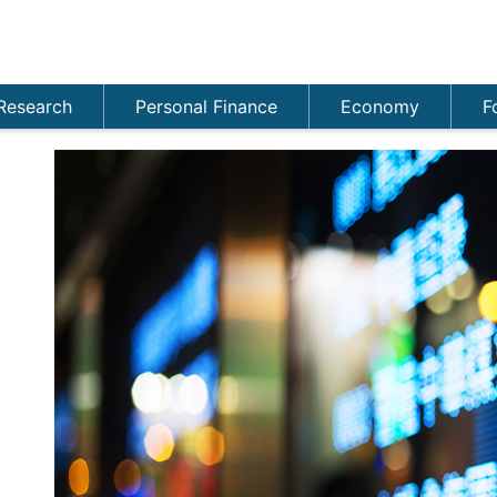
Research
Personal Finance
Economy
F