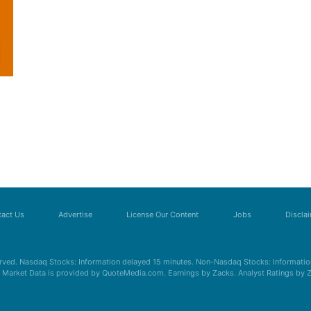
act Us
Advertise
License Our Content
Jobs
Discla
erved. Nasdaq Stocks: Information delayed 15 minutes. Non-Nasdaq Stocks: Information
s. Market Data is provided by QuoteMedia.com. Earnings by Zacks. Analyst Ratings by 