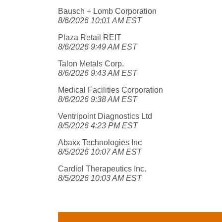
Bausch + Lomb Corporation
8/6/2026 10:01 AM EST
Plaza Retail REIT
8/6/2026 9:49 AM EST
Talon Metals Corp.
8/6/2026 9:43 AM EST
Medical Facilities Corporation
8/6/2026 9:38 AM EST
Ventripoint Diagnostics Ltd
8/5/2026 4:23 PM EST
Abaxx Technologies Inc
8/5/2026 10:07 AM EST
Cardiol Therapeutics Inc.
8/5/2026 10:03 AM EST