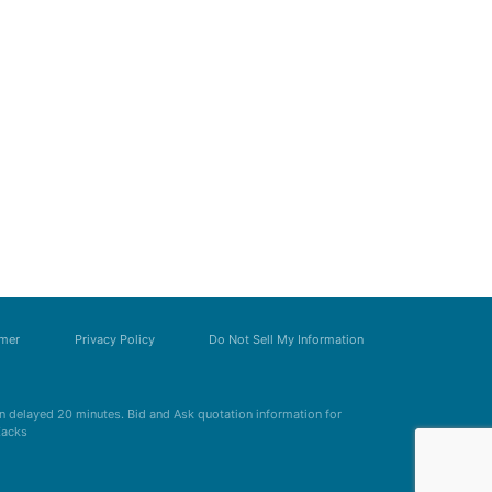
imer
Privacy Policy
Do Not Sell My Information
 delayed 20 minutes. Bid and Ask quotation information for
Zacks