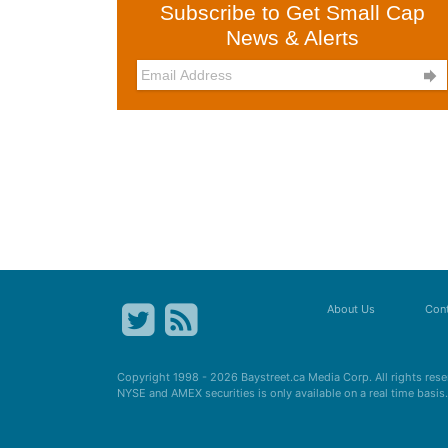
Subscribe to Get Small Cap
News & Alerts

About Us
Cont
Copyright 1998 - 2026
Baystreet.ca
Media Corp. All rights res
NYSE and AMEX securities is only available on a real time basi