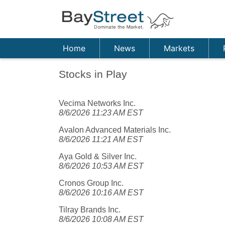
Home
News
Markets
Stocks in Play
Vecima Networks Inc.
8/6/2026 11:23 AM EST
Avalon Advanced Materials Inc.
8/6/2026 11:21 AM EST
Aya Gold & Silver Inc.
8/6/2026 10:53 AM EST
Cronos Group Inc.
8/6/2026 10:16 AM EST
Tilray Brands Inc.
8/6/2026 10:08 AM EST