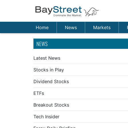
Home
News
Markets
NEWS
Latest News
Stocks in Play
Dividend Stocks
ETFs
Breakout Stocks
Tech Insider