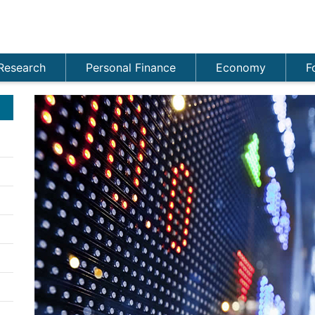
Research
Personal Finance
Economy
F