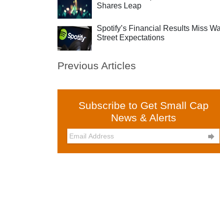
Shares Leap
Spotify’s Financial Results Miss Wa
Street Expectations
Previous Articles
Subscribe to Get Small Cap
News & Alerts
