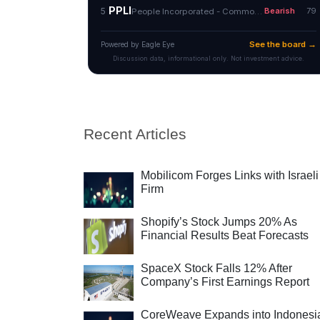
Recent Articles
Mobilicom Forges Links with Israeli
Firm
Shopify’s Stock Jumps 20% As
Financial Results Beat Forecasts
SpaceX Stock Falls 12% After
Company’s First Earnings Report
CoreWeave Expands into Indonesi