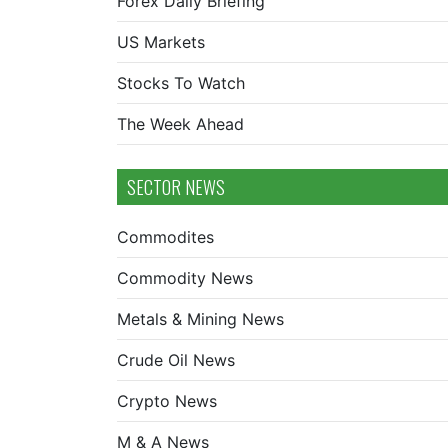
Forex Daily Briefing
US Markets
Stocks To Watch
The Week Ahead
SECTOR NEWS
Commodites
Commodity News
Metals & Mining News
Crude Oil News
Crypto News
M & A News