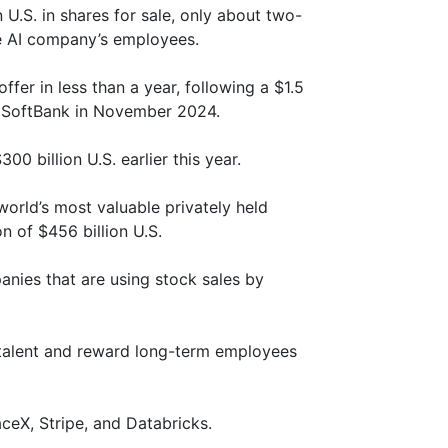
 U.S. in shares for sale, only about two-
he AI company’s employees.
fer in less than a year, following a $1.5
y SoftBank in November 2024.
00 billion U.S. earlier this year.
world’s most valuable privately held
 of $456 billion U.S.
nies that are using stock sales by
 talent and reward long-term employees
ceX, Stripe, and Databricks.