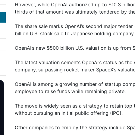
However, while OpenAI authorized up to $10.3 billion
thirds of that amount was ultimately tendered by t
The share sale marks OpenAI’s second major tender of
billion U.S. stock sale to Japanese holding compan
OpenAI’s new $500 billion U.S. valuation is up from $3
The latest valuation cements OpenAI’s status as the 
company, surpassing rocket maker SpaceX’s valuation
OpenAI is among a growing number of startup compa
employee to raise funds while remaining private.
The move is widely seen as a strategy to retain top
without pursuing an initial public offering (IPO).
Other companies to employ the strategy include Spa