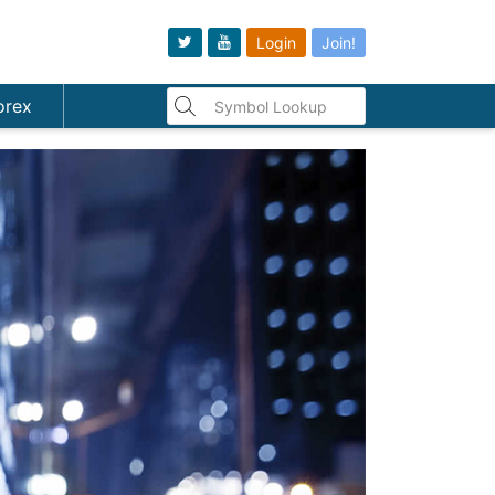
Login
Join!
orex