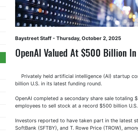
Baystreet Staff
- Thursday, October 2, 2025
OpenAI Valued At $500 Billion I
Privately held artificial intelligence (AI) startu
billion U.S. in its latest funding round.
OpenAI completed a secondary share sale totaling $6.
employees to sell stock at a record $500 billion U.S.
Investors reported to have taken part in the latest s
SoftBank (SFTBY), and T. Rowe Price (TROW), amon