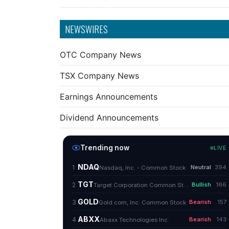
NEWSWIRES
OTC Company News
TSX Company News
Earnings Announcements
Dividend Announcements