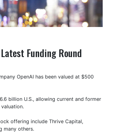
n Latest Funding Round
p company OpenAI has been valued at $500
6 billion U.S., allowing current and former
 valuation.
tock offering include Thrive Capital,
g many others.