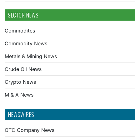
SECTOR NEWS
Commodites
Commodity News
Metals & Mining News
Crude Oil News
Crypto News
M & A News
NEWSWIRES
OTC Company News