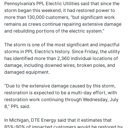
Pennsylvania’s PPL Electric Utilities said that since the
storm began this weekend, it had restored power to
more than 130,000 customers, “but significant work
remains as crews continue repairing extensive damage
and rebuilding portions of the electric system.”
The storm is one of the most significant and impactful
storms in PPL Electric’s history. Since Friday, the utility
has identified more than 2,360 individual locations of
damage, including downed wires, broken poles, and
damaged equipment.
“Due to the extensive damage caused by this storm,
restoration is expected to be a multi-day effort, with
restoration work continuing through Wednesday, July
8,” PPL said.
In Michigan, DTE Energy said that it estimates that
85%-90% of impacted customers would be restored by