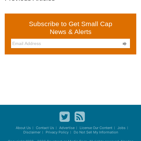
Subscribe to Get Small Cap
News & Alerts

About Us
Contact Us
Advertise
License Our Content
Jobs
Disclaimer
Privacy Policy
Do Not Sell My Information