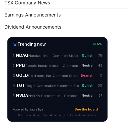
TSX Company News
Earnings Announcements
Dividend Announcements