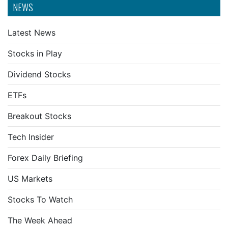
NEWS
Latest News
Stocks in Play
Dividend Stocks
ETFs
Breakout Stocks
Tech Insider
Forex Daily Briefing
US Markets
Stocks To Watch
The Week Ahead