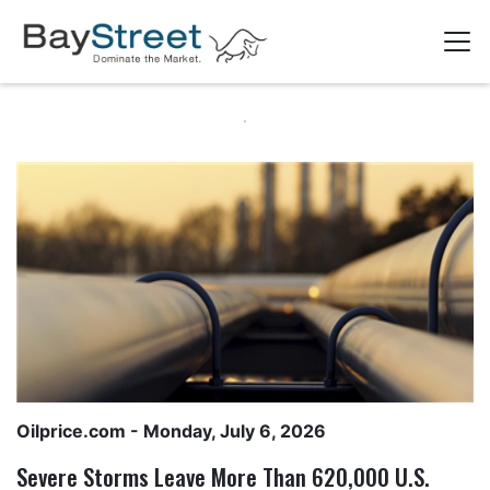
Oilprice.com
- Monday, July 6, 2026
Severe Storms Leave More Than 620,000 U.S.