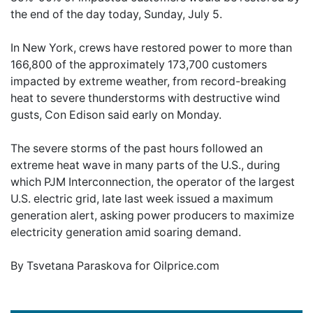
the end of the day today, Sunday, July 5.
In New York, crews have restored power to more than
166,800 of the approximately 173,700 customers
impacted by extreme weather, from record-breaking
heat to severe thunderstorms with destructive wind
gusts, Con Edison said early on Monday.
The severe storms of the past hours followed an
extreme heat wave in many parts of the U.S., during
which PJM Interconnection, the operator of the largest
U.S. electric grid, late last week issued a maximum
generation alert, asking power producers to maximize
electricity generation amid soaring demand.
By Tsvetana Paraskova for Oilprice.com