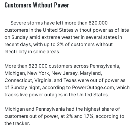
Customers Without Power
Severe storms have left more than 620,000
customers in the United States without power as of late
on Sunday amid extreme weather in several states in
recent days, with up to 2% of customers without
electricity in some areas.
More than 623,000 customers across Pennsylvania,
Michigan, New York, New Jersey, Maryland,
Connecticut, Virginia, and Texas were out of power as
of Sunday night, according to PowerOutage.com, which
tracks live power outages in the United States.
Michigan and Pennsylvania had the highest share of
customers out of power, at 2% and 1.7%, according to
the tracker.