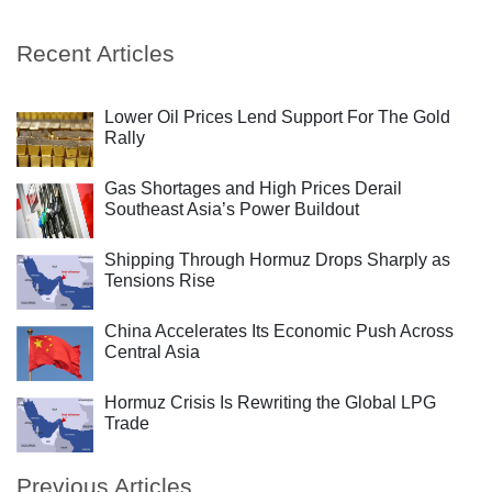
Recent Articles
Lower Oil Prices Lend Support For The Gold
Rally
Gas Shortages and High Prices Derail
Southeast Asia’s Power Buildout
Shipping Through Hormuz Drops Sharply as
Tensions Rise
China Accelerates Its Economic Push Across
Central Asia
Hormuz Crisis Is Rewriting the Global LPG
Trade
Previous Articles