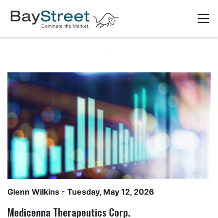
Glenn Wilkins
- Tuesday, May 12, 2026
Medicenna Therapeutics Corp.