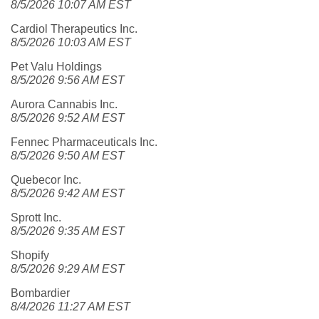
8/5/2026 10:07 AM EST
Cardiol Therapeutics Inc.
8/5/2026 10:03 AM EST
Pet Valu Holdings
8/5/2026 9:56 AM EST
Aurora Cannabis Inc.
8/5/2026 9:52 AM EST
Fennec Pharmaceuticals Inc.
8/5/2026 9:50 AM EST
Quebecor Inc.
8/5/2026 9:42 AM EST
Sprott Inc.
8/5/2026 9:35 AM EST
Shopify
8/5/2026 9:29 AM EST
Bombardier
8/4/2026 11:27 AM EST