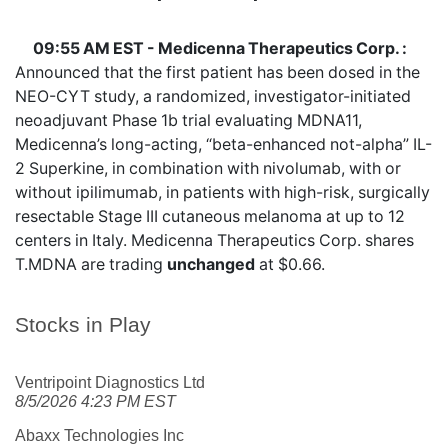
09:55 AM EST - Medicenna Therapeutics Corp. :
Announced that the first patient has been dosed in the
NEO-CYT study, a randomized, investigator-initiated
neoadjuvant Phase 1b trial evaluating MDNA11,
Medicenna’s long-acting, “beta-enhanced not-alpha” IL-
2 Superkine, in combination with nivolumab, with or
without ipilimumab, in patients with high-risk, surgically
resectable Stage III cutaneous melanoma at up to 12
centers in Italy. Medicenna Therapeutics Corp. shares
T.MDNA
are trading
unchanged
at $0.66.
Stocks in Play
Ventripoint Diagnostics Ltd
8/5/2026 4:23 PM EST
Abaxx Technologies Inc