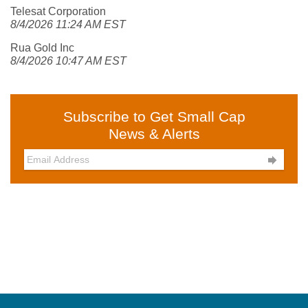
Telesat Corporation
8/4/2026 11:24 AM EST
Rua Gold Inc
8/4/2026 10:47 AM EST
Subscribe to Get Small Cap
News & Alerts
