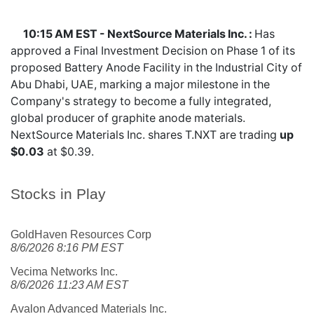
10:15 AM EST - NextSource Materials Inc. :
Has
approved a Final Investment Decision on Phase 1 of its
proposed Battery Anode Facility in the Industrial City of
Abu Dhabi, UAE, marking a major milestone in the
Company's strategy to become a fully integrated,
global producer of graphite anode materials.
NextSource Materials Inc. shares
T.NXT
are trading
up
$0.03
at $0.39.
Stocks in Play
GoldHaven Resources Corp
8/6/2026 8:16 PM EST
Vecima Networks Inc.
8/6/2026 11:23 AM EST
Avalon Advanced Materials Inc.