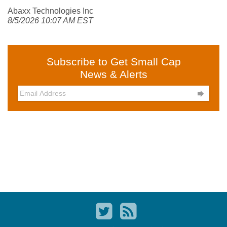
Abaxx Technologies Inc
8/5/2026 10:07 AM EST
Subscribe to Get Small Cap
News & Alerts
