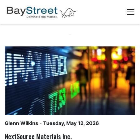
Glenn Wilkins
- Tuesday, May 12, 2026
NextSource Materials Inc.