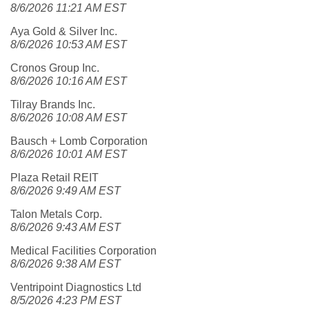
8/6/2026 11:21 AM EST
Aya Gold & Silver Inc.
8/6/2026 10:53 AM EST
Cronos Group Inc.
8/6/2026 10:16 AM EST
Tilray Brands Inc.
8/6/2026 10:08 AM EST
Bausch + Lomb Corporation
8/6/2026 10:01 AM EST
Plaza Retail REIT
8/6/2026 9:49 AM EST
Talon Metals Corp.
8/6/2026 9:43 AM EST
Medical Facilities Corporation
8/6/2026 9:38 AM EST
Ventripoint Diagnostics Ltd
8/5/2026 4:23 PM EST