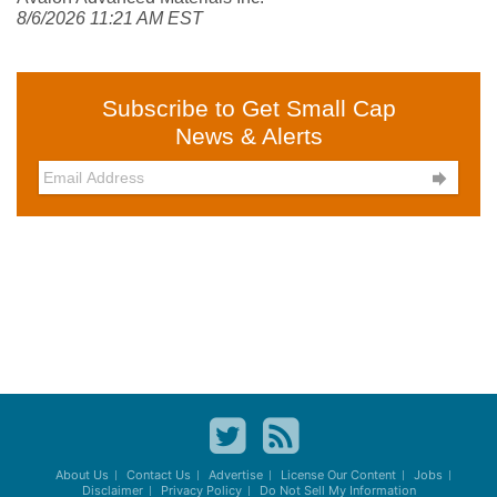
8/6/2026 11:21 AM EST
Subscribe to Get Small Cap
News & Alerts

About Us
Contact Us
Advertise
License Our Content
Jobs
Disclaimer
Privacy Policy
Do Not Sell My Information