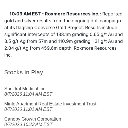
10:09 AM EST - Roxmore Resources Inc. :
Reported
gold and silver results from the ongoing drill campaign
at its flagship Converse Gold Project. Results include
significant intercepts of 138.1m grading 0.65 g/t Au and
3.5 g/t Ag from 57m and 110.9m grading 1.31 g/t Au and
2.84 g/t Ag from 459.6m depth. Roxmore Resources
Inc.
Stocks in Play
Spectral Medical Inc.
8/7/2026 11:04 AM EST
Minto Apartment Real Estate Investment Trust.
8/7/2026 11:01 AM EST
Canopy Growth Corporation
8/7/2026 10:23 AM EST