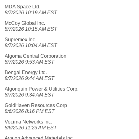
MDA Space Ltd.
8/7/2026 10:19 AM EST
McCoy Global Inc.
8/7/2026 10:15 AM EST
Supremex Inc.
8/7/2026 10:04 AM EST
Algoma Central Corporation
8/7/2026 9:53 AM EST
Bengal Energy Ltd.
8/7/2026 9:44 AM EST
Algonquin Power & Utilities Corp.
8/7/2026 9:34 AM EST
GoldHaven Resources Corp
8/6/2026 8:16 PM EST
Vecima Networks Inc.
8/6/2026 11:23 AM EST
Avalon Advanced Materials Inc.