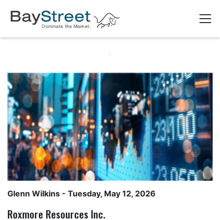
Glenn Wilkins
- Tuesday, May 12, 2026
Roxmore Resources Inc.