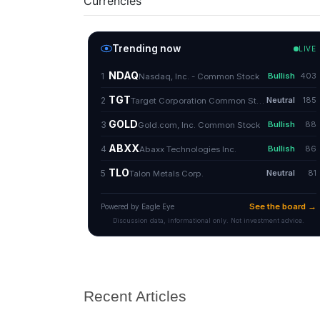
Currencies
Recent Articles