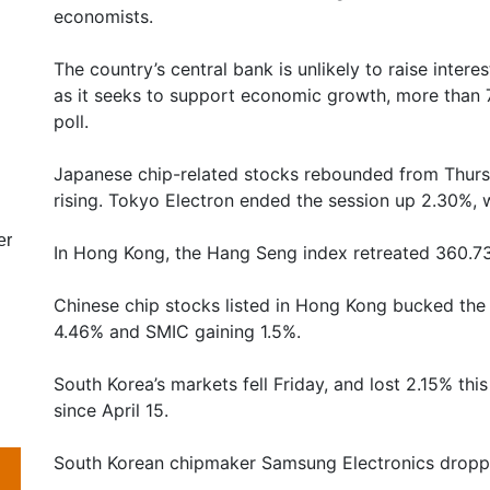
economists.
The country’s central bank is unlikely to raise interes
as it seeks to support economic growth, more than 
poll.
Japanese chip-related stocks rebounded from Thursd
rising. Tokyo Electron ended the session up 2.30%, 
er
In Hong Kong, the Hang Seng index retreated 360.73 
Chinese chip stocks listed in Hong Kong bucked th
4.46% and SMIC gaining 1.5%.
South Korea’s markets fell Friday, and lost 2.15% thi
since April 15.
South Korean chipmaker Samsung Electronics droppe