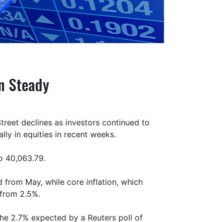
on Steady
Street declines as investors continued to
lly in equities in recent weeks.
to 40,063.79.
 from May, while core inflation, which
 from 2.5%.
the 2.7% expected by a Reuters poll of