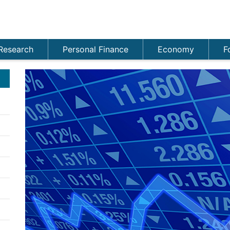
Research
Personal Finance
Economy
F