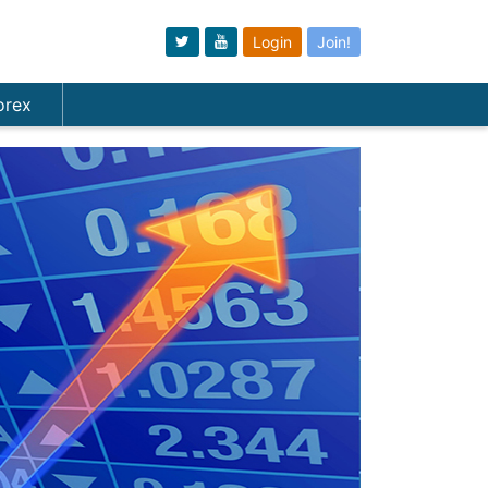
Login
Join!
orex