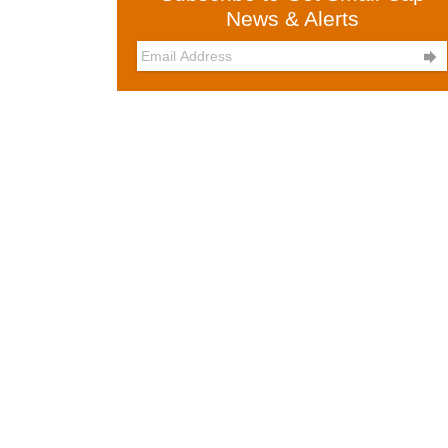
News & Alerts
