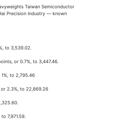
heavyweights Taiwan Semiconductor
ai Precision Industry — known
%, to 3,539.02.
oints, or 0.7%, to 3,447.46.
r 1%, to 2,795.46
 or 2.3%, to 22,869.26
2,325.60.
 to 7,971.59.