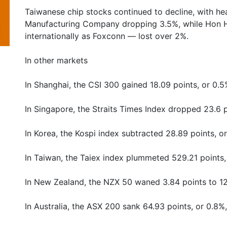
Taiwanese chip stocks continued to decline, with 
Manufacturing Company dropping 3.5%, while Hon H
internationally as Foxconn — lost over 2%.
In other markets
In Shanghai, the CSI 300 gained 18.09 points, or 0.5
In Singapore, the Straits Times Index dropped 23.6 p
In Korea, the Kospi index subtracted 28.89 points, o
In Taiwan, the Taiex index plummeted 529.21 points,
In New Zealand, the NZX 50 waned 3.84 points to 1
In Australia, the ASX 200 sank 64.93 points, or 0.8%,