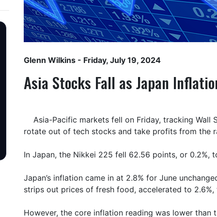
Glenn Wilkins
- Friday, July 19, 2024
Asia Stocks Fall as Japan Inflati
Asia-Pacific markets fell on Friday, tracking Wall 
rotate out of tech stocks and take profits from the ra
In Japan, the Nikkei 225 fell 62.56 points, or 0.2%, 
Japan’s inflation came in at 2.8% for June unchanged
strips out prices of fresh food, accelerated to 2.6%,
However, the core inflation reading was lower than 