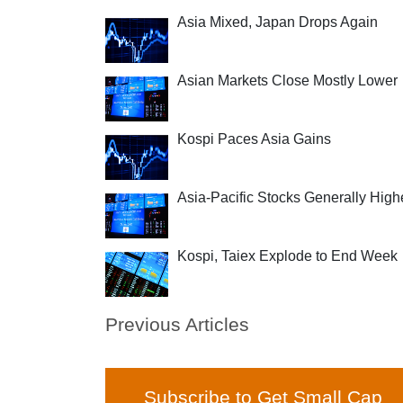
Asia Mixed, Japan Drops Again
Asian Markets Close Mostly Lower
Kospi Paces Asia Gains
Asia-Pacific Stocks Generally High
Kospi, Taiex Explode to End Week
Previous Articles
Subscribe to Get Small Cap