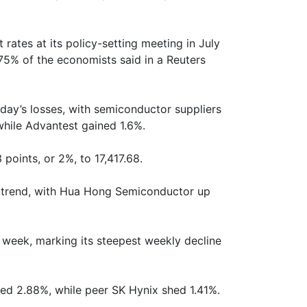
t rates at its policy-setting meeting in July
75% of the economists said in a Reuters
ay’s losses, with semiconductor suppliers
while Advantest gained 1.6%.
points, or 2%, to 17,417.68.
e trend, with Hua Hong Semiconductor up
s week, marking its steepest weekly decline
d 2.88%, while peer SK Hynix shed 1.41%.