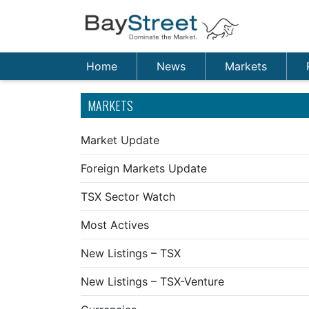
Home
News
Markets
MARKETS
Market Update
Foreign Markets Update
TSX Sector Watch
Most Actives
New Listings – TSX
New Listings – TSX-Venture