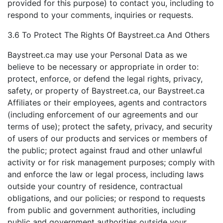
provided for this purpose) to contact you, including to
respond to your comments, inquiries or requests.
3.6 To Protect The Rights Of Baystreet.ca And Others
Baystreet.ca may use your Personal Data as we
believe to be necessary or appropriate in order to:
protect, enforce, or defend the legal rights, privacy,
safety, or property of Baystreet.ca, our Baystreet.ca
Affiliates or their employees, agents and contractors
(including enforcement of our agreements and our
terms of use); protect the safety, privacy, and security
of users of our products and services or members of
the public; protect against fraud and other unlawful
activity or for risk management purposes; comply with
and enforce the law or legal process, including laws
outside your country of residence, contractual
obligations, and our policies; or respond to requests
from public and government authorities, including
public and government authorities outside your