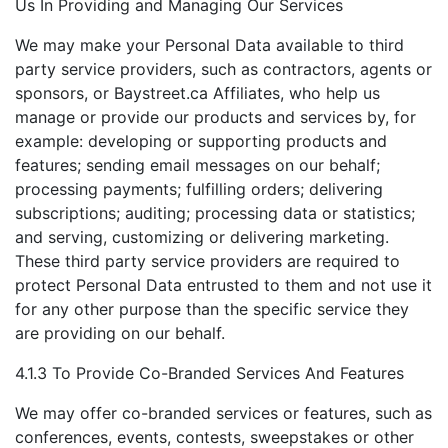
Us In Providing and Managing Our Services
We may make your Personal Data available to third
party service providers, such as contractors, agents or
sponsors, or Baystreet.ca Affiliates, who help us
manage or provide our products and services by, for
example: developing or supporting products and
features; sending email messages on our behalf;
processing payments; fulfilling orders; delivering
subscriptions; auditing; processing data or statistics;
and serving, customizing or delivering marketing.
These third party service providers are required to
protect Personal Data entrusted to them and not use it
for any other purpose than the specific service they
are providing on our behalf.
4.1.3 To Provide Co-Branded Services And Features
We may offer co-branded services or features, such as
conferences, events, contests, sweepstakes or other