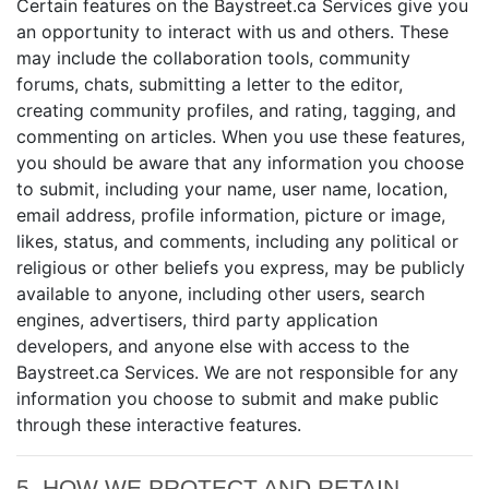
Certain features on the Baystreet.ca Services give you
an opportunity to interact with us and others. These
may include the collaboration tools, community
forums, chats, submitting a letter to the editor,
creating community profiles, and rating, tagging, and
commenting on articles. When you use these features,
you should be aware that any information you choose
to submit, including your name, user name, location,
email address, profile information, picture or image,
likes, status, and comments, including any political or
religious or other beliefs you express, may be publicly
available to anyone, including other users, search
engines, advertisers, third party application
developers, and anyone else with access to the
Baystreet.ca Services. We are not responsible for any
information you choose to submit and make public
through these interactive features.
5. HOW WE PROTECT AND RETAIN