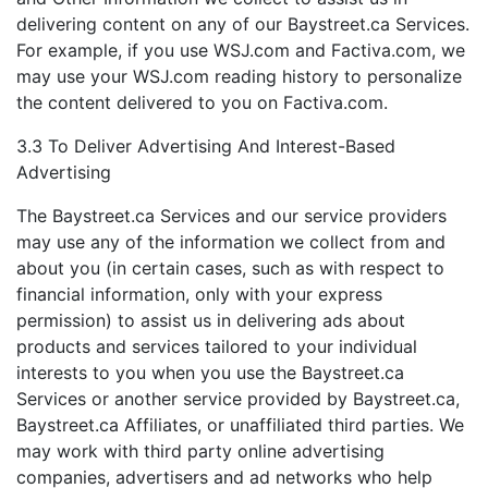
delivering content on any of our Baystreet.ca Services.
For example, if you use WSJ.com and Factiva.com, we
may use your WSJ.com reading history to personalize
the content delivered to you on Factiva.com.
3.3 To Deliver Advertising And Interest-Based
Advertising
The Baystreet.ca Services and our service providers
may use any of the information we collect from and
about you (in certain cases, such as with respect to
financial information, only with your express
permission) to assist us in delivering ads about
products and services tailored to your individual
interests to you when you use the Baystreet.ca
Services or another service provided by Baystreet.ca,
Baystreet.ca Affiliates, or unaffiliated third parties. We
may work with third party online advertising
companies, advertisers and ad networks who help