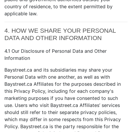
country of residence, to the extent permitted by
applicable law.
4. HOW WE SHARE YOUR PERSONAL
DATA AND OTHER INFORMATION
4.1 Our Disclosure of Personal Data and Other
Information
Baystreet.ca and its subsidiaries may share your
Personal Data with one another, as well as with
Baystreet.ca Affiliates for the purposes described in
this Privacy Policy, including for each company's
marketing purposes if you have consented to such
use. Users who visit Baystreet.ca Affiliates’ services
should still refer to their separate privacy policies,
which may differ in some respects from this Privacy
Policy. Baystreet.ca is the party responsible for the