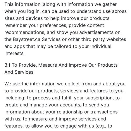
This information, along with information we gather
when you log in, can be used to understand use across
sites and devices to help improve our products,
remember your preferences, provide content
recommendations, and show you advertisements on
the Baystreet.ca Services or other third party websites
and apps that may be tailored to your individual
interests.
3.1 To Provide, Measure And Improve Our Products
And Services
We use the information we collect from and about you
to provide our products, services and features to you,
including: to process and fulfill your subscription, to
create and manage your accounts, to send you
information about your relationship or transactions
with us, to measure and improve services and
features, to allow you to engage with us (e.g., to