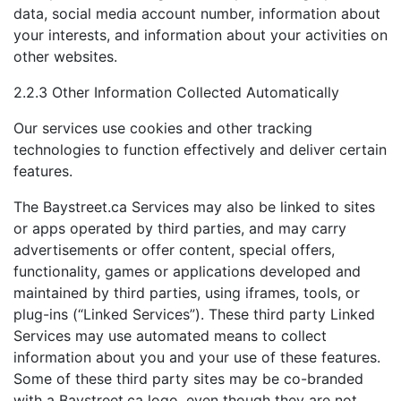
data, social media account number, information about
your interests, and information about your activities on
other websites.
2.2.3 Other Information Collected Automatically
Our services use cookies and other tracking
technologies to function effectively and deliver certain
features.
The Baystreet.ca Services may also be linked to sites
or apps operated by third parties, and may carry
advertisements or offer content, special offers,
functionality, games or applications developed and
maintained by third parties, using iframes, tools, or
plug-ins (“Linked Services”). These third party Linked
Services may use automated means to collect
information about you and your use of these features.
Some of these third party sites may be co-branded
with a Baystreet.ca logo, even though they are not