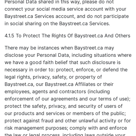
Personal Data shared in this way, please do not
connect your social media service account with your
Baystreet.ca Services account, and do not participate
in social sharing on the Baystreet.ca Services.
4.1.5 To Protect The Rights Of Baystreet.ca And Others
There may be instances when Baystreet.ca may
disclose your Personal Data, including situations where
we have a good faith belief that such disclosure is
necessary in order to: protect, enforce, or defend the
legal rights, privacy, safety, or property of
Baystreet.ca, our Baystreet.ca Affiliates or their
employees, agents and contractors (including
enforcement of our agreements and our terms of use);
protect the safety, privacy, and security of users of
our products and services or members of the public;
protect against fraud and other unlawful activity or for
risk management purposes; comply with and enforce
the law or legal process, including laws outside your