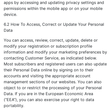
apps by accessing and updating privacy settings and
permissions within the mobile app or on your mobile
device.
6.2 How To Access, Correct or Update Your Personal
Data
You can access, review, correct, update, delete or
modify your registration or subscription profile
information and modify your marketing preferences by
contacting Customer Service, as indicated below.
Most subscribers and registered users can also update
their Personal Data online by signing on to their
accounts and visiting the appropriate account
management sections of our websites. You can also
object to or restrict the processing of your Personal
Data. If you are in the European Economic Area
(“EEA”), you can also exercise your right to data
portability.