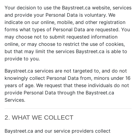
Your decision to use the Baystreet.ca website, services
and provide your Personal Data is voluntary. We
indicate on our online, mobile, and other registration
forms what types of Personal Data are requested. You
may choose not to submit requested information
online, or may choose to restrict the use of cookies,
but that may limit the services Baystreet.ca is able to
provide to you.
Baystreet.ca services are not targeted to, and do not
knowingly collect Personal Data from, minors under 16
years of age. We request that these individuals do not
provide Personal Data through the Baystreet.ca
Services.
2. WHAT WE COLLECT
Baystreet.ca and our service providers collect