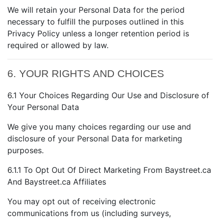
We will retain your Personal Data for the period
necessary to fulfill the purposes outlined in this
Privacy Policy unless a longer retention period is
required or allowed by law.
6. YOUR RIGHTS AND CHOICES
6.1 Your Choices Regarding Our Use and Disclosure of
Your Personal Data
We give you many choices regarding our use and
disclosure of your Personal Data for marketing
purposes.
6.1.1 To Opt Out Of Direct Marketing From Baystreet.ca
And Baystreet.ca Affiliates
You may opt out of receiving electronic
communications from us (including surveys,