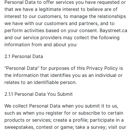
Personal Data to offer services you have requested or
that we have a legitimate interest to believe are of
interest to our customers, to manage the relationships
we have with our customers and partners, and to
perform activities based on your consent. Baystreet.ca
and our service providers may collect the following
information from and about you:
2.1 Personal Data
"Personal Data" for purposes of this Privacy Policy is
the information that identifies you as an individual or
relates to an identifiable person.
2.1.1 Personal Data You Submit
We collect Personal Data when you submit it to us,
such as when you register for or subscribe to certain
products or services; create a profile; participate in a
sweepstakes, contest or game; take a survey; visit our