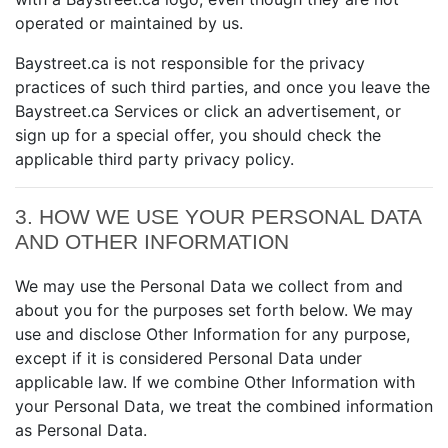
operated or maintained by us.
Baystreet.ca is not responsible for the privacy
practices of such third parties, and once you leave the
Baystreet.ca Services or click an advertisement, or
sign up for a special offer, you should check the
applicable third party privacy policy.
3. HOW WE USE YOUR PERSONAL DATA
AND OTHER INFORMATION
We may use the Personal Data we collect from and
about you for the purposes set forth below. We may
use and disclose Other Information for any purpose,
except if it is considered Personal Data under
applicable law. If we combine Other Information with
your Personal Data, we treat the combined information
as Personal Data.