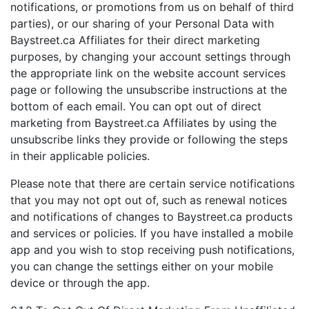
notifications, or promotions from us on behalf of third
parties), or our sharing of your Personal Data with
Baystreet.ca Affiliates for their direct marketing
purposes, by changing your account settings through
the appropriate link on the website account services
page or following the unsubscribe instructions at the
bottom of each email. You can opt out of direct
marketing from Baystreet.ca Affiliates by using the
unsubscribe links they provide or following the steps
in their applicable policies.
Please note that there are certain service notifications
that you may not opt out of, such as renewal notices
and notifications of changes to Baystreet.ca products
and services or policies. If you have installed a mobile
app and you wish to stop receiving push notifications,
you can change the settings either on your mobile
device or through the app.