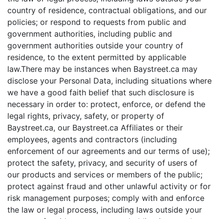
country of residence, contractual obligations, and our
policies; or respond to requests from public and
government authorities, including public and
government authorities outside your country of
residence, to the extent permitted by applicable
law.There may be instances when Baystreet.ca may
disclose your Personal Data, including situations where
we have a good faith belief that such disclosure is
necessary in order to: protect, enforce, or defend the
legal rights, privacy, safety, or property of
Baystreet.ca, our Baystreet.ca Affiliates or their
employees, agents and contractors (including
enforcement of our agreements and our terms of use);
protect the safety, privacy, and security of users of
our products and services or members of the public;
protect against fraud and other unlawful activity or for
risk management purposes; comply with and enforce
the law or legal process, including laws outside your