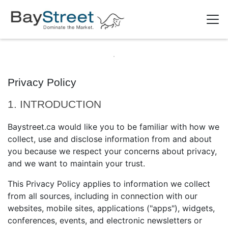
Privacy Policy
1. INTRODUCTION
Baystreet.ca would like you to be familiar with how we
collect, use and disclose information from and about
you because we respect your concerns about privacy,
and we want to maintain your trust.
This Privacy Policy applies to information we collect
from all sources, including in connection with our
websites, mobile sites, applications ("apps"), widgets,
conferences, events, and electronic newsletters or