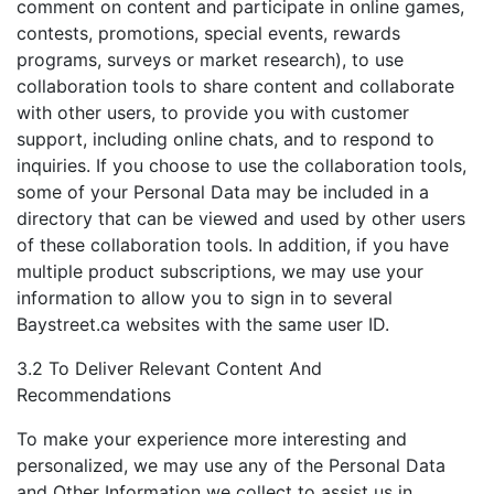
comment on content and participate in online games,
contests, promotions, special events, rewards
programs, surveys or market research), to use
collaboration tools to share content and collaborate
with other users, to provide you with customer
support, including online chats, and to respond to
inquiries. If you choose to use the collaboration tools,
some of your Personal Data may be included in a
directory that can be viewed and used by other users
of these collaboration tools. In addition, if you have
multiple product subscriptions, we may use your
information to allow you to sign in to several
Baystreet.ca websites with the same user ID.
3.2 To Deliver Relevant Content And
Recommendations
To make your experience more interesting and
personalized, we may use any of the Personal Data
and Other Information we collect to assist us in