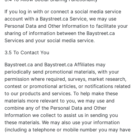
If you log in with or connect a social media service
account with a Baystreet.ca Service, we may use
Personal Data and Other Information to facilitate your
sharing of information between the Baystreet.ca
Services and your social media service.
3.5 To Contact You
Baystreet.ca and Baystreet.ca Affiliates may
periodically send promotional materials, with your
permission where required, surveys, market research,
contest or promotional articles, or notifications related
to our products and services. To help make these
materials more relevant to you, we may use and
combine any of the Personal Data and Other
Information we collect to assist us in sending you
these materials. We may also use your information
(including a telephone or mobile number you may have