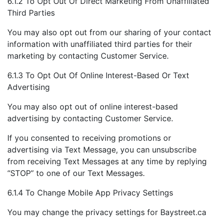
6.1.2 To Opt Out Of Direct Marketing From Unaffiliated
Third Parties
You may also opt out from our sharing of your contact
information with unaffiliated third parties for their
marketing by contacting Customer Service.
6.1.3 To Opt Out Of Online Interest-Based Or Text
Advertising
You may also opt out of online interest-based
advertising by contacting Customer Service.
If you consented to receiving promotions or
advertising via Text Message, you can unsubscribe
from receiving Text Messages at any time by replying
“STOP” to one of our Text Messages.
6.1.4 To Change Mobile App Privacy Settings
You may change the privacy settings for Baystreet.ca