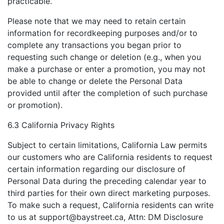
practicable.
Please note that we may need to retain certain
information for recordkeeping purposes and/or to
complete any transactions you began prior to
requesting such change or deletion (e.g., when you
make a purchase or enter a promotion, you may not
be able to change or delete the Personal Data
provided until after the completion of such purchase
or promotion).
6.3 California Privacy Rights
Subject to certain limitations, California Law permits
our customers who are California residents to request
certain information regarding our disclosure of
Personal Data during the preceding calendar year to
third parties for their own direct marketing purposes.
To make such a request, California residents can write
to us at
support@baystreet.ca
, Attn: DM Disclosure