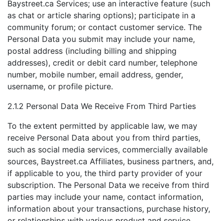
Baystreet.ca Services; use an interactive feature (such
as chat or article sharing options); participate in a
community forum; or contact customer service. The
Personal Data you submit may include your name,
postal address (including billing and shipping
addresses), credit or debit card number, telephone
number, mobile number, email address, gender,
username, or profile picture.
2.1.2 Personal Data We Receive From Third Parties
To the extent permitted by applicable law, we may
receive Personal Data about you from third parties,
such as social media services, commercially available
sources, Baystreet.ca Affiliates, business partners, and,
if applicable to you, the third party provider of your
subscription. The Personal Data we receive from third
parties may include your name, contact information,
information about your transactions, purchase history,
or relationships with various product and service