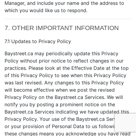
Manager, and include your name and the address to
which you would like us to respond.
7. OTHER IMPORTANT INFORMATION
7.1 Updates to Privacy Policy
Baystreet.ca may periodically update this Privacy
Policy without prior notice to reflect changes in our
practices. Please look at the Effective Date at the top
of this Privacy Policy to see when this Privacy Policy
was last revised. Any changes to this Privacy Policy
will become effective when we post the revised
Privacy Policy on the Baystreet.ca Services. We will
notify you by posting a prominent notice on the
Baystreet.ca Services indicating we have updated this
Privacy Policy. Your use of the Baystreet.ca Services
or your provision of Personal Data to us following
these changes means you acknowledge you have read