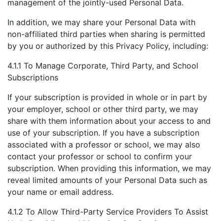
management of the jointly-used Personal Data.
In addition, we may share your Personal Data with
non-affiliated third parties when sharing is permitted
by you or authorized by this Privacy Policy, including:
4.1.1 To Manage Corporate, Third Party, and School
Subscriptions
If your subscription is provided in whole or in part by
your employer, school or other third party, we may
share with them information about your access to and
use of your subscription. If you have a subscription
associated with a professor or school, we may also
contact your professor or school to confirm your
subscription. When providing this information, we may
reveal limited amounts of your Personal Data such as
your name or email address.
4.1.2 To Allow Third-Party Service Providers To Assist