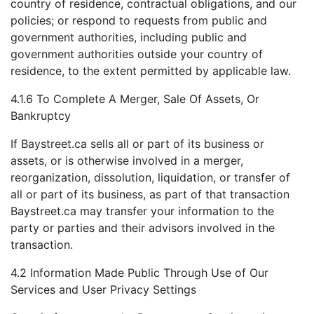
country of residence, contractual obligations, and our
policies; or respond to requests from public and
government authorities, including public and
government authorities outside your country of
residence, to the extent permitted by applicable law.
4.1.6 To Complete A Merger, Sale Of Assets, Or
Bankruptcy
If Baystreet.ca sells all or part of its business or
assets, or is otherwise involved in a merger,
reorganization, dissolution, liquidation, or transfer of
all or part of its business, as part of that transaction
Baystreet.ca may transfer your information to the
party or parties and their advisors involved in the
transaction.
4.2 Information Made Public Through Use of Our
Services and User Privacy Settings