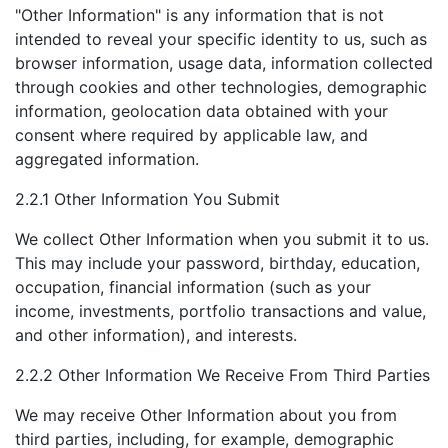
"Other Information" is any information that is not
intended to reveal your specific identity to us, such as
browser information, usage data, information collected
through cookies and other technologies, demographic
information, geolocation data obtained with your
consent where required by applicable law, and
aggregated information.
2.2.1 Other Information You Submit
We collect Other Information when you submit it to us.
This may include your password, birthday, education,
occupation, financial information (such as your
income, investments, portfolio transactions and value,
and other information), and interests.
2.2.2 Other Information We Receive From Third Parties
We may receive Other Information about you from
third parties, including, for example, demographic