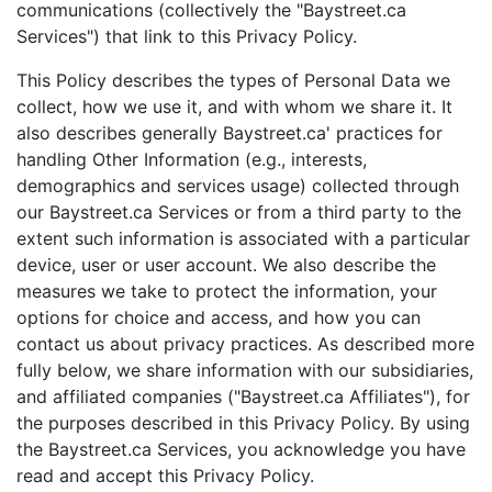
communications (collectively the "Baystreet.ca
Services") that link to this Privacy Policy.
This Policy describes the types of Personal Data we
collect, how we use it, and with whom we share it. It
also describes generally Baystreet.ca' practices for
handling Other Information (e.g., interests,
demographics and services usage) collected through
our Baystreet.ca Services or from a third party to the
extent such information is associated with a particular
device, user or user account. We also describe the
measures we take to protect the information, your
options for choice and access, and how you can
contact us about privacy practices. As described more
fully below, we share information with our subsidiaries,
and affiliated companies ("Baystreet.ca Affiliates"), for
the purposes described in this Privacy Policy. By using
the Baystreet.ca Services, you acknowledge you have
read and accept this Privacy Policy.