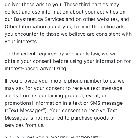
deliver these ads to you. These third parties may
collect and use information about your activities on
our Baystreet.ca Services and on other websites, and
Other Information about you, to limit the online ads
you encounter to those we believe are consistent with
your interests.
To the extent required by applicable law, we will
obtain your consent before using your information for
interest-based advertising.
If you provide your mobile phone number to us, we
may ask for your consent to receive text message
alerts from us containing product, event, or
promotional information in a text or SMS message
(“Text Messages”). Your consent to receive Text
Messages is not required to purchase goods or
services from us.
3.4 To Allow Social Sharing Functionality