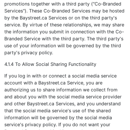
promotions together with a third party ("Co-Branded
Services"). These Co-Branded Services may be hosted
by the Baystreet.ca Services or on the third party's
service. By virtue of these relationships, we may share
the information you submit in connection with the Co-
Branded Service with the third party. The third party's
use of your information will be governed by the third
party's privacy policy.
4.1.4 To Allow Social Sharing Functionality
If you log in with or connect a social media service
account with a Baystreet.ca Service, you are
authorizing us to share information we collect from
and about you with the social media service provider
and other Baystreet.ca Services, and you understand
that the social media service's use of the shared
information will be governed by the social media
service's privacy policy. If you do not want your