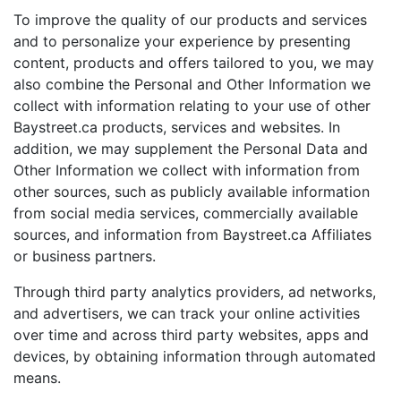
To improve the quality of our products and services
and to personalize your experience by presenting
content, products and offers tailored to you, we may
also combine the Personal and Other Information we
collect with information relating to your use of other
Baystreet.ca products, services and websites. In
addition, we may supplement the Personal Data and
Other Information we collect with information from
other sources, such as publicly available information
from social media services, commercially available
sources, and information from Baystreet.ca Affiliates
or business partners.
Through third party analytics providers, ad networks,
and advertisers, we can track your online activities
over time and across third party websites, apps and
devices, by obtaining information through automated
means.