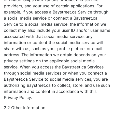
providers, and your use of certain applications. For
example, if you access a Baystreet.ca Service through
a social media service or connect a Baystreet.ca
Service to a social media service, the information we
collect may also include your user ID and/or user name
associated with that social media service, any
information or content the social media service will
share with us, such as your profile picture, or email
address. The information we obtain depends on your
privacy settings on the applicable social media
service. When you access the Baystreet.ca Services
through social media services or when you connect a
Baystreet.ca Service to social media services, you are
authorizing Baystreet.ca to collect, store, and use such
information and content in accordance with this
Privacy Policy.
2.2 Other Information