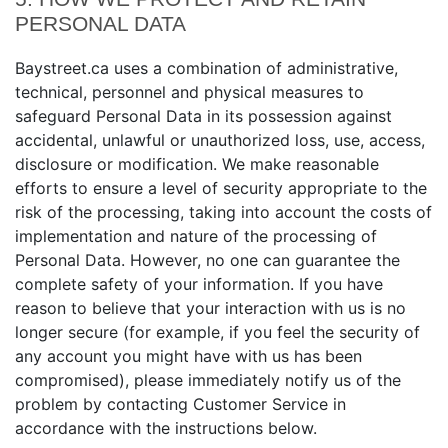
PERSONAL DATA
Baystreet.ca uses a combination of administrative,
technical, personnel and physical measures to
safeguard Personal Data in its possession against
accidental, unlawful or unauthorized loss, use, access,
disclosure or modification. We make reasonable
efforts to ensure a level of security appropriate to the
risk of the processing, taking into account the costs of
implementation and nature of the processing of
Personal Data. However, no one can guarantee the
complete safety of your information. If you have
reason to believe that your interaction with us is no
longer secure (for example, if you feel the security of
any account you might have with us has been
compromised), please immediately notify us of the
problem by contacting Customer Service in
accordance with the instructions below.