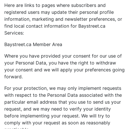
Here are links to pages where subscribers and
registered users may update their personal profile
information, marketing and newsletter preferences, or
find local contact information for Baystreet.ca
Services:
Baystreet.ca Member Area
Where you have provided your consent for our use of
your Personal Data, you have the right to withdraw
your consent and we will apply your preferences going
forward.
For your protection, we may only implement requests
with respect to the Personal Data associated with the
particular email address that you use to send us your
request, and we may need to verify your identity
before implementing your request. We will try to
comply with your request as soon as reasonably