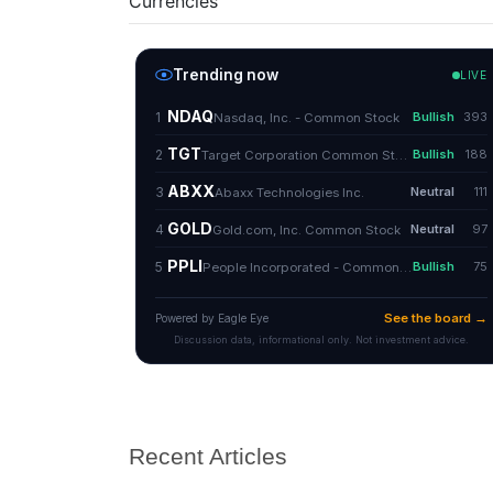
Currencies
Recent Articles