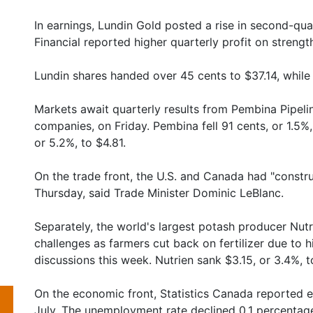
In earnings, Lundin Gold posted a rise in second-quar
Financial reported higher quarterly profit on strengt
Lundin shares handed over 45 cents to $37.14, while 
Markets await quarterly results from Pembina Pipeli
companies, on Friday. Pembina fell 91 cents, or 1.5%, 
or 5.2%, to $4.81.
On the trade front, the U.S. and Canada had "constru
Thursday, said Trade Minister Dominic LeBlanc.
Separately, the world's largest potash producer Nu
challenges as farmers cut back on fertilizer due to h
discussions this week. Nutrien sank $3.15, or 3.4%, t
On the economic front, Statistics Canada reported
July. The unemployment rate declined 0.1 percentag