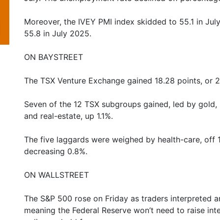
Moreover, the IVEY PMI index skidded to 55.1 in Jul
55.8 in July 2025.
ON BAYSTREET
The TSX Venture Exchange gained 18.28 points, or 
Seven of the 12 TSX subgroups gained, led by gold, 
and real-estate, up 1.1%.
The five laggards were weighed by health-care, off 1.9
decreasing 0.8%.
ON WALLSTREET
The S&P 500 rose on Friday as traders interpreted an
meaning the Federal Reserve won’t need to raise int