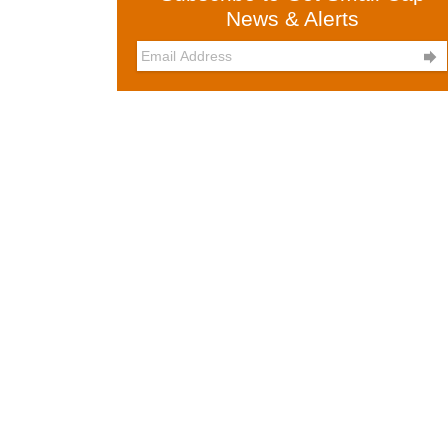
News & Alerts
