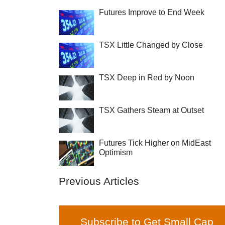
Futures Improve to End Week
TSX Little Changed by Close
TSX Deep in Red by Noon
TSX Gathers Steam at Outset
Futures Tick Higher on MidEast
Optimism
Previous Articles
Subscribe to Get Small Cap