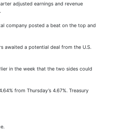
arter adjusted earnings and revenue
.
ental company posted a beat on the top and
rs awaited a potential deal from the U.S.
ier in the week that the two sides could
to 4.64% from Thursday’s 4.67%. Treasury
e.