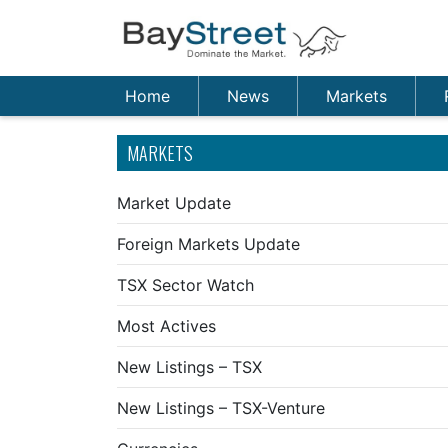
Home
News
Markets
MARKETS
Market Update
Foreign Markets Update
TSX Sector Watch
Most Actives
New Listings – TSX
New Listings – TSX-Venture