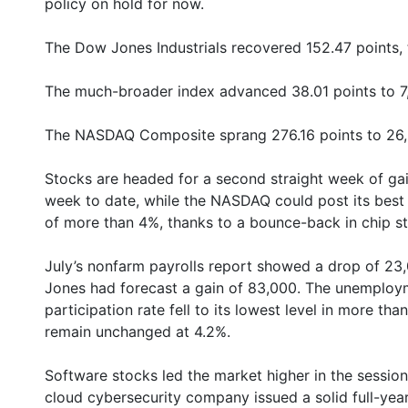
policy on hold for now.
The Dow Jones Industrials recovered 152.47 points, t
The much-broader index advanced 38.01 points to 7,
The NASDAQ Composite sprang 276.16 points to 26,
Stocks are headed for a second straight week of ga
week to date, while the NASDAQ could post its best 
of more than 4%, thanks to a bounce-back in chip s
July’s nonfarm payrolls report showed a drop of 23
Jones had forecast a gain of 83,000. The unemployme
participation rate fell to its lowest level in more th
remain unchanged at 4.2%.
Software stocks led the market higher in the session
cloud cybersecurity company issued a solid full-yea