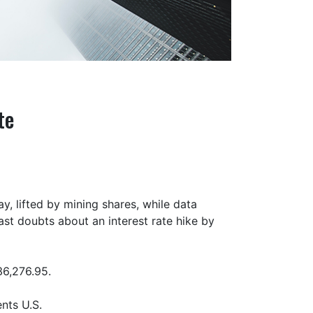
te
, lifted by mining shares, while data
ast doubts about an interest rate hike by
36,276.95.
nts U.S.