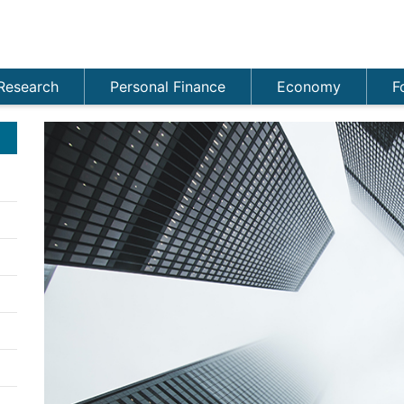
Research
Personal Finance
Economy
F