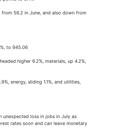
y from 56.2 in June, and also down from
2%, to 945.06
headed higher 6.2%, materials, up 4.2%,
%, energy, sliding 1.1%, and utilities,
 unexpected loss in jobs in July as
erest rates soon and can leave monetary