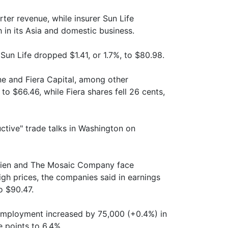
ter revenue, while insurer Sun Life
h in its Asia and domestic business.
Sun Life dropped $1.41, or 1.7%, to $80.98.
ne and Fiera Capital, among other
to $66.46, while Fiera shares fell 26 cents,
ctive" trade talks in Washington on
trien and The Mosaic Company face
igh prices, the companies said in earnings
o $90.47.
 employment increased by 75,000 (+0.4%) in
e points to 6.4%