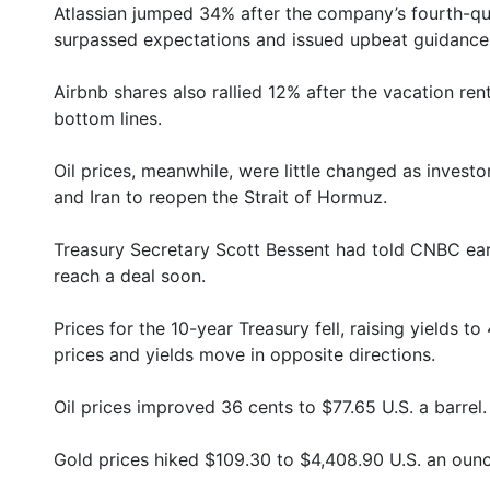
Atlassian jumped 34% after the company’s fourth-qu
surpassed expectations and issued upbeat guidance
Airbnb shares also rallied 12% after the vacation r
bottom lines.
Oil prices, meanwhile, were little changed as investo
and Iran to reopen the Strait of Hormuz.
Treasury Secretary Scott Bessent had told CNBC earl
reach a deal soon.
Prices for the 10-year Treasury fell, raising yields 
prices and yields move in opposite directions.
Oil prices improved 36 cents to $77.65 U.S. a barrel.
Gold prices hiked $109.30 to $4,408.90 U.S. an ounc