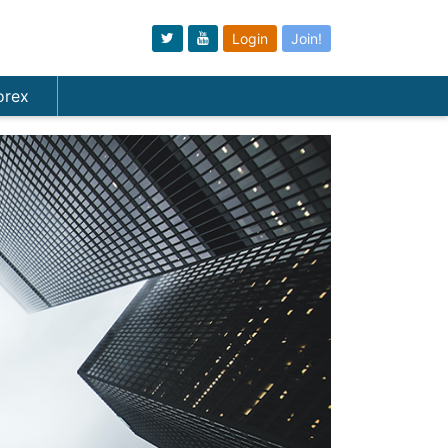
Login
Join!
orex