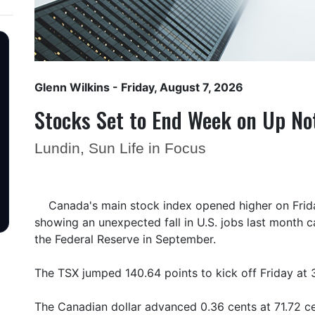
Glenn Wilkins
- Friday, August 7, 2026
Stocks Set to End Week on Up No
Lundin, Sun Life in Focus
Canada's main stock index opened higher on Friday
showing an unexpected fall in U.S. jobs last month c
the Federal Reserve in September.
The TSX jumped 140.64 points to kick off Friday at 
The Canadian dollar advanced 0.36 cents at 71.72 ce