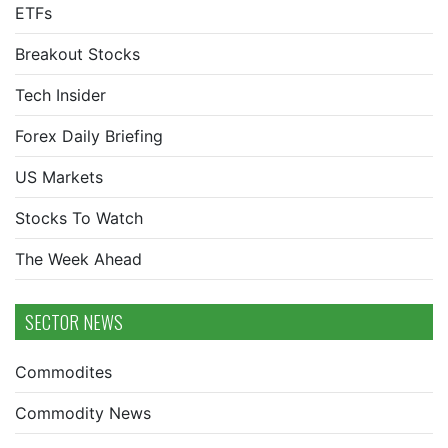
ETFs
Breakout Stocks
Tech Insider
Forex Daily Briefing
US Markets
Stocks To Watch
The Week Ahead
SECTOR NEWS
Commodites
Commodity News