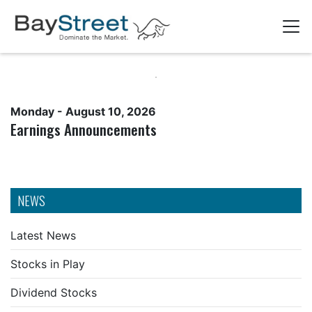
Monday - August 10, 2026
Earnings Announcements
NEWS
Latest News
Stocks in Play
Dividend Stocks