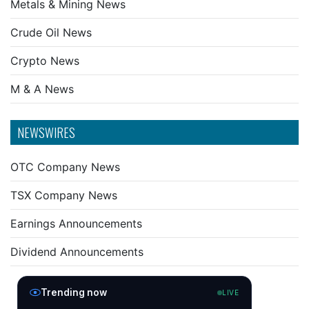
Metals & Mining News
Crude Oil News
Crypto News
M & A News
NEWSWIRES
OTC Company News
TSX Company News
Earnings Announcements
Dividend Announcements