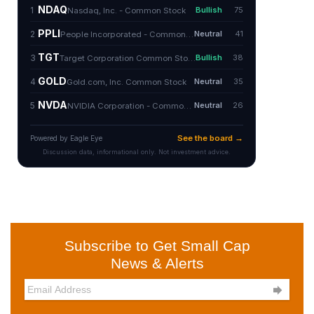
Subscribe to Get Small Cap
News & Alerts
