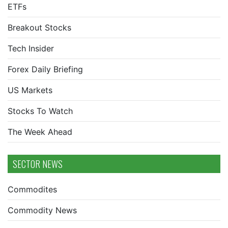
ETFs
Breakout Stocks
Tech Insider
Forex Daily Briefing
US Markets
Stocks To Watch
The Week Ahead
SECTOR NEWS
Commodites
Commodity News