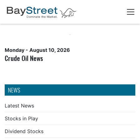
Monday - August 10, 2026
Crude Oil News
NEWS
Latest News
Stocks in Play
Dividend Stocks