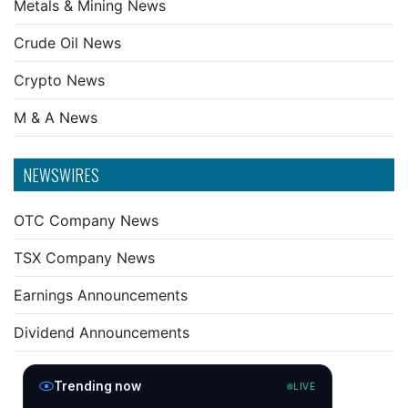
Metals & Mining News
Crude Oil News
Crypto News
M & A News
NEWSWIRES
OTC Company News
TSX Company News
Earnings Announcements
Dividend Announcements