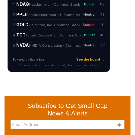
Subscribe to Get Small Cap
News & Alerts
