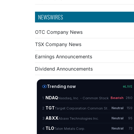
NEWSWIRES
OTC Company News
TSX Company News
Earnings Announcements
Dividend Announcements