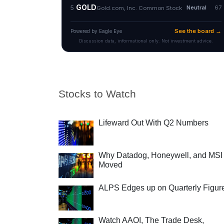
Stocks to Watch
Lifeward Out With Q2 Numbers
Why Datadog, Honeywell, and MSI
Moved
ALPS Edges up on Quarterly Figur
Watch AAOI, The Trade Desk,