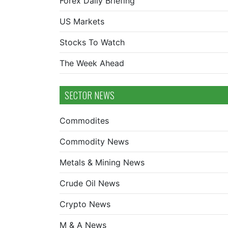
Forex Daily Briefing
US Markets
Stocks To Watch
The Week Ahead
SECTOR NEWS
Commodites
Commodity News
Metals & Mining News
Crude Oil News
Crypto News
M & A News