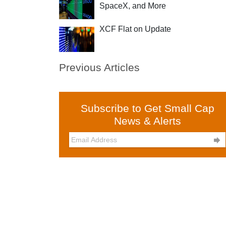
SpaceX, and More
XCF Flat on Update
Previous Articles
Subscribe to Get Small Cap
News & Alerts
