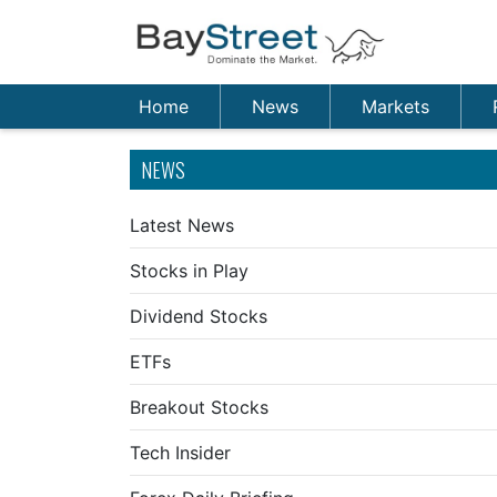
Home
News
Markets
NEWS
Latest News
Stocks in Play
Dividend Stocks
ETFs
Breakout Stocks
Tech Insider