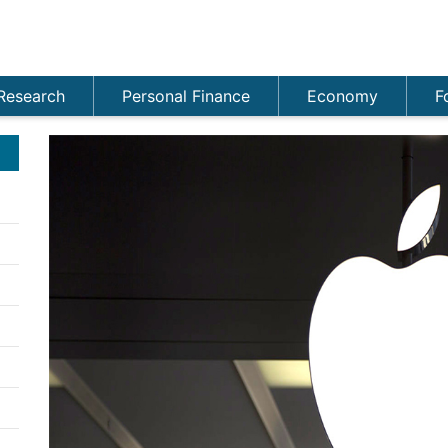
Research
Personal Finance
Economy
F