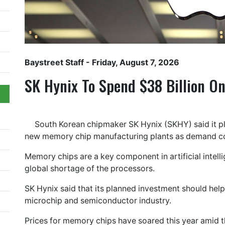
Baystreet Staff
- Friday, August 7, 2026
SK Hynix To Spend $38 Billion O
South Korean chipmaker SK Hynix (SKHY) said it pla
new memory chip manufacturing plants as demand co
Memory chips are a key component in artificial intelli
global shortage of the processors.
SK Hynix said that its planned investment should help 
microchip and semiconductor industry.
Prices for memory chips have soared this year amid t