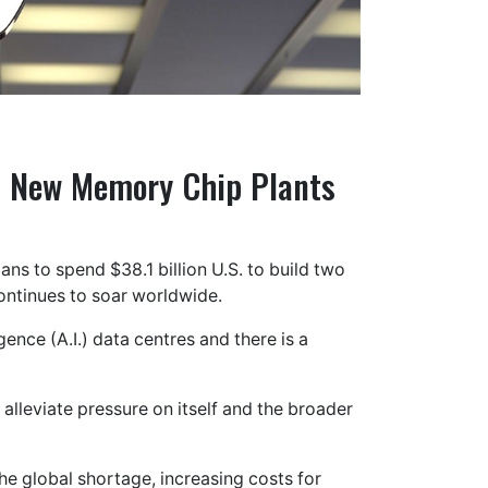
n New Memory Chip Plants
ns to spend $38.1 billion U.S. to build two
ntinues to soar worldwide.
gence (A.I.) data centres and there is a
alleviate pressure on itself and the broader
he global shortage, increasing costs for