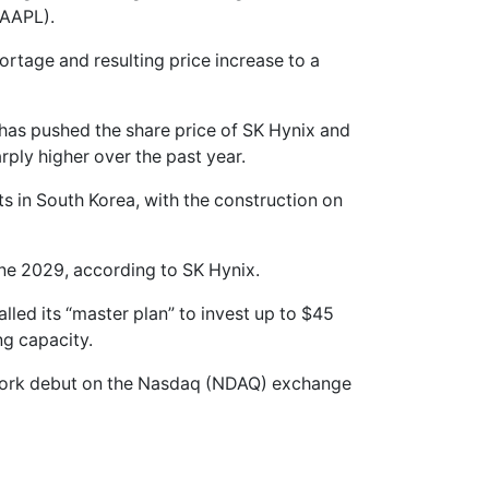
(AAPL).
tage and resulting price increase to a
has pushed the share price of SK Hynix and
ply higher over the past year.
ts in South Korea, with the construction on
June 2029, according to SK Hynix.
led its “master plan” to invest up to $45
ng capacity.
York debut on the Nasdaq (NDAQ) exchange