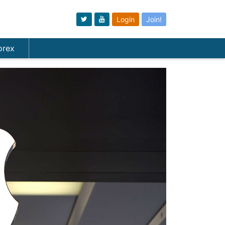
Login
Join!
orex