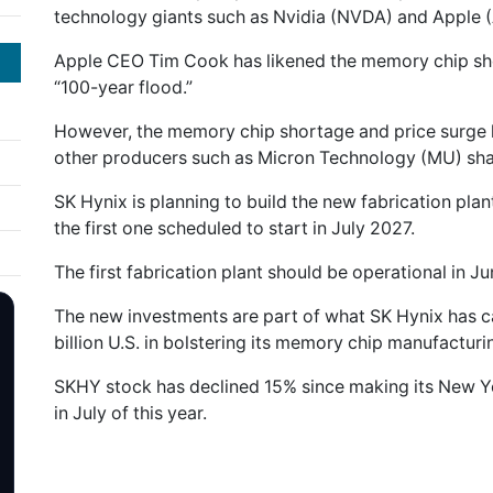
technology giants such as Nvidia (NVDA) and Apple 
Apple CEO Tim Cook has likened the memory chip shor
“100-year flood.”
However, the memory chip shortage and price surge 
other producers such as Micron Technology (MU) shar
SK Hynix is planning to build the new fabrication plan
the first one scheduled to start in July 2027.
The first fabrication plant should be operational in 
The new investments are part of what SK Hynix has cal
billion U.S. in bolstering its memory chip manufacturi
SKHY stock has declined 15% since making its New 
in July of this year.