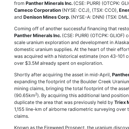
from
Panther Minerals Inc.
(CSE: PURR) (OTCPK: GLI
Cameco Corporation
(NYSE: CCJ), (TSX: CCO),
Ener
and
Denison Mines Corp.
(NYSE-A: DNN) (TSX: DML)
Coming off of another
successful financing
that rest
P
anther Minerals Inc.
(CSE: PURR) (OTCPK: GLIOF) con
scale uranium exploration and development in Alaska,
domestic uranium supplies. At the heart of their effor
was
acquired
with a historical estimate (non 43-101 
over $3.5M already spent on exploration.
Shortly after acquiring the asset in mid-April,
Panthe
expanding
the footprint of the Boulder Creek Uranium
mining claims, bringing the total footprint of the ass
2
(90.65km
). By acquiring this additional land position
duplicate the area that was previously held by
Triex 
1,155 line-km of airborne radiometric surveying over
claims.
Known as the
Fireweed Prospect
, the uranium disco