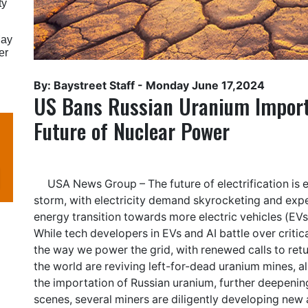
ty
May
er
By: Baystreet Staff -
Monday June 17,2024
US Bans Russian Uranium Imports
Future of Nuclear Power
USA News Group
– The future of electrification i
storm, with
electricity demand skyrocketing
and exp
energy transition towards
more electric vehicles (EVs)
While tech developers in EVs and AI
battle over critic
the way we power the grid, with renewed calls to ret
the world are
reviving left-for-dead uranium mines
, 
the importation of Russian uranium
, further deepenin
scenes, several miners are diligently developing new