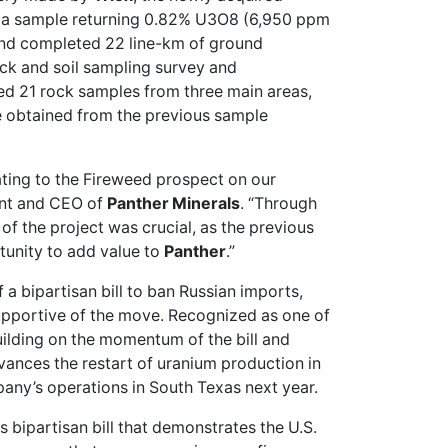
ed a sample returning 0.82% U3O8 (6,950 ppm
and completed 22 line-km of ground
ock and soil sampling survey and
ed 21 rock samples from three main areas,
 obtained from the previous sample
ating to the Fireweed prospect on our
ent and CEO of
Panther Minerals
. “Through
of the project was crucial, as the previous
rtunity to add value to
Panther
.”
a bipartisan bill to ban Russian imports,
upportive
of the move. Recognized as one of
uilding on the momentum of the bill and
vances the restart of uranium production in
ny’s operations in South Texas next year.
 bipartisan bill that demonstrates the U.S.