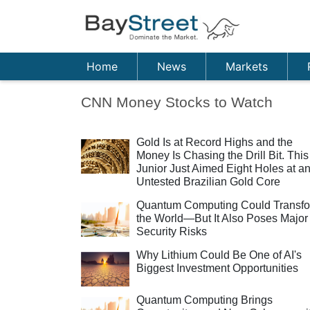
Home
News
Markets
CNN Money Stocks to Watch
Gold Is at Record Highs and the
Money Is Chasing the Drill Bit. This
Junior Just Aimed Eight Holes at a
Untested Brazilian Gold Core
Quantum Computing Could Transf
the World—But It Also Poses Major
Security Risks
Why Lithium Could Be One of AI's
Biggest Investment Opportunities
Quantum Computing Brings