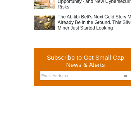
Opportunity - and New Cybersecuri
Risks
The Abitibi Belt's Next Gold Story 
Already Be in the Ground. This Silv
Miner Just Started Looking
Subscribe to Get Small Cap
News & Alerts
