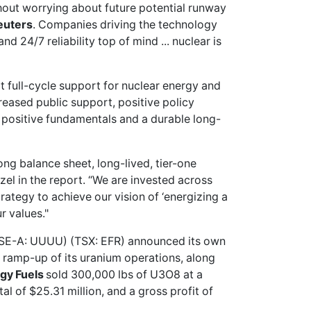
hout worrying about future potential runway
euters
. Companies driving the technology
 24/7 reliability top of mind ... nuclear is
t full-cycle support for nuclear energy and
creased public support, positive policy
 positive fundamentals and a durable long-
ong balance sheet, long-lived, tier-one
zel in the report. “We are invested across
trategy to achieve our vision of ‘energizing a
r values."
SE-A: UUUU) (TSX: EFR) announced its own
 ramp-up of its uranium operations, along
gy Fuels
sold 300,000 lbs of U3O8 at a
l of $25.31 million, and a gross profit of