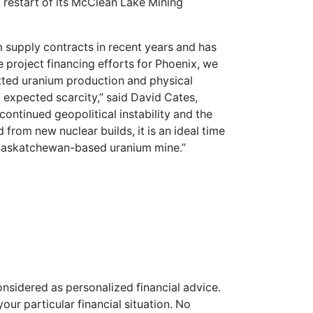
restart of its McClean Lake Mining
 supply contracts in recent years and has
e project financing efforts for Phoenix, we
tted uranium production and physical
f expected scarcity,” said David Cates,
continued geopolitical instability and the
rom new nuclear builds, it is an ideal time
 Saskatchewan-based uranium mine.”
onsidered as personalized financial advice.
our particular financial situation. No