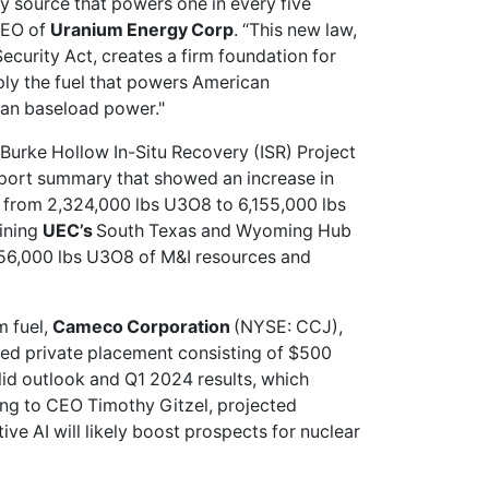
y source that powers one in every five
CEO of
Uranium Energy Corp
. “This new law,
ecurity Act, creates a firm foundation for
ply the fuel that powers American
lean baseload power."
 Burke Hollow In-Situ Recovery (ISR) Project
eport summary that showed an increase in
s from 2,324,000 lbs U3O8 to 6,155,000 lbs
ining
UEC’s
South Texas and Wyoming Hub
156,000 lbs U3O8 of M&I resources and
m fuel,
Cameco Corporation
(NYSE: CCJ),
ed private placement consisting of $500
lid outlook
and Q1 2024 results, which
ing to CEO Timothy Gitzel, projected
e AI will likely boost prospects for nuclear