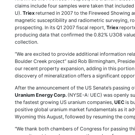
claims include four samples were taken that includ
U).
Triex
returned in 2007 to the Fireweed Showing 
magnetic susceptibility and radiometric surveying, r
prospecting. In its Q1 2007 fiscal report,
Triex
report
producing data that confirmed the 0.82% U3O8 value
collection.
“We are excited to provide additional information rel
Boulder Creek project” said Rob Birmingham, Presid
our recent property expansion, adding in this portion 
discovery of mineralization offers a significant oppo
After the announcement of the US Senate’s passing of 
Uranium Energy Corp.
(NYSE-A: UEC) was
openly s
the fastest growing US uranium companies,
UEC
is b
positive global uranium market fundamentals as it ad
Wyoming this August, followed by resuming the compa
"We thank both chambers of Congress for passing this