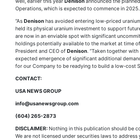
well, earlier this year
Denison
announced the planned 
Operations, which is expected to commence in 2025.
“As
Denison
has avoided entering low-priced uranium
held its physical uranium investment to support futur
are now in an enviable spot with significant uncommi
holdings potentially available to the market at time o
President and CEO of
Denison
. “Taken together with 
expected emergence of significant additional demand f
for our Company to be readying to build a low-cost
CONTACT:
USA NEWS GROUP
info@usanewsgroup.com
(604) 265-2873
DISCLAIMER:
Nothing in this publication should be c
We are not licensed under securities laws to address y