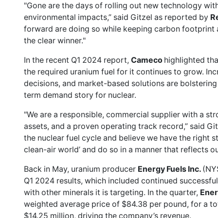
"Gone are the days of rolling out new technology wit
environmental impacts,” said Gitzel as
reported by
R
forward are doing so while keeping carbon footprint and
the clear winner."
In the recent Q1 2024 report,
Cameco
highlighted tha
the required uranium fuel for it continues to grow. In
decisions, and market-based solutions are bolstering
term demand story for nuclear.
"We are a responsible, commercial supplier with a str
assets, and a proven operating track record,” said Git
the nuclear fuel cycle and believe we have the right s
clean-air world’ and do so in a manner that reflects ou
Back in May, uranium producer
Energy Fuels Inc.
(NY
Q1 2024 results
, which included continued successful
with other minerals it is targeting. In the quarter,
Ener
weighted average price of $84.38 per pound, for a tota
$14.25 million, driving the company’s revenue.