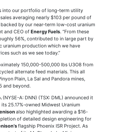
into our portfolio of long-term utility
sales averaging nearly $103 per pound of
s backed by our near-term low-cost uranium
ent and CEO of
Energy Fuels
. “From these
oughly 56%, contributed to in large part by
ric uranium production which we have
ices such as we see today.”
oximately 150,000-500,000 lbs U3O8 from
cled alternate feed materials. This all
Pinyon Plain, La Sal and Pandora mines,
25 and beyond.
p.
(NYSE-A: DNN) (TSX: DML)
announced
it
at its 25.17%-owned Midwest Uranium
enison
also highlighted awarding a $16-
pletion of detailed design engineering for
nison’s
flagship Phoenix ISR Project. As