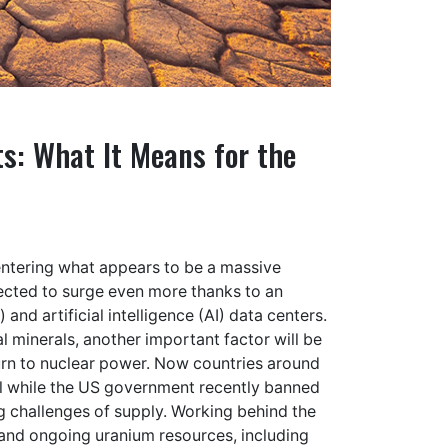
: What It Means for the
s entering what appears to be a massive
ected to
surge even more
thanks to an
 and artificial intelligence (AI) data centers
.
al minerals
, another important factor will be
urn to nuclear power. Now countries around
all while the US government recently
banned
g challenges of supply. Working behind the
 and ongoing uranium resources, including