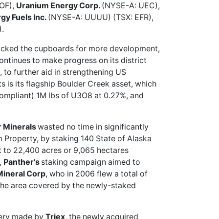
OF),
Uranium Energy Corp.
(NYSE-A: UEC),
gy Fuels Inc.
(NYSE-A: UUUU) (TSX: EFR),
.
ocked the cupboards for more development,
tinues to make progress on its district
 to further aid in strengthening US
ts is its flagship Boulder Creek asset, which
compliant) 1M lbs of U3O8 at 0.27%, and
r Minerals
wasted no time in
significantly
 Property, by staking 140 State of Alaska
et to 22,400 acres or 9,065 hectares
,
Panther’s
staking campaign aimed to
Mineral Corp
, who in 2006 flew a total of
 the area covered by the newly-staked
very made by
Triex
, the newly acquired