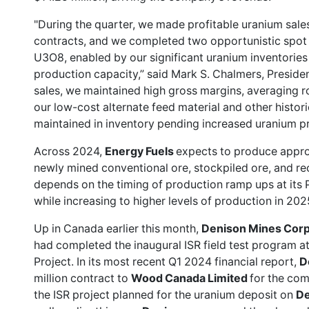
"During the quarter, we made profitable uranium sales 
contracts, and we completed two opportunistic spot 
U3O8, enabled by our significant uranium inventorie
production capacity,” said Mark S. Chalmers, Presid
sales, we maintained high gross margins, averaging r
our low-cost alternate feed material and other histo
maintained in inventory pending increased uranium pr
Across 2024,
Energy Fuels
expects to produce appr
newly mined conventional ore, stockpiled ore, and recy
depends on the timing of production ramp ups at its 
while increasing to higher levels of production in 20
Up in Canada earlier this month,
Denison Mines Cor
had completed the inaugural ISR field test program 
Project. In its most recent Q1 2024 financial report,
D
million contract to
Wood Canada Limited
for the com
the ISR project planned for the uranium deposit on
De