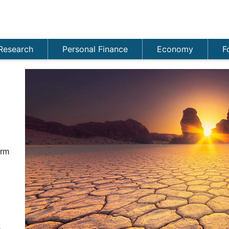
Research
Personal Finance
Economy
F
n
orm