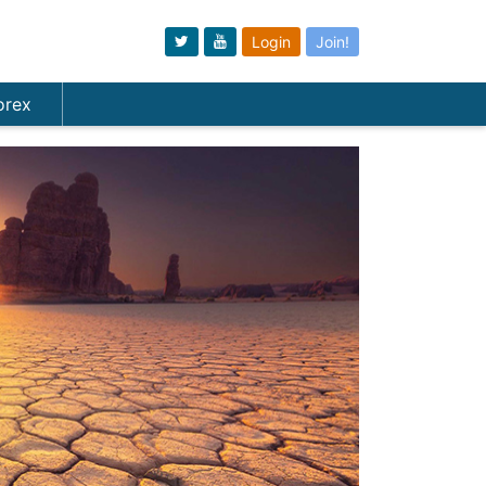
Login
Join!
orex