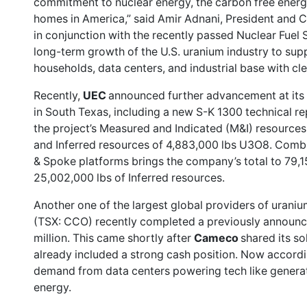
commitment to nuclear energy, the carbon free energ
homes in America,” said Amir Adnani, President and 
in conjunction with the recently passed Nuclear Fuel S
long-term growth of the U.S. uranium industry to sup
households, data centers, and industrial base with c
Recently,
UEC
announced
further advancement
at its
in South Texas, including a new S-K 1300 technical r
the project’s Measured and Indicated (M&I) resource
and Inferred resources of 4,883,000 lbs U3O8. Comb
& Spoke platforms brings the company’s total to 79,
25,002,000 lbs of Inferred resources.
Another one of the largest global providers of uraniu
(TSX: CCO)
recently completed
a previously announc
million. This came shortly after
Cameco
shared its
so
already included a strong cash position. Now accord
demand from data centers powering tech like generativ
energy.