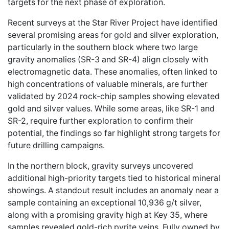
targets for the next phase of exploration.
Recent surveys at the Star River Project have identified
several promising areas for gold and silver exploration,
particularly in the southern block where two large
gravity anomalies (SR-3 and SR-4) align closely with
electromagnetic data. These anomalies, often linked to
high concentrations of valuable minerals, are further
validated by 2024 rock-chip samples showing elevated
gold and silver values. While some areas, like SR-1 and
SR-2, require further exploration to confirm their
potential, the findings so far highlight strong targets for
future drilling campaigns.
In the northern block, gravity surveys uncovered
additional high-priority targets tied to historical mineral
showings. A standout result includes an anomaly near a
sample containing an exceptional 10,936 g/t silver,
along with a promising gravity high at Key 35, where
samples revealed gold-rich pyrite veins. Fully owned by