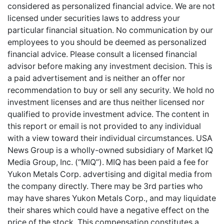
considered as personalized financial advice. We are not
licensed under securities laws to address your
particular financial situation. No communication by our
employees to you should be deemed as personalized
financial advice. Please consult a licensed financial
advisor before making any investment decision. This is
a paid advertisement and is neither an offer nor
recommendation to buy or sell any security. We hold no
investment licenses and are thus neither licensed nor
qualified to provide investment advice. The content in
this report or email is not provided to any individual
with a view toward their individual circumstances. USA
News Group is a wholly-owned subsidiary of Market IQ
Media Group, Inc. (“MIQ”). MIQ has been paid a fee for
Yukon Metals Corp. advertising and digital media from
the company directly. There may be 3rd parties who
may have shares Yukon Metals Corp., and may liquidate
their shares which could have a negative effect on the
price of the stock. This compensation constitutes a