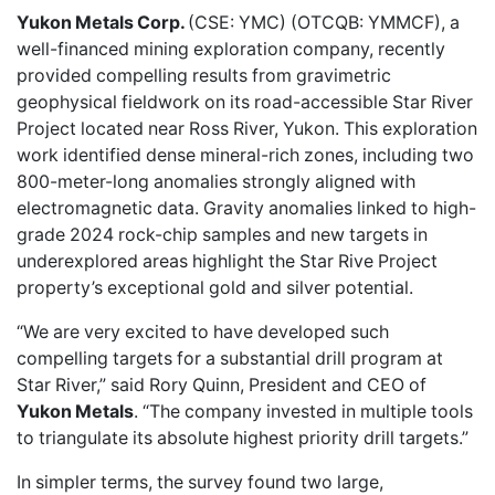
Yukon Metals Corp.
(CSE: YMC) (OTCQB: YMMCF), a
well-financed mining exploration company,
recently
provided
compelling results from gravimetric
geophysical fieldwork on its road-accessible Star River
Project located near Ross River, Yukon. This exploration
work identified dense mineral-rich zones, including two
800-meter-long anomalies strongly aligned with
electromagnetic data. Gravity anomalies linked to high-
grade 2024 rock-chip samples and new targets in
underexplored areas highlight the Star Rive Project
property’s exceptional gold and silver potential.
“We are very excited to have developed such
compelling targets for a substantial drill program at
Star River,” said Rory Quinn, President and CEO of
Yukon Metals
. “The company invested in multiple tools
to triangulate its absolute highest priority drill targets.”
In simpler terms, the survey found two large,