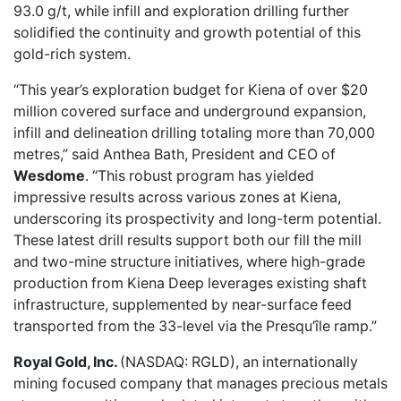
93.0 g/t, while infill and exploration drilling further
solidified the continuity and growth potential of this
gold-rich system.
“This year’s exploration budget for Kiena of over $20
million covered surface and underground expansion,
infill and delineation drilling totaling more than 70,000
metres,” said Anthea Bath, President and CEO of
Wesdome
. “This robust program has yielded
impressive results across various zones at Kiena,
underscoring its prospectivity and long-term potential.
These latest drill results support both our fill the mill
and two-mine structure initiatives, where high-grade
production from Kiena Deep leverages existing shaft
infrastructure, supplemented by near-surface feed
transported from the 33-level via the Presqu’île ramp.”
Royal Gold, Inc.
(NASDAQ: RGLD), an internationally
mining focused company that manages precious metals