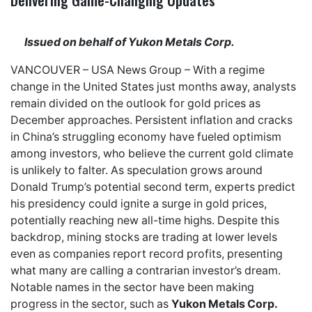
Issued on behalf of Yukon Metals Corp.
VANCOUVER –
USA News Group
– With a regime
change in the United States just months away, analysts
remain
divided on the outlook for gold prices
as
December approaches. Persistent inflation and cracks
in China’s struggling economy have fueled optimism
among investors, who believe the current gold climate
is
unlikely to falter
. As speculation grows around
Donald Trump’s potential second term, experts predict
his presidency
could ignite a surge in gold prices
,
potentially reaching new all-time highs. Despite this
backdrop, mining stocks are trading at lower levels
even as companies report record profits
, presenting
what many are calling a
contrarian investor’s dream
.
Notable names in the sector have been making
progress in the sector, such as
Yukon Metals Corp.