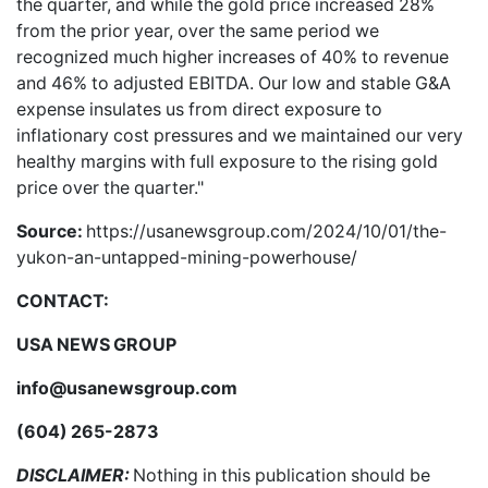
the quarter, and while the gold price increased 28%
from the prior year, over the same period we
recognized much higher increases of 40% to revenue
and 46% to adjusted EBITDA. Our low and stable G&A
expense insulates us from direct exposure to
inflationary cost pressures and we maintained our very
healthy margins with full exposure to the rising gold
price over the quarter."
Source:
https://usanewsgroup.com/2024/10/01/the-
yukon-an-untapped-mining-powerhouse/
CONTACT:
USA NEWS GROUP
info@usanewsgroup.com
(604) 265-2873
DISCLAIMER:
Nothing in this publication should be