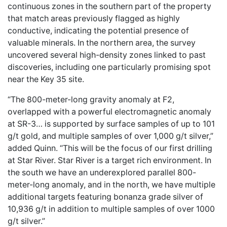
continuous zones in the southern part of the property
that match areas previously flagged as highly
conductive, indicating the potential presence of
valuable minerals. In the northern area, the survey
uncovered several high-density zones linked to past
discoveries, including one particularly promising spot
near the Key 35 site.
“The 800-meter-long gravity anomaly at F2,
overlapped with a powerful electromagnetic anomaly
at SR-3… is supported by surface samples of up to 101
g/t gold, and multiple samples of over 1,000 g/t silver,”
added Quinn. “This will be the focus of our first drilling
at Star River. Star River is a target rich environment. In
the south we have an underexplored parallel 800-
meter-long anomaly, and in the north, we have multiple
additional targets featuring bonanza grade silver of
10,936 g/t in addition to multiple samples of over 1000
g/t silver.”