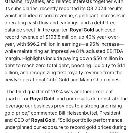
streams, royalties, and related interests together with
its subsidiaries,
recently reported
its Q3 2024 results,
which included record revenue, significant increases in
operating cash flow and earnings, and a debt-free
balance sheet. In the quarter,
Royal Gold
achieved
record revenue of $193.8 million, up 40% year-over-
year, with $96.2 million in earnings—a 95% increase—
while maintaining an impressive 81% adjusted EBITDA
margin. Highlights include paying down $50 million in
debt to reach zero total debt, boosting liquidity to $1.1
billion, and recognizing first royalty revenue from the
newly-operational Côté Gold and Manh Choh mines.
"The third quarter of 2024 was another excellent
quarter for
Royal Gold
, and our results demonstrate the
leverage our business provides to a strong and rising
gold price," commented Bill Heissenbuttel, President
and CEO of
Royal Gold
. "Solid portfolio performance
underpinned our exposure to record gold prices during