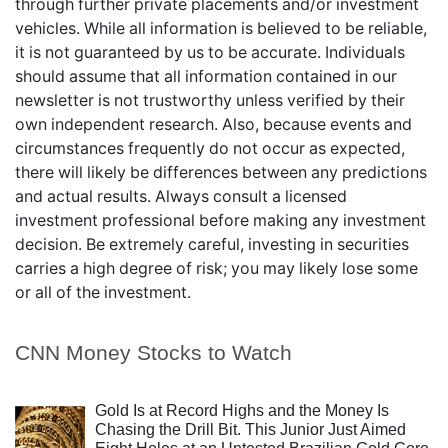
through further private placements and/or investment
vehicles. While all information is believed to be reliable,
it is not guaranteed by us to be accurate. Individuals
should assume that all information contained in our
newsletter is not trustworthy unless verified by their
own independent research. Also, because events and
circumstances frequently do not occur as expected,
there will likely be differences between any predictions
and actual results. Always consult a licensed
investment professional before making any investment
decision. Be extremely careful, investing in securities
carries a high degree of risk; you may likely lose some
or all of the investment.
CNN Money Stocks to Watch
Gold Is at Record Highs and the Money Is
Chasing the Drill Bit. This Junior Just Aimed