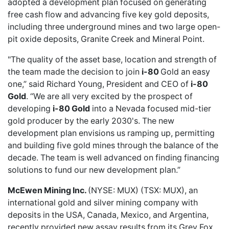
adopted a development plan focused on generating
free cash flow and advancing five key gold deposits,
including three underground mines and two large open-
pit oxide deposits, Granite Creek and Mineral Point.
"The quality of the asset base, location and strength of
the team made the decision to join
i-80
Gold an easy
one,” said Richard Young, President and CEO of
i-80
Gold
. “We are all very excited by the prospect of
developing
i-80 Gold
into a Nevada focused mid-tier
gold producer by the early 2030's. The new
development plan envisions us ramping up, permitting
and building five gold mines through the balance of the
decade. The team is well advanced on finding financing
solutions to fund our new development plan.”
McEwen Mining Inc.
(NYSE: MUX) (TSX: MUX), an
international gold and silver mining company with
deposits in the USA, Canada, Mexico, and Argentina,
recently provided
new assay results from its Grey Fox