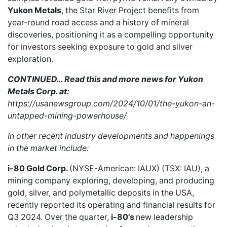
Yukon Metals
, the Star River Project benefits from
year-round road access and a history of mineral
discoveries, positioning it as a compelling opportunity
for investors seeking exposure to gold and silver
exploration.
CONTINUED… Read this and more news for Yukon
Metals Corp. at:
https://usanewsgroup.com/2024/10/01/the-yukon-an-
untapped-mining-powerhouse/
In other recent industry developments and happenings
in the market include:
i-80 Gold Corp.
(NYSE-American: IAUX) (TSX: IAU), a
mining company exploring, developing, and producing
gold, silver, and polymetallic deposits in the USA,
recently reported
its operating and financial results for
Q3 2024. Over the quarter,
i-80’s
new leadership