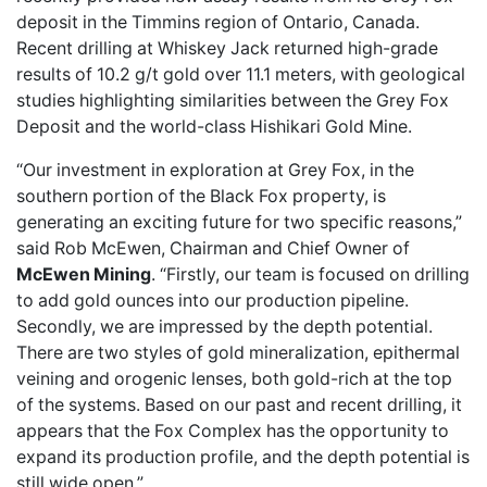
deposit in the Timmins region of Ontario, Canada.
Recent drilling at Whiskey Jack returned high-grade
results of 10.2 g/t gold over 11.1 meters, with geological
studies highlighting similarities between the Grey Fox
Deposit and the world-class Hishikari Gold Mine.
“Our investment in exploration at Grey Fox, in the
southern portion of the Black Fox property, is
generating an exciting future for two specific reasons,”
said Rob McEwen, Chairman and Chief Owner of
McEwen Mining
. “Firstly, our team is focused on drilling
to add gold ounces into our production pipeline.
Secondly, we are impressed by the depth potential.
There are two styles of gold mineralization, epithermal
veining and orogenic lenses, both gold-rich at the top
of the systems. Based on our past and recent drilling, it
appears that the Fox Complex has the opportunity to
expand its production profile, and the depth potential is
still wide open.”