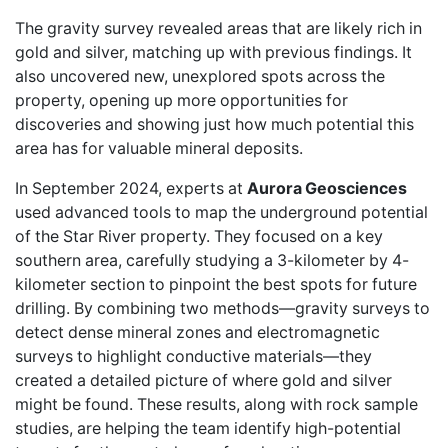
The gravity survey revealed areas that are likely rich in
gold and silver, matching up with previous findings. It
also uncovered new, unexplored spots across the
property, opening up more opportunities for
discoveries and showing just how much potential this
area has for valuable mineral deposits.
In September 2024, experts at
Aurora Geosciences
used advanced tools to map the underground potential
of the Star River property. They focused on a key
southern area, carefully studying a 3-kilometer by 4-
kilometer section to pinpoint the best spots for future
drilling. By combining two methods—gravity surveys to
detect dense mineral zones and electromagnetic
surveys to highlight conductive materials—they
created a detailed picture of where gold and silver
might be found. These results, along with rock sample
studies, are helping the team identify high-potential