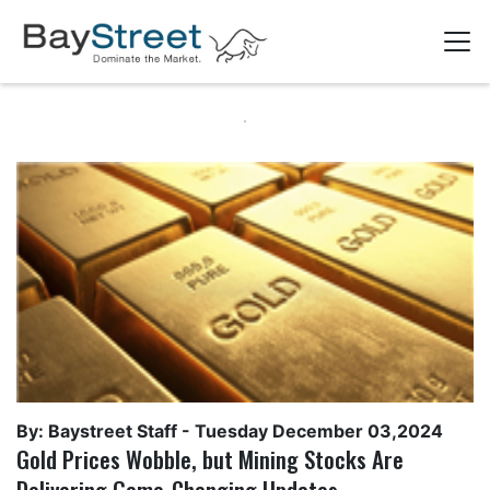
By: Baystreet Staff -
Tuesday December 03,2024
Gold Prices Wobble, but Mining Stocks Are
Delivering Game-Changing Updates