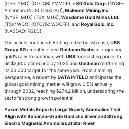
(CSE: YMC) (OTCQB: YMMCF),
i-80 Gold Corp.
(NYSE-
American: IAUX) (TSX: IAU),
McEwen Mining Inc.
(NYSE: MUX) (TSX: MUX),
Wesdome Gold Mines Ltd.
(TSX: WDO) (OTCQX: WDOFF), and
Royal Gold, Inc.
(NASDAQ: RGLD).
The article continued: Adding to the bullish case,
UBS
Group AG
recently joined
Goldman Sachs
in projecting
gold’s rally to continue, with
UBS
forecasting prices to
hit
$2,900 per ounce by 2025
and
Goldman
reaffirming
its
$3,000 target for the same year
. From a mining
perspective, a report by
DATA INTELO
anticipates the
global gold mining market
will grow 3.5% annually
through 2032, reaching $274.2 billion, underscoring the
sector’s strong growth potential.
Yukon Metals Reports Large Gravity Anomalies That
Align with Bonanza-Grade Gold and Silver and Strong
Electro Magnetic Anomalies at Star River