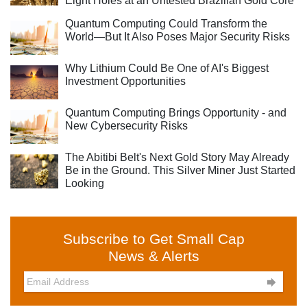
Eight Holes at an Untested Brazilian Gold Core
Quantum Computing Could Transform the
World—But It Also Poses Major Security Risks
Why Lithium Could Be One of AI's Biggest
Investment Opportunities
Quantum Computing Brings Opportunity - and
New Cybersecurity Risks
The Abitibi Belt's Next Gold Story May Already
Be in the Ground. This Silver Miner Just Started
Looking
Subscribe to Get Small Cap
News & Alerts
