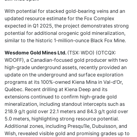
With potential for stacked gold-bearing veins and an
updated resource estimate for the Fox Complex
expected in Q1 2025, the project demonstrates strong
potential for additional orogenic gold mineralization,
similar to the historic 1-million-ounce Black Fox Mine.
Wesdome Gold Mines Ltd.
(TSX: WDO) (OTCQX:
WDOFF), a Canadian-focused gold producer with two
high-grade underground assets,
recently provided an
update
on the underground and surface exploration
programs at its 100%-owned Kiena Mina in Val-d’Or,
Québec. Recent drilling at Kiena Deep and its
extensions continued to confirm high-grade gold
mineralization, including standout intercepts such as
218.9 g/t gold over 22.1 meters and 84.3 g/t gold over
5.0 meters, highlighting strong resource potential.
Additional zones, including Presqu’île, Dubuisson, and
Wish, revealed visible gold and promising grades up to