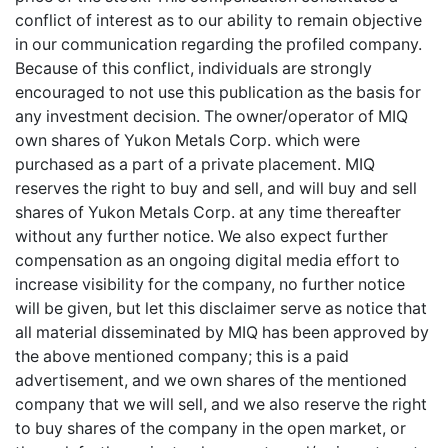
conflict of interest as to our ability to remain objective
in our communication regarding the profiled company.
Because of this conflict, individuals are strongly
encouraged to not use this publication as the basis for
any investment decision. The owner/operator of MIQ
own shares of Yukon Metals Corp. which were
purchased as a part of a private placement. MIQ
reserves the right to buy and sell, and will buy and sell
shares of Yukon Metals Corp. at any time thereafter
without any further notice. We also expect further
compensation as an ongoing digital media effort to
increase visibility for the company, no further notice
will be given, but let this disclaimer serve as notice that
all material disseminated by MIQ has been approved by
the above mentioned company; this is a paid
advertisement, and we own shares of the mentioned
company that we will sell, and we also reserve the right
to buy shares of the company in the open market, or