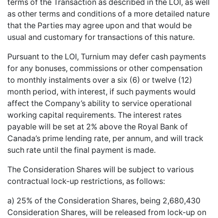
terms of the Transaction as described in the LOI, as well
as other terms and conditions of a more detailed nature
that the Parties may agree upon and that would be
usual and customary for transactions of this nature.
Pursuant to the LOI, Turnium may defer cash payments
for any bonuses, commissions or other compensation
to monthly instalments over a six (6) or twelve (12)
month period, with interest, if such payments would
affect the Company’s ability to service operational
working capital requirements. The interest rates
payable will be set at 2% above the Royal Bank of
Canada’s prime lending rate, per annum, and will track
such rate until the final payment is made.
The Consideration Shares will be subject to various
contractual lock-up restrictions, as follows:
a) 25% of the Consideration Shares, being 2,680,430
Consideration Shares, will be released from lock-up on