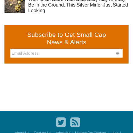
Be in the Ground. This Silver Miner Just Started
Looking
Subscribe to Get Small Cap
News & Alerts

About Us
Contact Us
Advertise
License Our Content
Jobs