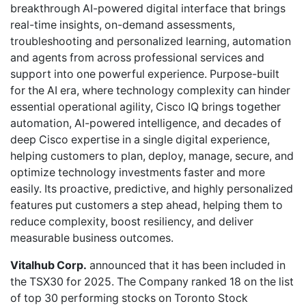
breakthrough AI-powered digital interface that brings
real-time insights, on-demand assessments,
troubleshooting and personalized learning, automation
and agents from across professional services and
support into one powerful experience. Purpose-built
for the AI era, where technology complexity can hinder
essential operational agility, Cisco IQ brings together
automation, AI-powered intelligence, and decades of
deep Cisco expertise in a single digital experience,
helping customers to plan, deploy, manage, secure, and
optimize technology investments faster and more
easily. Its proactive, predictive, and highly personalized
features put customers a step ahead, helping them to
reduce complexity, boost resiliency, and deliver
measurable business outcomes.
Vitalhub Corp.
announced that it has been included in
the TSX30 for 2025. The Company ranked 18 on the list
of top 30 performing stocks on Toronto Stock