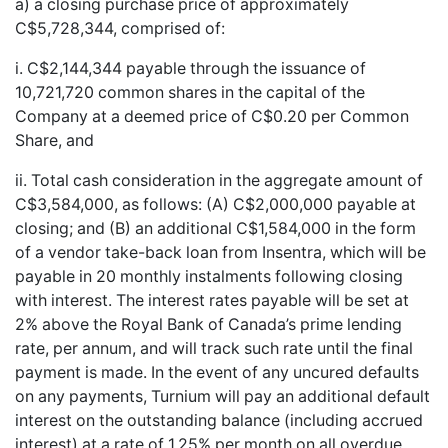
a) a closing purchase price of approximately
C$5,728,344, comprised of:
i. C$2,144,344 payable through the issuance of
10,721,720 common shares in the capital of the
Company at a deemed price of C$0.20 per Common
Share, and
ii. Total cash consideration in the aggregate amount of
C$3,584,000, as follows: (A) C$2,000,000 payable at
closing; and (B) an additional C$1,584,000 in the form
of a vendor take-back loan from Insentra, which will be
payable in 20 monthly instalments following closing
with interest. The interest rates payable will be set at
2% above the Royal Bank of Canada’s prime lending
rate, per annum, and will track such rate until the final
payment is made. In the event of any uncured defaults
on any payments, Turnium will pay an additional default
interest on the outstanding balance (including accrued
interest) at a rate of 1.25% per month on all overdue