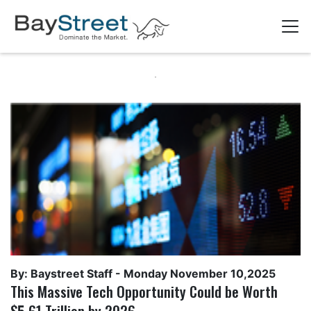
By: Baystreet Staff -
Monday November 10,2025
This Massive Tech Opportunity Could be Worth
$5.61 Trillion by 2026