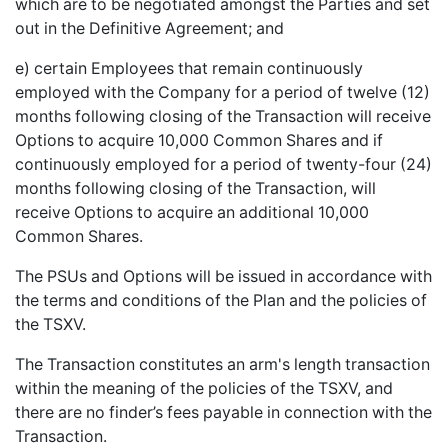
which are to be negotiated amongst the Parties and set
out in the Definitive Agreement; and
e) certain Employees that remain continuously
employed with the Company for a period of twelve (12)
months following closing of the Transaction will receive
Options to acquire 10,000 Common Shares and if
continuously employed for a period of twenty-four (24)
months following closing of the Transaction, will
receive Options to acquire an additional 10,000
Common Shares.
The PSUs and Options will be issued in accordance with
the terms and conditions of the Plan and the policies of
the TSXV.
The Transaction constitutes an arm's length transaction
within the meaning of the policies of the TSXV, and
there are no finder’s fees payable in connection with the
Transaction.