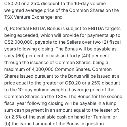
C$0.20 or a 25% discount to the 10-day volume
weighted average price of the Common Shares on the
TSX Venture Exchange; and
d) Potential EBITDA Bonus is subject to EBITDA targets
being exceeded, which will provide for payments up to
C$2,000,000, payable to the Sellers over two (2) fiscal
years following closing. The Bonus will be payable as
sixty (60) per cent in cash and forty (40) per cent
through the issuance of Common Shares, being a
maximum of 4,000,000 Common Shares. Common
Shares issued pursuant to the Bonus will be issued at a
price equal to the greater of C$0.20 or a 25% discount
to the 10-day volume weighted average price of the
Common Shares on the TSXV. The Bonus for the second
fiscal year following closing will be payable in a lump
sum cash payment in an amount equal to the lesser of:
(a) 2.5% of the available cash on hand for Turnium; or
(b) the earned amount of the Bonus in question.