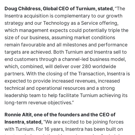
Doug Childress, Global CEO of Turnium, stated,
“The
Insentra acquisition is complementary to our growth
strategy and our Technology as a Service offering,
which management expects could potentially triple the
size of our business, assuming market conditions
remain favourable and all milestones and performance
targets are achieved. Both Turnium and Insentra sell to
end customers through a channel-led business model,
which, combined, will deliver over 280 worldwide
partners. With the closing of the Transaction, Insentra is
expected to provide increased revenues, increased
technical and operational resources and a strong
leadership team to help facilitate Turnium achieving its
long-term revenue objectives.”
Ronnie Altit, one of the founders and the CEO of
Insentra, stated,
“We are excited to be joining forces
with Turnium. For 16 years, Insentra has been built on