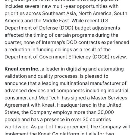
includes several new multi-year opportunities with
priorities across Southeast Asia, North America, South
America and the Middle East. While recent U.S.
Department of Defense (DOD) budget adjustments
affected the timing of certain programs during the
quarter, none of Intermap’s DOD contracts experienced
a reduction in funding ceilings as a result of the
Department of Government Efficiency (DOGE) review.
Kneat.com Inc.,
a leader in digitizing and automating
validation and quality processes, is pleased to
announce that a leading multinational manufacturer of
advanced devices and components including industrial,
consumer, and MedTech, has signed a Master Services
Agreement with Kneat. Headquartered in the United
States, the Company employs more than 30,000
people and has a presence in over 30 countries
worldwide. As part of this agreement, the Company will
implement the Kneat Gx platform initially for two