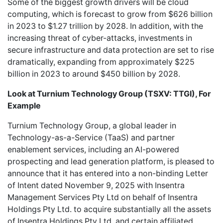
Some of the biggest growth drivers will be cloud
computing, which is forecast to grow from $626 billion
in 2023 to $1.27 trillion by 2028. In addition, with the
increasing threat of cyber-attacks, investments in
secure infrastructure and data protection are set to rise
dramatically, expanding from approximately $225
billion in 2023 to around $450 billion by 2028.
Look at
Turnium Technology Group (TSXV: TTGI), For
Example
Turnium Technology Group
, a global leader in
Technology-as-a-Service (TaaS) and partner
enablement services, including an AI-powered
prospecting and lead generation platform, is pleased to
announce that it has entered into a non-binding Letter
of Intent dated November 9, 2025 with Insentra
Management Services Pty Ltd on behalf of Insentra
Holdings Pty Ltd. to acquire substantially all the assets
of Insentra Holdings Pty Ltd. and certain affiliated