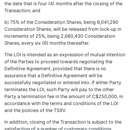
the date that is four (4) months after the closing of the
Transaction; and
b) 75% of the Consideration Shares, being 8,041,290
Consideration Shares, will be released from lock-up in
increments of 25%, being 2,680,430 Consideration
Shares, every six (6) months thereafter.
The LOI is intended as an expression of mutual intention
of the Parties to proceed towards negotiating the
Definitive Agreement, provided that there is no
assurance that a Definitive Agreement will be
successfully negotiated or entered into. If either Party
terminates the LOI, such Party will pay to the other
Party a termination fee in the amount of C$250,000, in
accordance with the terms and conditions of the LOI
and the policies of the TSXV.
In addition, closing of the Transaction is subject to the
satisfaction of a number of customary conditions,