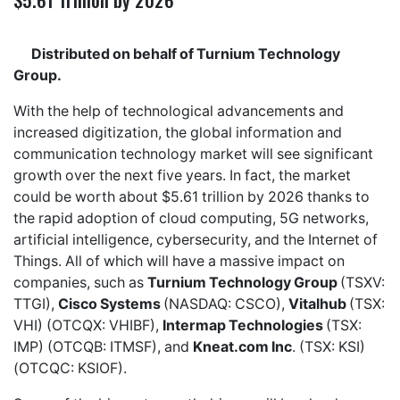
Distributed on behalf of Turnium Technology
Group.
With the help of technological advancements and
increased digitization, the global information and
communication technology market will see significant
growth over the next five years. In fact, the market
could be worth about $5.61 trillion by 2026 thanks to
the rapid adoption of cloud computing, 5G networks,
artificial intelligence, cybersecurity, and the Internet of
Things. All of which will have a massive impact on
companies, such as
Turnium Technology Group
(TSXV:
TTGI),
Cisco Systems
(NASDAQ: CSCO),
Vitalhub
(TSX:
VHI) (OTCQX: VHIBF),
Intermap Technologies
(TSX:
IMP) (OTCQB: ITMSF), and
Kneat.com Inc
. (TSX: KSI)
(OTCQC: KSIOF).