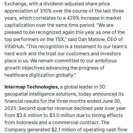
Exchange, with a dividend-adjusted share price
appreciation of 310% over the course of the last three
years, which correlates to a 429% increase in market
capitalization over the same time period. "We are
pleased to be recognized again this year as one of the
top performers on the TSX," said Dan Matlow, CEO of
VitalHub. "This recognition is a testament to our team's
hard work and the trust our customers and investors
place in us. We remain committed to our ambitious
growth objectives advancing the progress of
healthcare digitization globally."
Intermap Technologies,
a global leader in 3D
geospatial intelligence solutions, today announced its
financial results for the three months ended June 30,
2025. Second quarter revenue declined year over year
from $3.6 million to $3.0 million due to timing effects
from Indonesia and a commercial contract. The
Company generated $2.1 million of operating cash flow