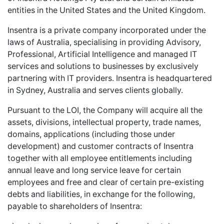
entities in the United States and the United Kingdom.
Insentra is a private company incorporated under the
laws of Australia, specialising in providing Advisory,
Professional, Artificial Intelligence and managed IT
services and solutions to businesses by exclusively
partnering with IT providers. Insentra is headquartered
in Sydney, Australia and serves clients globally.
Pursuant to the LOI, the Company will acquire all the
assets, divisions, intellectual property, trade names,
domains, applications (including those under
development) and customer contracts of Insentra
together with all employee entitlements including
annual leave and long service leave for certain
employees and free and clear of certain pre-existing
debts and liabilities, in exchange for the following,
payable to shareholders of Insentra: