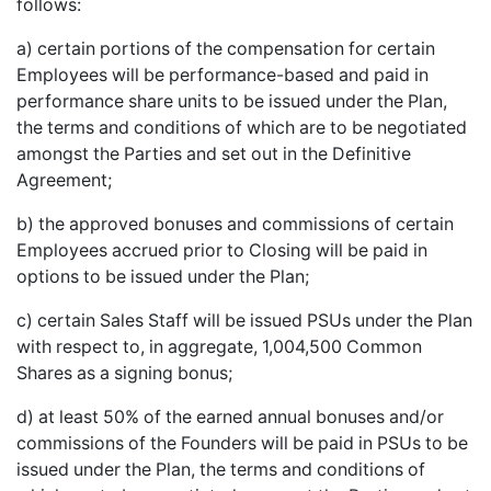
follows:
a) certain portions of the compensation for certain
Employees will be performance-based and paid in
performance share units to be issued under the Plan,
the terms and conditions of which are to be negotiated
amongst the Parties and set out in the Definitive
Agreement;
b) the approved bonuses and commissions of certain
Employees accrued prior to Closing will be paid in
options to be issued under the Plan;
c) certain Sales Staff will be issued PSUs under the Plan
with respect to, in aggregate, 1,004,500 Common
Shares as a signing bonus;
d) at least 50% of the earned annual bonuses and/or
commissions of the Founders will be paid in PSUs to be
issued under the Plan, the terms and conditions of