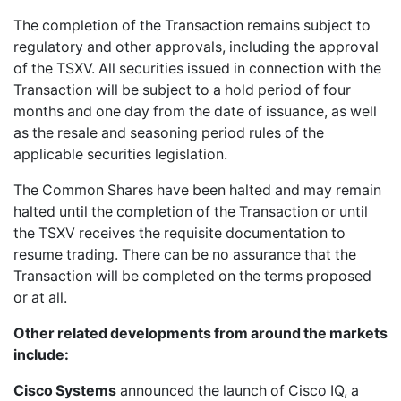
The completion of the Transaction remains subject to
regulatory and other approvals, including the approval
of the TSXV. All securities issued in connection with the
Transaction will be subject to a hold period of four
months and one day from the date of issuance, as well
as the resale and seasoning period rules of the
applicable securities legislation.
The Common Shares have been halted and may remain
halted until the completion of the Transaction or until
the TSXV receives the requisite documentation to
resume trading. There can be no assurance that the
Transaction will be completed on the terms proposed
or at all.
Other related developments from around the markets
include:
Cisco Systems
announced the launch of Cisco IQ, a