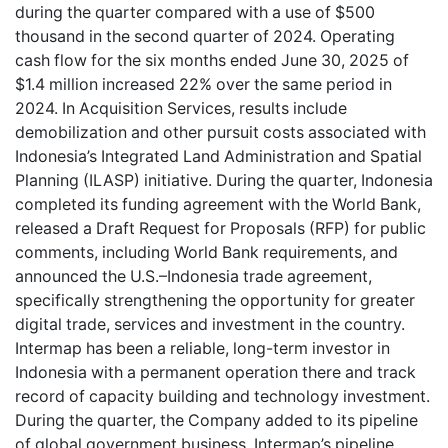
during the quarter compared with a use of $500
thousand in the second quarter of 2024. Operating
cash flow for the six months ended June 30, 2025 of
$1.4 million increased 22% over the same period in
2024. In Acquisition Services, results include
demobilization and other pursuit costs associated with
Indonesia’s Integrated Land Administration and Spatial
Planning (ILASP) initiative. During the quarter, Indonesia
completed its funding agreement with the World Bank,
released a Draft Request for Proposals (RFP) for public
comments, including World Bank requirements, and
announced the U.S.–Indonesia trade agreement,
specifically strengthening the opportunity for greater
digital trade, services and investment in the country.
Intermap has been a reliable, long-term investor in
Indonesia with a permanent operation there and track
record of capacity building and technology investment.
During the quarter, the Company added to its pipeline
of global government business. Intermap’s pipeline