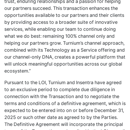
trust, enduring relationships and a passion for helping
our partners succeed. This transaction enhances the
opportunities available to our partners and their clients
by providing access to a broader suite of innovative
services, while enabling our team to continue doing
what we do best: remaining 100% channel only and
helping our partners grow. Turnium’s channel approach,
combined with its Technology as a Service offering and
our channel-only DNA, creates a powerful platform that
will unlock meaningful opportunities across our global
ecosystem.”
Pursuant to the LOI, Turnium and Insentra have agreed
to an exclusive period to complete due diligence in
connection with the Transaction and to negotiate the
terms and conditions of a definitive agreement, which is
expected to be entered into on or before December 31,
2025 or such other date as agreed to by the Parties.
The Definitive Agreement will incorporate the principal