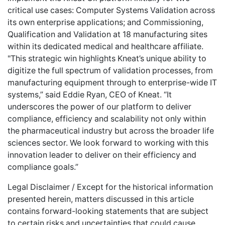
critical use cases: Computer Systems Validation across
its own enterprise applications; and Commissioning,
Qualification and Validation at 18 manufacturing sites
within its dedicated medical and healthcare affiliate.
"This strategic win highlights Kneat’s unique ability to
digitize the full spectrum of validation processes, from
manufacturing equipment through to enterprise-wide IT
systems,” said Eddie Ryan, CEO of Kneat. “It
underscores the power of our platform to deliver
compliance, efficiency and scalability not only within
the pharmaceutical industry but across the broader life
sciences sector. We look forward to working with this
innovation leader to deliver on their efficiency and
compliance goals.”
Legal Disclaimer / Except for the historical information
presented herein, matters discussed in this article
contains forward-looking statements that are subject
to certain risks and uncertainties that could cause