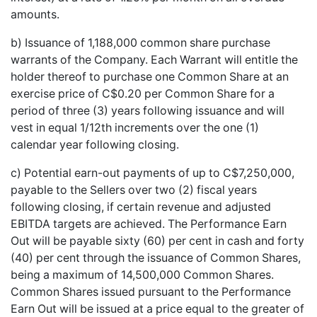
amounts.
b) Issuance of 1,188,000 common share purchase
warrants of the Company. Each Warrant will entitle the
holder thereof to purchase one Common Share at an
exercise price of C$0.20 per Common Share for a
period of three (3) years following issuance and will
vest in equal 1/12th increments over the one (1)
calendar year following closing.
c) Potential earn-out payments of up to C$7,250,000,
payable to the Sellers over two (2) fiscal years
following closing, if certain revenue and adjusted
EBITDA targets are achieved. The Performance Earn
Out will be payable sixty (60) per cent in cash and forty
(40) per cent through the issuance of Common Shares,
being a maximum of 14,500,000 Common Shares.
Common Shares issued pursuant to the Performance
Earn Out will be issued at a price equal to the greater of