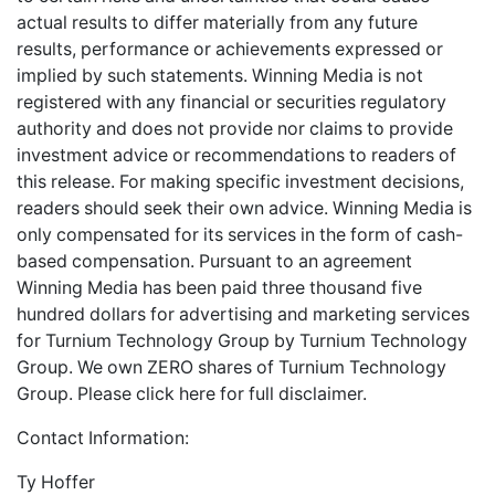
actual results to differ materially from any future
results, performance or achievements expressed or
implied by such statements. Winning Media is not
registered with any financial or securities regulatory
authority and does not provide nor claims to provide
investment advice or recommendations to readers of
this release. For making specific investment decisions,
readers should seek their own advice. Winning Media is
only compensated for its services in the form of cash-
based compensation. Pursuant to an agreement
Winning Media has been paid three thousand five
hundred dollars for advertising and marketing services
for Turnium Technology Group by Turnium Technology
Group. We own ZERO shares of Turnium Technology
Group. Please
click here
for full disclaimer.
Contact Information:
Ty Hoffer