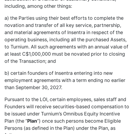
including, among other things:
a) the Parties using their best efforts to complete the
novation and transfer of all key service, partnership,
and material agreements of Insentra in respect of the
operating business, including all the purchased Assets,
to Turnium. All such agreements with an annual value of
at least C$1,000,000 must be novated prior to closing
of the Transaction; and
b) certain founders of Insentra entering into new
employment agreements with a term ending no earlier
than September 30, 2027.
Pursuant to the LOI, certain employees, sales staff and
Founders will receive securities-based compensation to
be issued under Turnium’s Omnibus Equity Incentive
Plan (the “
Plan
”) once such persons become Eligible
Persons (as defined in the Plan) under the Plan, as