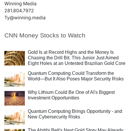
Winning Media
281.804.7972
Ty@winning.media
CNN Money Stocks to Watch
Gold Is at Record Highs and the Money Is
Chasing the Drill Bit. This Junior Just Aimed
Eight Holes at an Untested Brazilian Gold Core
Quantum Computing Could Transform the
World—But It Also Poses Major Security Risks
Why Lithium Could Be One of AI's Biggest
Investment Opportunities
Quantum Computing Brings Opportunity - and
New Cybersecurity Risks
The Abitibi Belt's Next Gold Story May Already