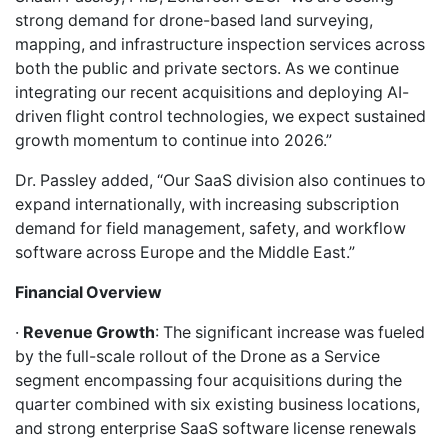
strong demand for drone-based land surveying,
mapping, and infrastructure inspection services across
both the public and private sectors. As we continue
integrating our recent acquisitions and deploying AI-
driven flight control technologies, we expect sustained
growth momentum to continue into 2026.”
Dr. Passley added, “Our SaaS division also continues to
expand internationally, with increasing subscription
demand for field management, safety, and workflow
software across Europe and the Middle East.”
Financial Overview
·
Revenue Growth
: The significant increase was fueled
by the full-scale rollout of the Drone as a Service
segment encompassing four acquisitions during the
quarter combined with six existing business locations,
and strong enterprise SaaS software license renewals