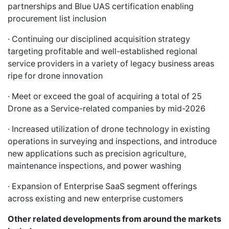
partnerships and Blue UAS certification enabling
procurement list inclusion
· Continuing our disciplined acquisition strategy
targeting profitable and well-established regional
service providers in a variety of legacy business areas
ripe for drone innovation
· Meet or exceed the goal of acquiring a total of 25
Drone as a Service-related companies by mid-2026
· Increased utilization of drone technology in existing
operations in surveying and inspections, and introduce
new applications such as precision agriculture,
maintenance inspections, and power washing
· Expansion of Enterprise SaaS segment offerings
across existing and new enterprise customers
Other related developments from around the markets