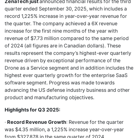
ZenaTech just
announced financial results for the third
quarter ended September 30, 2025, which includes a
record 1,225% increase in year-over-year revenue for
the quarter. The company achieved a 6X revenue
increase for the first nine months of the year with
revenue of $7.73 million compared to the same period
of 2024 (all figures are in Canadian dollars). These
results represent the company’s highest-ever quarterly
revenue driven by exceptional performance of the
Drone as a Service segment and in addition includes the
highest ever quarterly growth for the enterprise SaaS
software segment. Progress was made towards
advancing the US defense industry business and other
product and manufacturing objectives.
Highlights for Q3 2025:
·
Record Revenue Growth
: Revenue for the quarter
was $4.35 million, a 1,225% increase year-over-year
from $327,878 in the same quarter of 2024