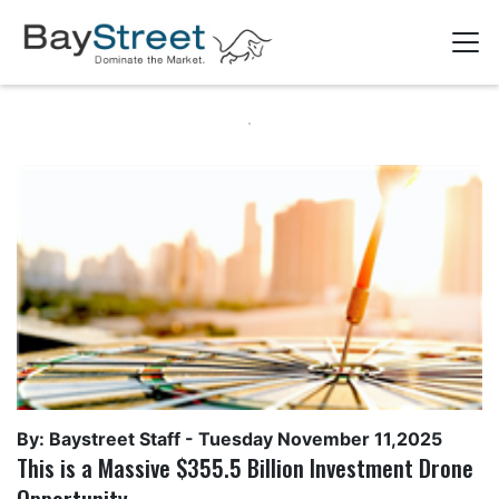
By: Baystreet Staff -
Tuesday November 11,2025
This is a Massive $355.5 Billion Investment Drone
Opportunity