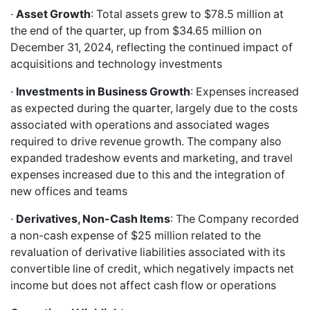
·
Asset Growth
: Total assets grew to $78.5 million at
the end of the quarter, up from $34.65 million on
December 31, 2024, reflecting the continued impact of
acquisitions and technology investments
·
Investments in Business Growth
: Expenses increased
as expected during the quarter, largely due to the costs
associated with operations and associated wages
required to drive revenue growth. The company also
expanded tradeshow events and marketing, and travel
expenses increased due to this and the integration of
new offices and teams
·
Derivatives, Non-Cash Items
: The Company recorded
a non-cash expense of $25 million related to the
revaluation of derivative liabilities associated with its
convertible line of credit, which negatively impacts net
income but does not affect cash flow or operations