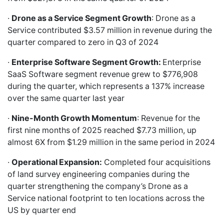
·
Drone as a Service Segment Growth
: Drone as a
Service contributed $3.57 million in revenue during the
quarter compared to zero in Q3 of 2024
·
Enterprise Software Segment Growth:
Enterprise
SaaS Software segment revenue grew to $776,908
during the quarter, which represents a 137% increase
over the same quarter last year
·
Nine-Month Growth Momentum
: Revenue for the
first nine months of 2025 reached $7.73 million, up
almost 6X from $1.29 million in the same period in 2024
·
Operational Expansion:
Completed four acquisitions
of land survey engineering companies during the
quarter strengthening the company’s Drone as a
Service national footprint to ten locations across the
US by quarter end