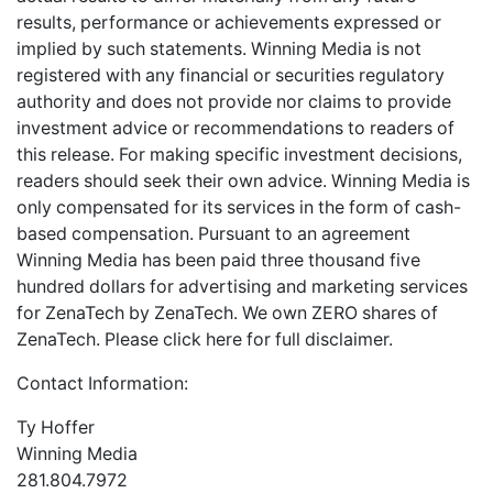
results, performance or achievements expressed or
implied by such statements. Winning Media is not
registered with any financial or securities regulatory
authority and does not provide nor claims to provide
investment advice or recommendations to readers of
this release. For making specific investment decisions,
readers should seek their own advice. Winning Media is
only compensated for its services in the form of cash-
based compensation. Pursuant to an agreement
Winning Media has been paid three thousand five
hundred dollars for advertising and marketing services
for ZenaTech by ZenaTech. We own ZERO shares of
ZenaTech. Please
click here
for full disclaimer.
Contact Information:
Ty Hoffer
Winning Media
281.804.7972