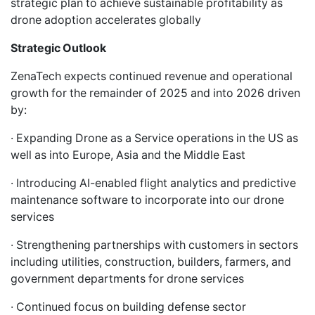
strategic plan to achieve sustainable profitability as
drone adoption accelerates globally
Strategic Outlook
ZenaTech expects continued revenue and operational
growth for the remainder of 2025 and into 2026 driven
by:
· Expanding Drone as a Service operations in the US as
well as into Europe, Asia and the Middle East
· Introducing AI-enabled flight analytics and predictive
maintenance software to incorporate into our drone
services
· Strengthening partnerships with customers in sectors
including utilities, construction, builders, farmers, and
government departments for drone services
· Continued focus on building defense sector