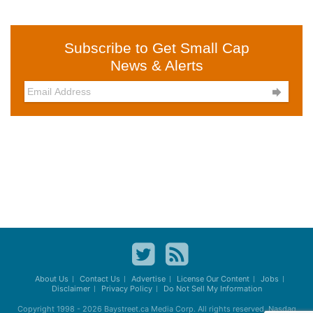
Subscribe to Get Small Cap
News & Alerts

About Us
Contact Us
Advertise
License Our Content
Jobs
Disclaimer
Privacy Policy
Do Not Sell My Information
Copyright 1998 - 2026
Baystreet.ca
Media Corp. All rights reserved. Nasdaq