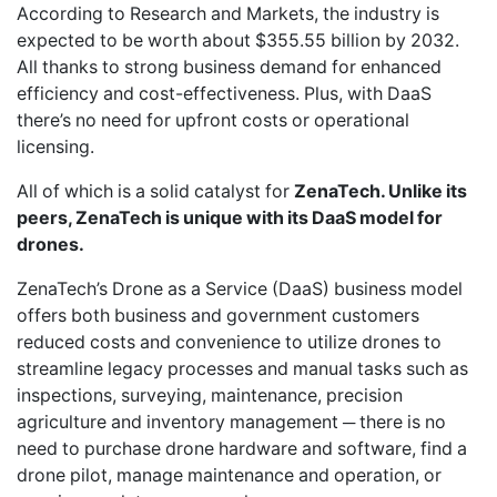
According to Research and Markets, the industry is
expected to be worth about $355.55 billion by 2032.
All thanks to strong business demand for enhanced
efficiency and cost-effectiveness. Plus, with DaaS
there’s no need for upfront costs or operational
licensing.
All of which is a solid catalyst for
ZenaTech. Unlike its
peers, ZenaTech is unique with its DaaS model for
drones.
ZenaTech’s Drone as a Service (DaaS) business model
offers both business and government customers
reduced costs and convenience to utilize drones to
streamline legacy processes and manual tasks such as
inspections, surveying, maintenance, precision
agriculture and inventory management ─ there is no
need to purchase drone hardware and software, find a
drone pilot, manage maintenance and operation, or