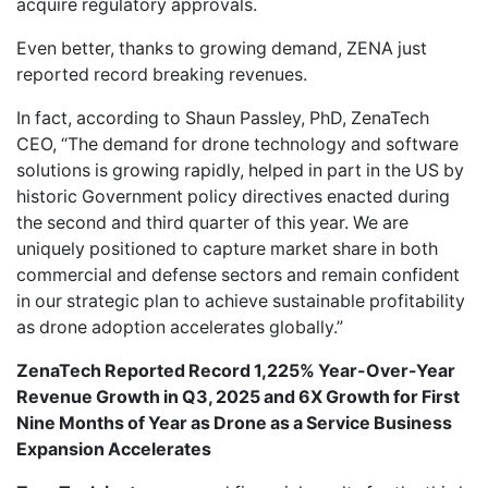
acquire regulatory approvals.
Even better, thanks to growing demand, ZENA just
reported record breaking revenues.
In fact, according to Shaun Passley, PhD, ZenaTech
CEO, “The demand for drone technology and software
solutions is growing rapidly, helped in part in the US by
historic Government policy directives enacted during
the second and third quarter of this year. We are
uniquely positioned to capture market share in both
commercial and defense sectors and remain confident
in our strategic plan to achieve sustainable profitability
as drone adoption accelerates globally.”
ZenaTech Reported Record 1,225% Year-Over-Year
Revenue Growth in Q3, 2025 and 6X Growth for First
Nine Months of Year as Drone as a Service Business
Expansion Accelerates