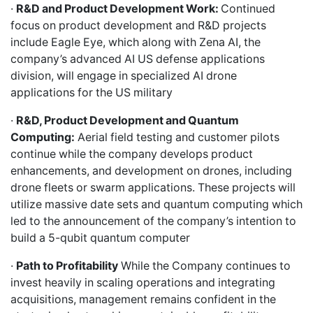
·
R&D and Product Development Work:
Continued
focus on product development and R&D projects
include Eagle Eye, which along with Zena AI, the
company’s advanced AI US defense applications
division, will engage in specialized AI drone
applications for the US military
·
R&D, Product Development and Quantum
Computing:
Aerial field testing and customer pilots
continue while the company develops product
enhancements, and development on drones, including
drone fleets or swarm applications. These projects will
utilize massive date sets and quantum computing which
led to the announcement of the company’s intention to
build a 5-qubit quantum computer
·
Path to Profitability
While the Company continues to
invest heavily in scaling operations and integrating
acquisitions, management remains confident in the