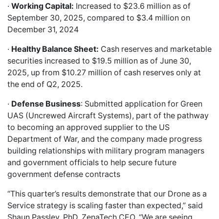
·
Working Capital:
Increased to $23.6 million as of
September 30, 2025, compared to $3.4 million on
December 31, 2024
·
Healthy Balance Sheet:
Cash reserves and marketable
securities increased to $19.5 million as of June 30,
2025, up from $10.27 million of cash reserves only at
the end of Q2, 2025.
·
Defense Business
: Submitted application for Green
UAS (Uncrewed Aircraft Systems), part of the pathway
to becoming an approved supplier to the US
Department of War, and the company made progress
building relationships with military program managers
and government officials to help secure future
government defense contracts
“This quarter’s results demonstrate that our Drone as a
Service strategy is scaling faster than expected,” said
Shaun Passley, PhD, ZenaTech CEO. “We are seeing