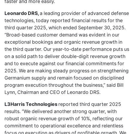
faster and more easily.
Leonardo DRS,
a leading provider of advanced defense
technologies, today reported financial results for the
third quarter 2025, which ended September 30, 2025.
“Broad-based customer demand was evident in our
exceptional bookings and organic revenue growth in
the third quarter. Our year-to-date performance puts us
on a solid path to deliver double-digit revenue growth
and to execute against our financial commitments for
2025. We are making steady progress on strengthening
Germanium supply and remain focused on disciplined
program execution throughout the business,” said Bill
Lynn, Chairman and CEO of Leonardo DRS.
L3Harris Technologies
reported third quarter 2025
results. “We delivered another strong quarter, with
robust organic revenue growth of 10%, reflecting our
commitment to operational excellence and relentless
focus on execution as drivers of profitable growth. We