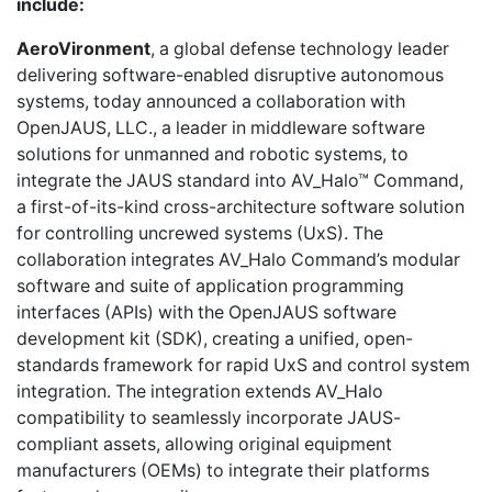
include:
AeroVironment
, a global defense technology leader
delivering software-enabled disruptive autonomous
systems, today announced a collaboration with
OpenJAUS, LLC., a leader in middleware software
solutions for unmanned and robotic systems, to
integrate the JAUS standard into AV_Halo™ Command,
a first-of-its-kind cross-architecture software solution
for controlling uncrewed systems (UxS). The
collaboration integrates AV_Halo Command’s modular
software and suite of application programming
interfaces (APIs) with the OpenJAUS software
development kit (SDK), creating a unified, open-
standards framework for rapid UxS and control system
integration. The integration extends AV_Halo
compatibility to seamlessly incorporate JAUS-
compliant assets, allowing original equipment
manufacturers (OEMs) to integrate their platforms