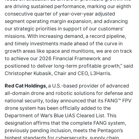
are driving sustained performance, marking our eighth
consecutive quarter of year-over-year adjusted
segment operating margin expansion, and advancing
our strategic priorities in support of our customers’
missions. With increasing demand, a record pipeline,
and timely investments made ahead of the curve in
growth areas like space and munitions, we are on track
to achieve our 2026 Financial Framework and
positioned to deliver long-term profitable growth,” said
Christopher Kubasik, Chair and CEO, L3Harris.
Red Cat Holdings,
a U.S.-based provider of advanced
all-domain drone and robotic solutions for defense and
national security, today announced that its FANG™ FPV
drone system has been officially added to the
Department of War’s Blue UAS Cleared List. This
designation affirms that the complete FANG system,
previously pending inclusion, meets the Pentagon’s
highest standards for cybersecurity, supply chain