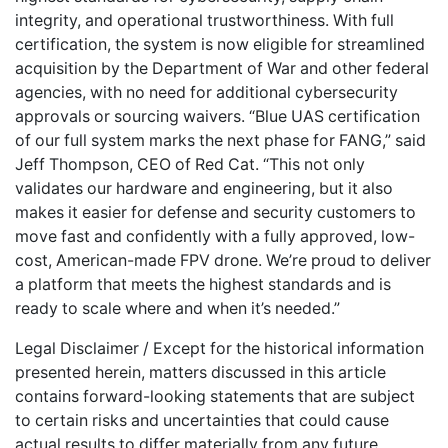
integrity, and operational trustworthiness. With full
certification, the system is now eligible for streamlined
acquisition by the Department of War and other federal
agencies, with no need for additional cybersecurity
approvals or sourcing waivers. “Blue UAS certification
of our full system marks the next phase for FANG,” said
Jeff Thompson, CEO of Red Cat. “This not only
validates our hardware and engineering, but it also
makes it easier for defense and security customers to
move fast and confidently with a fully approved, low-
cost, American-made FPV drone. We’re proud to deliver
a platform that meets the highest standards and is
ready to scale where and when it’s needed.”
Legal Disclaimer / Except for the historical information
presented herein, matters discussed in this article
contains forward-looking statements that are subject
to certain risks and uncertainties that could cause
actual results to differ materially from any future