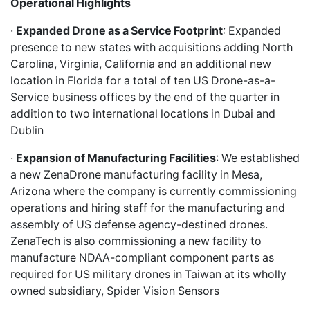
Operational Highlights
·
Expanded Drone as a Service Footprint
: Expanded
presence to new states with acquisitions adding North
Carolina, Virginia, California and an additional new
location in Florida for a total of ten US Drone-as-a-
Service business offices by the end of the quarter in
addition to two international locations in Dubai and
Dublin
·
Expansion of Manufacturing Facilities
: We established
a new ZenaDrone manufacturing facility in Mesa,
Arizona where the company is currently commissioning
operations and hiring staff for the manufacturing and
assembly of US defense agency-destined drones.
ZenaTech is also commissioning a new facility to
manufacture NDAA-compliant component parts as
required for US military drones in Taiwan at its wholly
owned subsidiary, Spider Vision Sensors