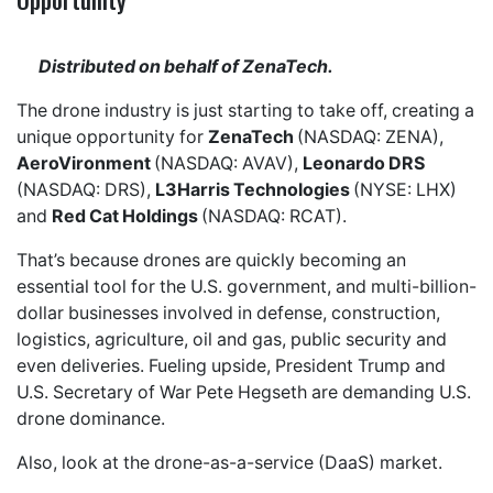
Distributed on behalf of ZenaTech.
The drone industry is just starting to take off, creating a
unique opportunity for
ZenaTech
(NASDAQ: ZENA),
AeroVironment
(NASDAQ: AVAV),
Leonardo DRS
(NASDAQ: DRS),
L3Harris Technologies
(NYSE: LHX)
and
Red Cat Holdings
(NASDAQ: RCAT).
That’s because drones are quickly becoming an
essential tool for the U.S. government, and multi-billion-
dollar businesses involved in defense, construction,
logistics, agriculture, oil and gas, public security and
even deliveries. Fueling upside, President Trump and
U.S. Secretary of War Pete Hegseth are demanding U.S.
drone dominance.
Also, look at the drone-as-a-service (DaaS) market.