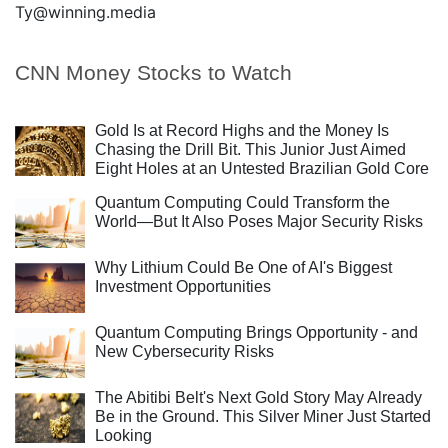
Ty@winning.media
CNN Money Stocks to Watch
Gold Is at Record Highs and the Money Is
Chasing the Drill Bit. This Junior Just Aimed
Eight Holes at an Untested Brazilian Gold Core
Quantum Computing Could Transform the
World—But It Also Poses Major Security Risks
Why Lithium Could Be One of AI's Biggest
Investment Opportunities
Quantum Computing Brings Opportunity - and
New Cybersecurity Risks
The Abitibi Belt's Next Gold Story May Already
Be in the Ground. This Silver Miner Just Started
Looking