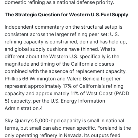
domestic refining as a national defense priority.
The Strategic Question for Western U.S. Fuel Supply
Independent commentary on the structural setup is
consistent across the larger refining peer set: U.S.
refining capacity is constrained, demand has held up,
and global supply cushions have thinned. What’s
different about the Western U.S. specifically is the
magnitude and timing of the California closures
combined with the absence of replacement capacity.
Phillips 66 Wilmington and Valero Benicia together
represent approximately 17% of California’s refining
capacity and approximately 11% of West Coast (PADD
5) capacity, per the U.S. Energy Information
Administration.4
Sky Quarry’s 5,000-bpd capacity is small in national
terms, but small can also mean specific. Foreland is the
only operating refinery in Nevada. Its outputs feed