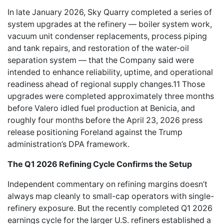
In late January 2026, Sky Quarry completed a series of
system upgrades at the refinery — boiler system work,
vacuum unit condenser replacements, process piping
and tank repairs, and restoration of the water-oil
separation system — that the Company said were
intended to enhance reliability, uptime, and operational
readiness ahead of regional supply changes.11 Those
upgrades were completed approximately three months
before Valero idled fuel production at Benicia, and
roughly four months before the April 23, 2026 press
release positioning Foreland against the Trump
administration’s DPA framework.
The Q1 2026 Refining Cycle Confirms the Setup
Independent commentary on refining margins doesn’t
always map cleanly to small-cap operators with single-
refinery exposure. But the recently completed Q1 2026
earnings cycle for the larger U.S. refiners established a