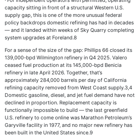
· For independent operators with permitted, operating
capacity sitting in front of a structural Western U.S.
supply gap, this is one of the more unusual federal
policy backdrops domestic refining has had in decades
— and it landed within weeks of Sky Quarry completing
system upgrades at Foreland.8
For a sense of the size of the gap: Phillips 66 closed its
139,000-bpd Wilmington refinery in Q4 2025. Valero
ceased fuel production at its 145,000-bpd Benicia
refinery in late April 2026. Together, that’s
approximately 284,000 barrels per day of California
refining capacity removed from West Coast supply.3,4
Domestic gasoline, diesel, and jet fuel demand have not
declined in proportion. Replacement capacity is
functionally impossible to build — the last greenfield
U.S. refinery to come online was Marathon Petroleum’s
Garyville facility in 1977, and no major new refinery has
been built in the United States since.9