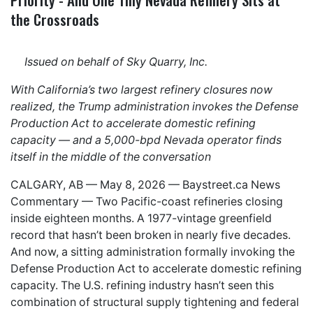
the Crossroads
Issued on behalf of Sky Quarry, Inc.
With California’s two largest refinery closures now
realized, the Trump administration invokes the Defense
Production Act to accelerate domestic refining
capacity — and a 5,000-bpd Nevada operator finds
itself in the middle of the conversation
CALGARY, AB — May 8, 2026 —
Baystreet.ca
News
Commentary — Two Pacific-coast refineries closing
inside eighteen months. A 1977-vintage greenfield
record that hasn’t been broken in nearly five decades.
And now, a sitting administration formally invoking the
Defense Production Act to accelerate domestic refining
capacity. The U.S. refining industry hasn’t seen this
combination of structural supply tightening and federal