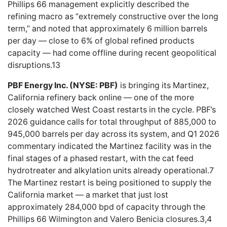
Phillips 66 management explicitly described the
refining macro as “extremely constructive over the long
term,” and noted that approximately 6 million barrels
per day — close to 6% of global refined products
capacity — had come offline during recent geopolitical
disruptions.13
PBF Energy Inc. (NYSE: PBF)
is bringing its Martinez,
California refinery back online — one of the more
closely watched West Coast restarts in the cycle. PBF’s
2026 guidance calls for total throughput of 885,000 to
945,000 barrels per day across its system, and Q1 2026
commentary indicated the Martinez facility was in the
final stages of a phased restart, with the cat feed
hydrotreater and alkylation units already operational.7
The Martinez restart is being positioned to supply the
California market — a market that just lost
approximately 284,000 bpd of capacity through the
Phillips 66 Wilmington and Valero Benicia closures.3,4