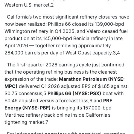
Western U.S. market.2
· California’s two most significant refinery closures have
now been realized: Phillips 66 closed its 139,000-bpd
Wilmington refinery in Q4 2025, and Valero ceased fuel
production at its 145,000-bpd Benicia refinery in late
April 2026 — together removing approximately
284,000 barrels per day of West Coast capacity.3,4
· The first-quarter 2026 earnings cycle just confirmed
that the operating refining business is the cleanest
expression of the trade:
Marathon Petroleum (NYSE:
MPC)
delivered Q1 2026 adjusted EPS of $1.65 against
$0.75 consensus,5
Phillips 66 (NYSE: PSX)
beat with
$0.49 adjusted versus a forecast loss,6 and
PBF
Energy (NYSE: PBF)
is bringing its 157,000-bpd
Martinez refinery back online inside California’s
tightening market.7