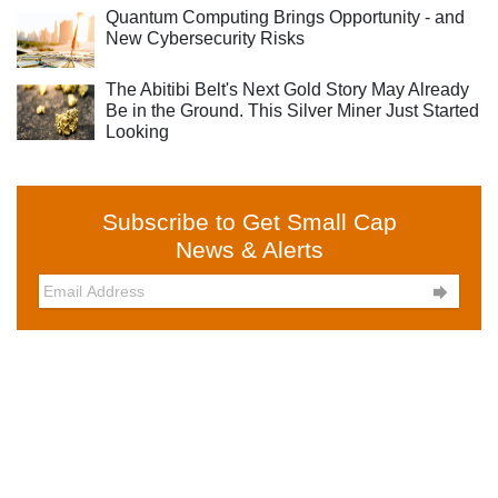
Quantum Computing Brings Opportunity - and
New Cybersecurity Risks
The Abitibi Belt's Next Gold Story May Already
Be in the Ground. This Silver Miner Just Started
Looking
Subscribe to Get Small Cap
News & Alerts
