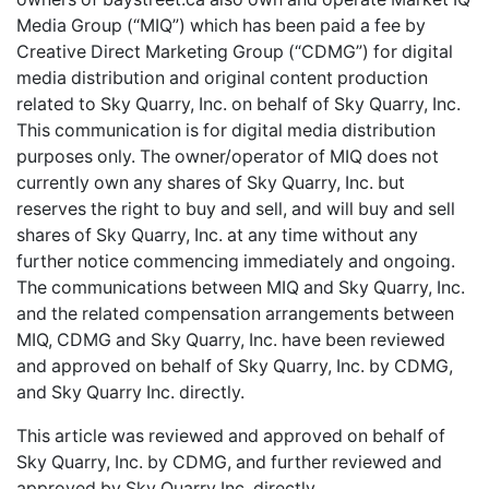
Media Group (“MIQ”) which has been paid a fee by
Creative Direct Marketing Group (“CDMG”) for digital
media distribution and original content production
related to Sky Quarry, Inc. on behalf of Sky Quarry, Inc.
This communication is for digital media distribution
purposes only. The owner/operator of MIQ does not
currently own any shares of Sky Quarry, Inc. but
reserves the right to buy and sell, and will buy and sell
shares of Sky Quarry, Inc. at any time without any
further notice commencing immediately and ongoing.
The communications between MIQ and Sky Quarry, Inc.
and the related compensation arrangements between
MIQ, CDMG and Sky Quarry, Inc. have been reviewed
and approved on behalf of Sky Quarry, Inc. by CDMG,
and Sky Quarry Inc. directly.
This article was reviewed and approved on behalf of
Sky Quarry, Inc. by CDMG, and further reviewed and
approved by Sky Quarry Inc. directly.