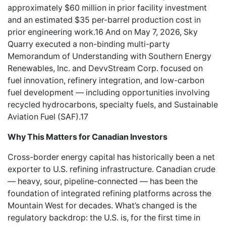
approximately $60 million in prior facility investment
and an estimated $35 per-barrel production cost in
prior engineering work.16 And on May 7, 2026, Sky
Quarry executed a non-binding multi-party
Memorandum of Understanding with Southern Energy
Renewables, Inc. and DevvStream Corp. focused on
fuel innovation, refinery integration, and low-carbon
fuel development — including opportunities involving
recycled hydrocarbons, specialty fuels, and Sustainable
Aviation Fuel (SAF).17
Why This Matters for Canadian Investors
Cross-border energy capital has historically been a net
exporter to U.S. refining infrastructure. Canadian crude
— heavy, sour, pipeline-connected — has been the
foundation of integrated refining platforms across the
Mountain West for decades. What’s changed is the
regulatory backdrop: the U.S. is, for the first time in