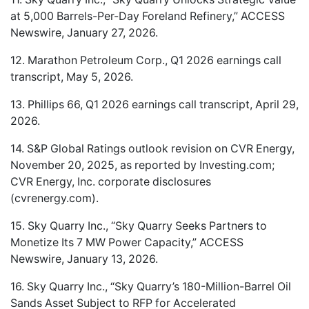
at 5,000 Barrels-Per-Day Foreland Refinery,” ACCESS
Newswire, January 27, 2026.
12. Marathon Petroleum Corp., Q1 2026 earnings call
transcript, May 5, 2026.
13. Phillips 66, Q1 2026 earnings call transcript, April 29,
2026.
14. S&P Global Ratings outlook revision on CVR Energy,
November 20, 2025, as reported by Investing.com;
CVR Energy, Inc. corporate disclosures
(cvrenergy.com).
15. Sky Quarry Inc., “Sky Quarry Seeks Partners to
Monetize Its 7 MW Power Capacity,” ACCESS
Newswire, January 13, 2026.
16. Sky Quarry Inc., “Sky Quarry’s 180-Million-Barrel Oil
Sands Asset Subject to RFP for Accelerated