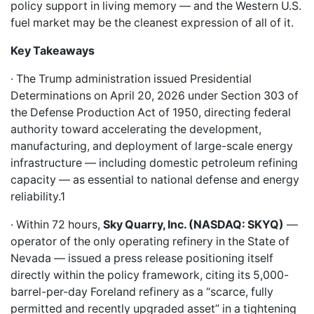
policy support in living memory — and the Western U.S.
fuel market may be the cleanest expression of all of it.
Key Takeaways
· The Trump administration issued Presidential
Determinations on April 20, 2026 under Section 303 of
the Defense Production Act of 1950, directing federal
authority toward accelerating the development,
manufacturing, and deployment of large-scale energy
infrastructure — including domestic petroleum refining
capacity — as essential to national defense and energy
reliability.1
· Within 72 hours,
Sky Quarry, Inc. (NASDAQ: SKYQ)
—
operator of the only operating refinery in the State of
Nevada — issued a press release positioning itself
directly within the policy framework, citing its 5,000-
barrel-per-day Foreland refinery as a “scarce, fully
permitted and recently upgraded asset” in a tightening