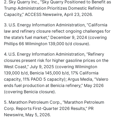
2. Sky Quarry Inc., “Sky Quarry Positioned to Benefit as
Trump Administration Prioritizes Domestic Refining
Capacity,” ACCESS Newswire, April 23, 2026.
3. U.S. Energy Information Administration, “California
law and refinery closure reflect ongoing challenges for
the state’s fuel market,” December 9, 2024 (covering
Phillips 66 Wilmington 139,000 b/d closure).
4. U.S. Energy Information Administration, “Refinery
closures present risk for higher gasoline prices on the
West Coast,” July 9, 2025 (covering Wilmington
139,000 b/d, Benicia 145,000 b/d, 17% California
capacity, 11% PADD 5 capacity); Argus Media, “Valero
ends fuel production at Benicia refinery,” May 2026
(covering Benicia closure).
5. Marathon Petroleum Corp., “Marathon Petroleum
Corp. Reports First-Quarter 2026 Results,” PR
Newswire, May 5, 2026.