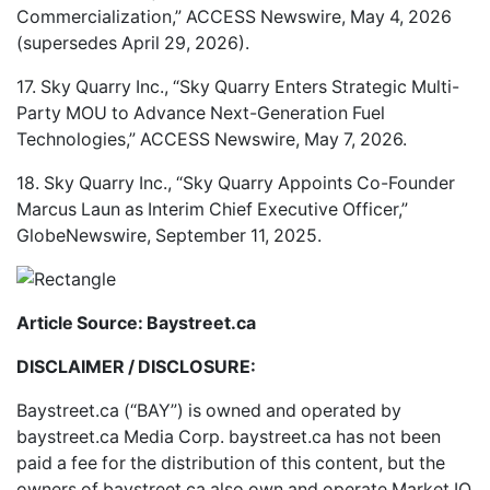
Commercialization,” ACCESS Newswire, May 4, 2026
(supersedes April 29, 2026).
17. Sky Quarry Inc., “Sky Quarry Enters Strategic Multi-
Party MOU to Advance Next-Generation Fuel
Technologies,” ACCESS Newswire, May 7, 2026.
18. Sky Quarry Inc., “Sky Quarry Appoints Co-Founder
Marcus Laun as Interim Chief Executive Officer,”
GlobeNewswire, September 11, 2025.
Article Source: Baystreet.ca
DISCLAIMER / DISCLOSURE:
Baystreet.ca (“BAY”) is owned and operated by
baystreet.ca
Media Corp.
baystreet.ca
has not been
paid a fee for the distribution of this content, but the
owners of
baystreet.ca
also own and operate Market IQ