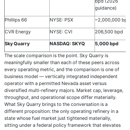
bpd (2026
guidance)
Phillips 66
NYSE: PSX
~2,000,000 bp
CVR Energy
NYSE: CVI
206,500 bpd
Sky Quarry
NASDAQ: SKYQ
5,000 bpd
The scale comparison is the point. Sky Quarry is
meaningfully smaller than each of these peers across
every operating metric, and the comparison is one of
business model — vertically integrated independent
operator with a permitted Nevada asset versus
diversified multi-refinery majors. Market cap, leverage,
throughput, and operational scope differ materially.
What Sky Quarry brings to the conversation is a
different proposition: the only operating refinery in a
state whose fuel market just tightened materially,
sitting under a federal policy framework that elevates