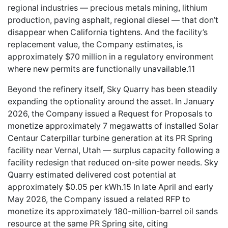
regional industries — precious metals mining, lithium
production, paving asphalt, regional diesel — that don’t
disappear when California tightens. And the facility’s
replacement value, the Company estimates, is
approximately $70 million in a regulatory environment
where new permits are functionally unavailable.11
Beyond the refinery itself, Sky Quarry has been steadily
expanding the optionality around the asset. In January
2026, the Company issued a Request for Proposals to
monetize approximately 7 megawatts of installed Solar
Centaur Caterpillar turbine generation at its PR Spring
facility near Vernal, Utah — surplus capacity following a
facility redesign that reduced on-site power needs. Sky
Quarry estimated delivered cost potential at
approximately $0.05 per kWh.15 In late April and early
May 2026, the Company issued a related RFP to
monetize its approximately 180-million-barrel oil sands
resource at the same PR Spring site, citing