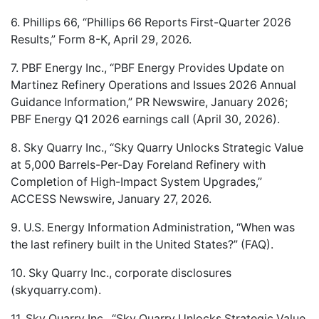
6. Phillips 66, “Phillips 66 Reports First-Quarter 2026
Results,” Form 8-K, April 29, 2026.
7. PBF Energy Inc., “PBF Energy Provides Update on
Martinez Refinery Operations and Issues 2026 Annual
Guidance Information,” PR Newswire, January 2026;
PBF Energy Q1 2026 earnings call (April 30, 2026).
8. Sky Quarry Inc., “Sky Quarry Unlocks Strategic Value
at 5,000 Barrels-Per-Day Foreland Refinery with
Completion of High-Impact System Upgrades,”
ACCESS Newswire, January 27, 2026.
9. U.S. Energy Information Administration, “When was
the last refinery built in the United States?” (FAQ).
10. Sky Quarry Inc., corporate disclosures
(skyquarry.com).
11. Sky Quarry Inc., “Sky Quarry Unlocks Strategic Value