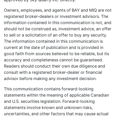
Owners, employees, and agents of BAY and MIQ are not
registered broker-dealers or investment advisors. The
information contained in this communication is not, and
should not be construed as, investment advice, an offer
to sell or a solicitation of an offer to buy any security.
The information contained in this communication is
current at the date of publication and is provided in
good faith from sources believed to be reliable, but its
accuracy and completeness cannot be guaranteed.
Readers should conduct their own due diligence and
consult with a registered broker-dealer or financial
advisor before making any investment decision.
This communication contains forward-looking
statements within the meaning of applicable Canadian
and U.S. securities legislation. Forward-looking
statements involve known and unknown risks,
uncertainties, and other factors that may cause actual