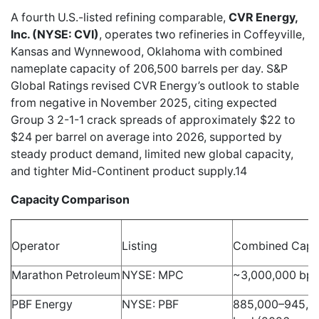
A fourth U.S.-listed refining comparable,
CVR Energy,
Inc. (NYSE: CVI)
, operates two refineries in Coffeyville,
Kansas and Wynnewood, Oklahoma with combined
nameplate capacity of 206,500 barrels per day. S&P
Global Ratings revised CVR Energy’s outlook to stable
from negative in November 2025, citing expected
Group 3 2-1-1 crack spreads of approximately $22 to
$24 per barrel on average into 2026, supported by
steady product demand, limited new global capacity,
and tighter Mid-Continent product supply.14
Capacity Comparison
Operator
Listing
Combined Capa
Marathon Petroleum
NYSE: MPC
~3,000,000 bp
PBF Energy
NYSE: PBF
885,000–945,0