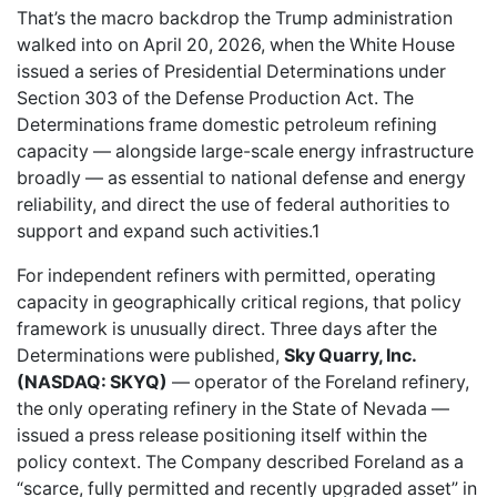
That’s the macro backdrop the Trump administration
walked into on April 20, 2026, when the White House
issued a series of Presidential Determinations under
Section 303 of the Defense Production Act. The
Determinations frame domestic petroleum refining
capacity — alongside large-scale energy infrastructure
broadly — as essential to national defense and energy
reliability, and direct the use of federal authorities to
support and expand such activities.1
For independent refiners with permitted, operating
capacity in geographically critical regions, that policy
framework is unusually direct. Three days after the
Determinations were published,
Sky Quarry, Inc.
(NASDAQ: SKYQ)
— operator of the Foreland refinery,
the only operating refinery in the State of Nevada —
issued a press release positioning itself within the
policy context. The Company described Foreland as a
“scarce, fully permitted and recently upgraded asset” in