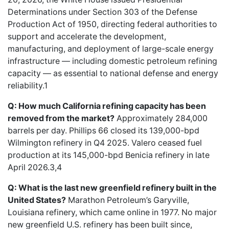
Determinations under Section 303 of the Defense
Production Act of 1950, directing federal authorities to
support and accelerate the development,
manufacturing, and deployment of large-scale energy
infrastructure — including domestic petroleum refining
capacity — as essential to national defense and energy
reliability.1
Q: How much California refining capacity has been
removed from the market?
Approximately 284,000
barrels per day. Phillips 66 closed its 139,000-bpd
Wilmington refinery in Q4 2025. Valero ceased fuel
production at its 145,000-bpd Benicia refinery in late
April 2026.3,4
Q: What is the last new greenfield refinery built in the
United States?
Marathon Petroleum’s Garyville,
Louisiana refinery, which came online in 1977. No major
new greenfield U.S. refinery has been built since,