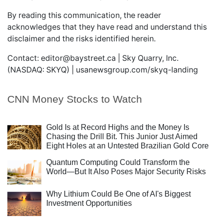
By reading this communication, the reader
acknowledges that they have read and understand this
disclaimer and the risks identified herein.
Contact:
editor@baystreet.ca
| Sky Quarry, Inc.
(NASDAQ: SKYQ) |
usanewsgroup.com/skyq-landing
CNN Money Stocks to Watch
Gold Is at Record Highs and the Money Is
Chasing the Drill Bit. This Junior Just Aimed
Eight Holes at an Untested Brazilian Gold Core
Quantum Computing Could Transform the
World—But It Also Poses Major Security Risks
Why Lithium Could Be One of AI's Biggest
Investment Opportunities