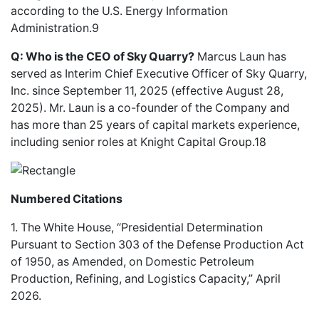
according to the U.S. Energy Information
Administration.9
Q: Who is the CEO of Sky Quarry?
Marcus Laun has
served as Interim Chief Executive Officer of Sky Quarry,
Inc. since September 11, 2025 (effective August 28,
2025). Mr. Laun is a co-founder of the Company and
has more than 25 years of capital markets experience,
including senior roles at Knight Capital Group.18
Numbered Citations
1. The White House, “Presidential Determination
Pursuant to Section 303 of the Defense Production Act
of 1950, as Amended, on Domestic Petroleum
Production, Refining, and Logistics Capacity,” April
2026.