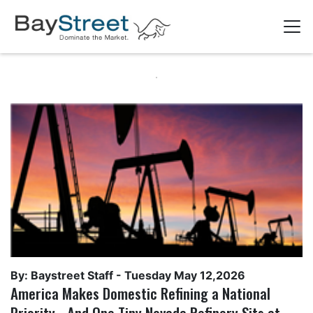
By: Baystreet Staff -
Tuesday May 12,2026
America Makes Domestic Refining a National
Priority - And One Tiny Nevada Refinery Sits at