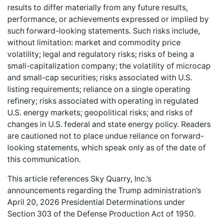
results to differ materially from any future results,
performance, or achievements expressed or implied by
such forward-looking statements. Such risks include,
without limitation: market and commodity price
volatility; legal and regulatory risks; risks of being a
small-capitalization company; the volatility of microcap
and small-cap securities; risks associated with U.S.
listing requirements; reliance on a single operating
refinery; risks associated with operating in regulated
U.S. energy markets; geopolitical risks; and risks of
changes in U.S. federal and state energy policy. Readers
are cautioned not to place undue reliance on forward-
looking statements, which speak only as of the date of
this communication.
This article references Sky Quarry, Inc.’s
announcements regarding the Trump administration’s
April 20, 2026 Presidential Determinations under
Section 303 of the Defense Production Act of 1950.