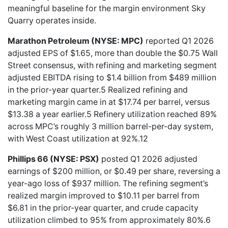
meaningful baseline for the margin environment Sky
Quarry operates inside.
Marathon Petroleum (NYSE: MPC)
reported Q1 2026
adjusted EPS of $1.65, more than double the $0.75 Wall
Street consensus, with refining and marketing segment
adjusted EBITDA rising to $1.4 billion from $489 million
in the prior-year quarter.5 Realized refining and
marketing margin came in at $17.74 per barrel, versus
$13.38 a year earlier.5 Refinery utilization reached 89%
across MPC’s roughly 3 million barrel-per-day system,
with West Coast utilization at 92%.12
Phillips 66 (NYSE: PSX)
posted Q1 2026 adjusted
earnings of $200 million, or $0.49 per share, reversing a
year-ago loss of $937 million. The refining segment’s
realized margin improved to $10.11 per barrel from
$6.81 in the prior-year quarter, and crude capacity
utilization climbed to 95% from approximately 80%.6