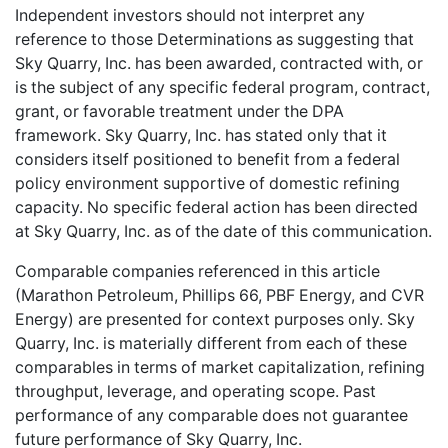
Independent investors should not interpret any
reference to those Determinations as suggesting that
Sky Quarry, Inc. has been awarded, contracted with, or
is the subject of any specific federal program, contract,
grant, or favorable treatment under the DPA
framework. Sky Quarry, Inc. has stated only that it
considers itself positioned to benefit from a federal
policy environment supportive of domestic refining
capacity. No specific federal action has been directed
at Sky Quarry, Inc. as of the date of this communication.
Comparable companies referenced in this article
(Marathon Petroleum, Phillips 66, PBF Energy, and CVR
Energy) are presented for context purposes only. Sky
Quarry, Inc. is materially different from each of these
comparables in terms of market capitalization, refining
throughput, leverage, and operating scope. Past
performance of any comparable does not guarantee
future performance of Sky Quarry, Inc.