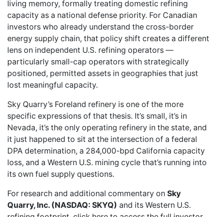
living memory, formally treating domestic refining
capacity as a national defense priority. For Canadian
investors who already understand the cross-border
energy supply chain, that policy shift creates a different
lens on independent U.S. refining operators —
particularly small-cap operators with strategically
positioned, permitted assets in geographies that just
lost meaningful capacity.
Sky Quarry’s Foreland refinery is one of the more
specific expressions of that thesis. It’s small, it’s in
Nevada, it’s the only operating refinery in the state, and
it just happened to sit at the intersection of a federal
DPA determination, a 284,000-bpd California capacity
loss, and a Western U.S. mining cycle that’s running into
its own fuel supply questions.
For research and additional commentary on
Sky
Quarry, Inc. (NASDAQ: SKYQ)
and its Western U.S.
refining footprint,
click here to access the full investor