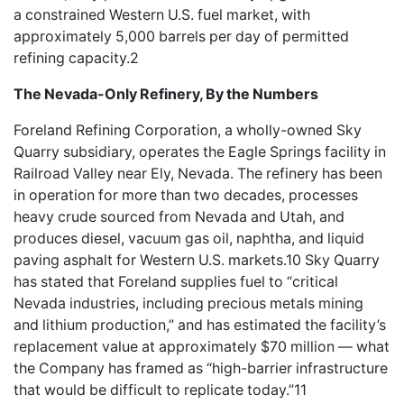
a constrained Western U.S. fuel market, with
approximately 5,000 barrels per day of permitted
refining capacity.2
The Nevada-Only Refinery, By the Numbers
Foreland Refining Corporation, a wholly-owned Sky
Quarry subsidiary, operates the Eagle Springs facility in
Railroad Valley near Ely, Nevada. The refinery has been
in operation for more than two decades, processes
heavy crude sourced from Nevada and Utah, and
produces diesel, vacuum gas oil, naphtha, and liquid
paving asphalt for Western U.S. markets.10 Sky Quarry
has stated that Foreland supplies fuel to “critical
Nevada industries, including precious metals mining
and lithium production,” and has estimated the facility’s
replacement value at approximately $70 million — what
the Company has framed as “high-barrier infrastructure
that would be difficult to replicate today.”11