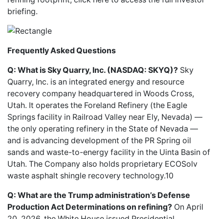
briefing
.
Frequently Asked Questions
Q: What is Sky Quarry, Inc. (NASDAQ: SKYQ)?
Sky
Quarry, Inc. is an integrated energy and resource
recovery company headquartered in Woods Cross,
Utah. It operates the Foreland Refinery (the Eagle
Springs facility in Railroad Valley near Ely, Nevada) —
the only operating refinery in the State of Nevada —
and is advancing development of the PR Spring oil
sands and waste-to-energy facility in the Uinta Basin of
Utah. The Company also holds proprietary ECOSolv
waste asphalt shingle recovery technology.10
Q: What are the Trump administration’s Defense
Production Act Determinations on refining?
On April
20, 2026, the White House issued Presidential