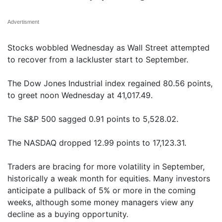
Advertisment
Stocks wobbled Wednesday as Wall Street attempted
to recover from a lackluster start to September.
The Dow Jones Industrial index regained 80.56 points,
to greet noon Wednesday at 41,017.49.
The S&P 500 sagged 0.91 points to 5,528.02.
The NASDAQ dropped 12.99 points to 17,123.31.
Traders are bracing for more volatility in September,
historically a weak month for equities. Many investors
anticipate a pullback of 5% or more in the coming
weeks, although some money managers view any
decline as a buying opportunity.