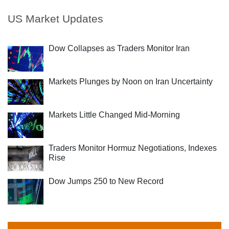
US Market Updates
Dow Collapses as Traders Monitor Iran
Markets Plunges by Noon on Iran Uncertainty
Markets Little Changed Mid-Morning
Traders Monitor Hormuz Negotiations, Indexes
Rise
Dow Jumps 250 to New Record