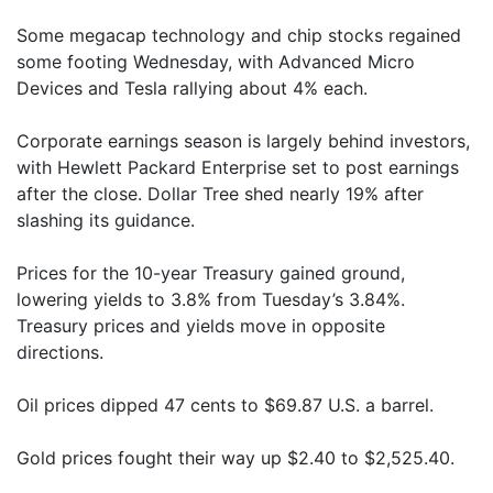
Some megacap technology and chip stocks regained
some footing Wednesday, with Advanced Micro
Devices and Tesla rallying about 4% each.
Corporate earnings season is largely behind investors,
with Hewlett Packard Enterprise set to post earnings
after the close. Dollar Tree shed nearly 19% after
slashing its guidance.
Prices for the 10-year Treasury gained ground,
lowering yields to 3.8% from Tuesday’s 3.84%.
Treasury prices and yields move in opposite
directions.
Oil prices dipped 47 cents to $69.87 U.S. a barrel.
Gold prices fought their way up $2.40 to $2,525.40.