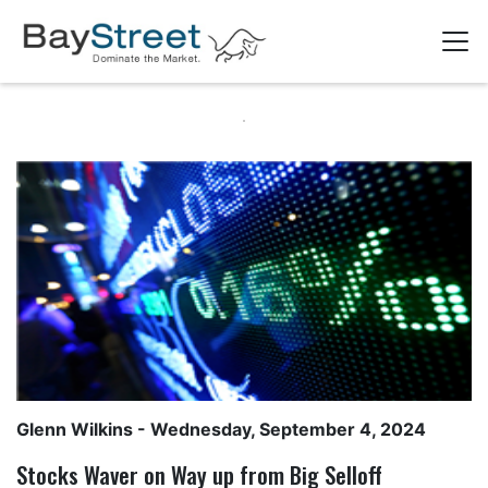
Glenn Wilkins
- Wednesday, September 4, 2024
Stocks Waver on Way up from Big Selloff