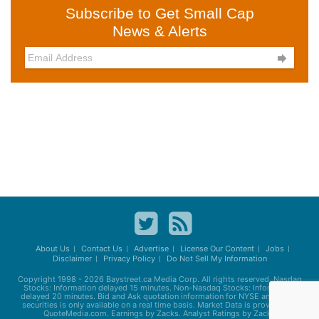
Subscribe to Get Small Cap
News & Alerts

About Us
Contact Us
Advertise
License Our Content
Jobs
Disclaimer
Privacy Policy
Do Not Sell My Information
Copyright 1998 - 2026
Baystreet.ca
Media Corp. All rights reserved. Nasdaq
Stocks: Information delayed 15 minutes. Non-Nasdaq Stocks: Information
delayed 20 minutes. Bid and Ask quotation information for NYSE and AMEX
securities is only available on a real time basis. Market Data is provided by
QuoteMedia.com. Earnings by Zacks. Analyst Ratings by Zacks