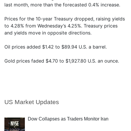
last month, more than the forecasted 0.4% increase.
Prices for the 10-year Treasury dropped, raising yields
to 4.28% from Wednesday’s 4.25%. Treasury prices
and yields move in opposite directions.
Oil prices added $1.42 to $89.94 U.S. a barrel.
Gold prices faded $4.70 to $1,927.80 U.S. an ounce.
US Market Updates
Dow Collapses as Traders Monitor Iran