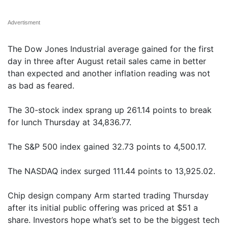
Advertisment
The Dow Jones Industrial average gained for the first
day in three after August retail sales came in better
than expected and another inflation reading was not
as bad as feared.
The 30-stock index sprang up 261.14 points to break
for lunch Thursday at 34,836.77.
The S&P 500 index gained 32.73 points to 4,500.17.
The NASDAQ index surged 111.44 points to 13,925.02.
Chip design company Arm started trading Thursday
after its initial public offering was priced at $51 a
share. Investors hope what’s set to be the biggest tech