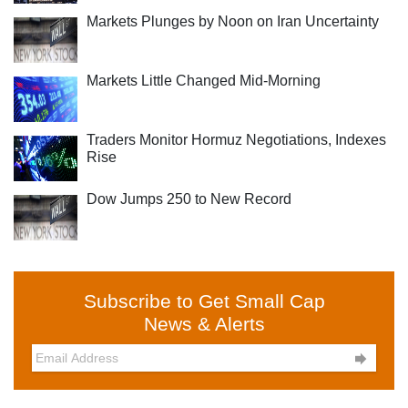
Markets Plunges by Noon on Iran Uncertainty
Markets Little Changed Mid-Morning
Traders Monitor Hormuz Negotiations, Indexes
Rise
Dow Jumps 250 to New Record
Subscribe to Get Small Cap
News & Alerts
