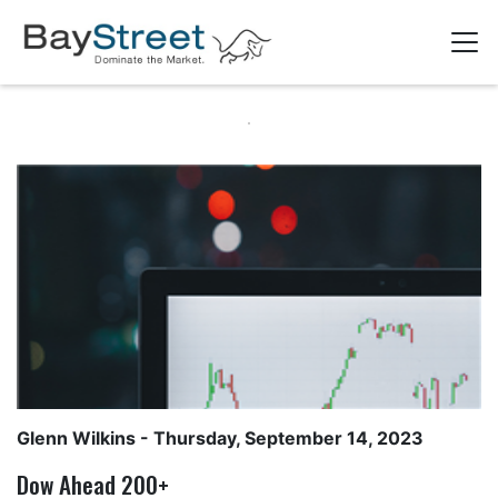
Glenn Wilkins
- Thursday, September 14, 2023
Dow Ahead 200+