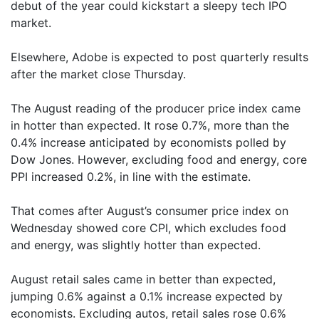
debut of the year could kickstart a sleepy tech IPO
market.
Elsewhere, Adobe is expected to post quarterly results
after the market close Thursday.
The August reading of the producer price index came
in hotter than expected. It rose 0.7%, more than the
0.4% increase anticipated by economists polled by
Dow Jones. However, excluding food and energy, core
PPI increased 0.2%, in line with the estimate.
That comes after August’s consumer price index on
Wednesday showed core CPI, which excludes food
and energy, was slightly hotter than expected.
August retail sales came in better than expected,
jumping 0.6% against a 0.1% increase expected by
economists. Excluding autos, retail sales rose 0.6%