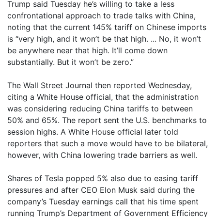
Trump said Tuesday he’s willing to take a less
confrontational approach to trade talks with China,
noting that the current 145% tariff on Chinese imports
is “very high, and it won’t be that high. ... No, it won’t
be anywhere near that high. It’ll come down
substantially. But it won’t be zero.”
The Wall Street Journal then reported Wednesday,
citing a White House official, that the administration
was considering reducing China tariffs to between
50% and 65%. The report sent the U.S. benchmarks to
session highs. A White House official later told
reporters that such a move would have to be bilateral,
however, with China lowering trade barriers as well.
Shares of Tesla popped 5% also due to easing tariff
pressures and after CEO Elon Musk said during the
company’s Tuesday earnings call that his time spent
running Trump’s Department of Government Efficiency