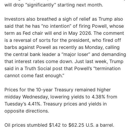
will drop “significantly” starting next month.
Investors also breathed a sigh of relief as Trump also
said that he has “no intention” of firing Powell, whose
term as Fed chair will end in May 2026. The comment
is a reversal of sorts for the president, who fired off
barbs against Powell as recently as Monday, calling
the central bank leader a “major loser” and demanding
that interest rates come down. Just last week, Trump
said in a Truth Social post that Powell’s “termination
cannot come fast enough.”
Prices for the 10-year Treasury remained higher
midday Wednesday, lowering yields to 4.38% from
Tuesday’s 4.41%. Treasury prices and yields in
opposite directions.
Oil prices stumbled $1.42 to $62.25 U.S. a barrel.