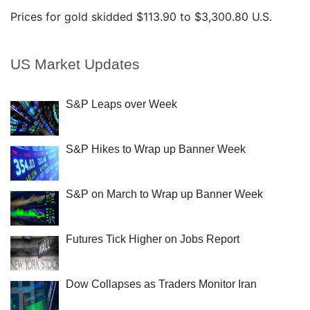
Prices for gold skidded $113.90 to $3,300.80 U.S.
US Market Updates
S&P Leaps over Week
S&P Hikes to Wrap up Banner Week
S&P on March to Wrap up Banner Week
Futures Tick Higher on Jobs Report
Dow Collapses as Traders Monitor Iran