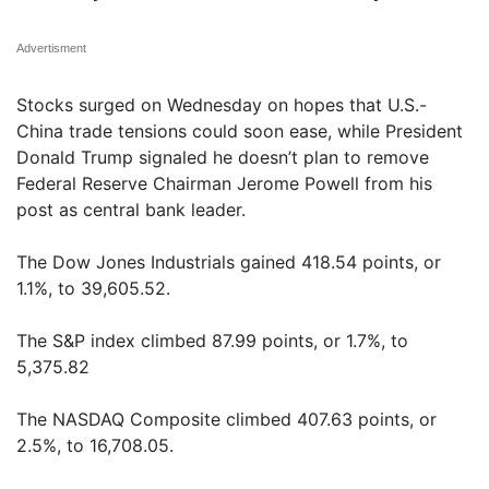
Advertisment
Stocks surged on Wednesday on hopes that U.S.-
China trade tensions could soon ease, while President
Donald Trump signaled he doesn’t plan to remove
Federal Reserve Chairman Jerome Powell from his
post as central bank leader.
The Dow Jones Industrials gained 418.54 points, or
1.1%, to 39,605.52.
The S&P index climbed 87.99 points, or 1.7%, to
5,375.82
The NASDAQ Composite climbed 407.63 points, or
2.5%, to 16,708.05.