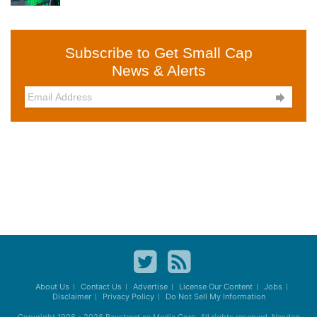
Subscribe to Get Small Cap
News & Alerts

About Us
Contact Us
Advertise
License Our Content
Jobs
Disclaimer
Privacy Policy
Do Not Sell My Information