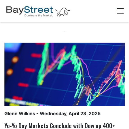
Glenn Wilkins
- Wednesday, April 23, 2025
Yo-Yo Day Markets Conclude with Dow up 400+