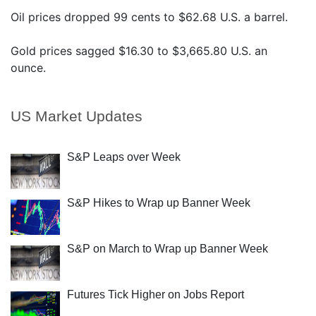
Oil prices dropped 99 cents to $62.68 U.S. a barrel.
Gold prices sagged $16.30 to $3,665.80 U.S. an
ounce.
US Market Updates
S&P Leaps over Week
S&P Hikes to Wrap up Banner Week
S&P on March to Wrap up Banner Week
Futures Tick Higher on Jobs Report