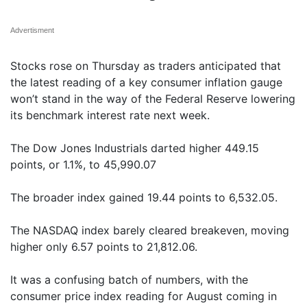
Advertisment
Stocks rose on Thursday as traders anticipated that
the latest reading of a key consumer inflation gauge
won’t stand in the way of the Federal Reserve lowering
its benchmark interest rate next week.
The Dow Jones Industrials darted higher 449.15
points, or 1.1%, to 45,990.07
The broader index gained 19.44 points to 6,532.05.
The NASDAQ index barely cleared breakeven, moving
higher only 6.57 points to 21,812.06.
It was a confusing batch of numbers, with the
consumer price index reading for August coming in