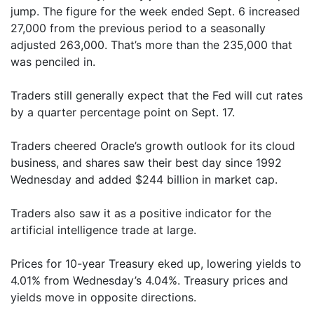
jump. The figure for the week ended Sept. 6 increased
27,000 from the previous period to a seasonally
adjusted 263,000. That’s more than the 235,000 that
was penciled in.
Traders still generally expect that the Fed will cut rates
by a quarter percentage point on Sept. 17.
Traders cheered Oracle’s growth outlook for its cloud
business, and shares saw their best day since 1992
Wednesday and added $244 billion in market cap.
Traders also saw it as a positive indicator for the
artificial intelligence trade at large.
Prices for 10-year Treasury eked up, lowering yields to
4.01% from Wednesday’s 4.04%. Treasury prices and
yields move in opposite directions.