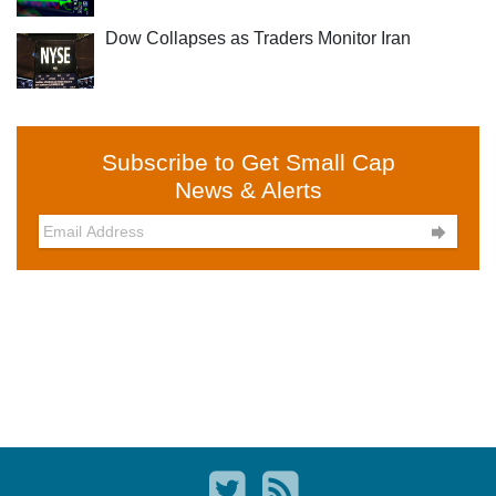
Dow Collapses as Traders Monitor Iran
Subscribe to Get Small Cap
News & Alerts
