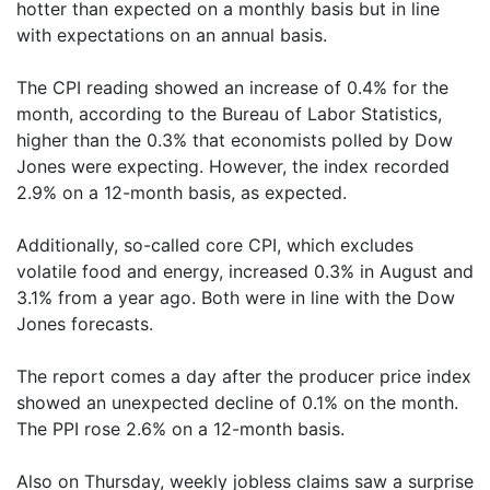
hotter than expected on a monthly basis but in line
with expectations on an annual basis.
The CPI reading showed an increase of 0.4% for the
month, according to the Bureau of Labor Statistics,
higher than the 0.3% that economists polled by Dow
Jones were expecting. However, the index recorded
2.9% on a 12-month basis, as expected.
Additionally, so-called core CPI, which excludes
volatile food and energy, increased 0.3% in August and
3.1% from a year ago. Both were in line with the Dow
Jones forecasts.
The report comes a day after the producer price index
showed an unexpected decline of 0.1% on the month.
The PPI rose 2.6% on a 12-month basis.
Also on Thursday, weekly jobless claims saw a surprise