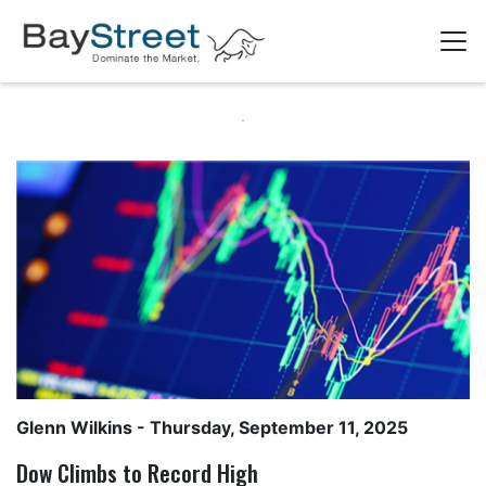
Glenn Wilkins
- Thursday, September 11, 2025
Dow Climbs to Record High