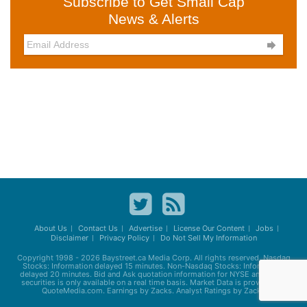
Subscribe to Get Small Cap
News & Alerts

About Us
Contact Us
Advertise
License Our Content
Jobs
Disclaimer
Privacy Policy
Do Not Sell My Information
Copyright 1998 - 2026
Baystreet.ca
Media Corp. All rights reserved. Nasdaq
Stocks: Information delayed 15 minutes. Non-Nasdaq Stocks: Information
delayed 20 minutes. Bid and Ask quotation information for NYSE and AMEX
securities is only available on a real time basis. Market Data is provided by
QuoteMedia.com. Earnings by Zacks. Analyst Ratings by Zacks