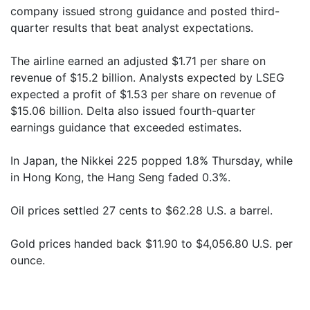
company issued strong guidance and posted third-
quarter results that beat analyst expectations.
The airline earned an adjusted $1.71 per share on
revenue of $15.2 billion. Analysts expected by LSEG
expected a profit of $1.53 per share on revenue of
$15.06 billion. Delta also issued fourth-quarter
earnings guidance that exceeded estimates.
In Japan, the Nikkei 225 popped 1.8% Thursday, while
in Hong Kong, the Hang Seng faded 0.3%.
Oil prices settled 27 cents to $62.28 U.S. a barrel.
Gold prices handed back $11.90 to $4,056.80 U.S. per
ounce.