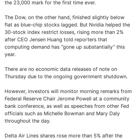
the 23,000 mark for the first time ever.
The Dow, on the other hand, finished slightly below
flat as blue-chip stocks lagged. But Nvidia helped the
30-stock index restrict losses, rising more than 2%
after CEO Jensen Huang told reporters that
computing demand has “gone up substantially” this
year.
There are no economic data releases of note on
Thursday due to the ongoing government shutdown.
However, investors will monitor morning remarks from
Federal Reserve Chair Jerome Powell at a community
bank conference, as well as speeches from other Fed
officials such as Michelle Bowman and Mary Daly
throughout the day.
Delta Air Lines shares rose more than 5% after the