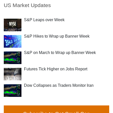
US Market Updates
S&P Leaps over Week
S&P Hikes to Wrap up Banner Week
S&P on March to Wrap up Banner Week
Futures Tick Higher on Jobs Report
Dow Collapses as Traders Monitor Iran