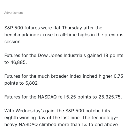
Advertisment
S&P 500 futures were flat Thursday after the
benchmark index rose to all-time highs in the previous
session.
Futures for the Dow Jones Industrials gained 18 points
to 46,885.
Futures for the much broader index inched higher 0.75
points to 6,802
Futures for the NASDAQ fell 5.25 points to 25,325.75.
With Wednesday’s gain, the S&P 500 notched its
eighth winning day of the last nine. The technology-
heavy NASDAQ climbed more than 1% to end above