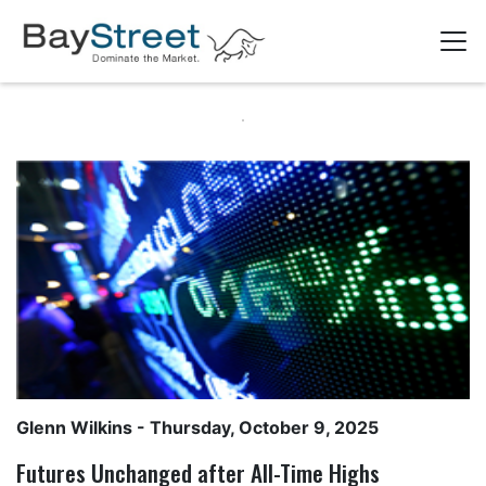
Glenn Wilkins
- Thursday, October 9, 2025
Futures Unchanged after All-Time Highs