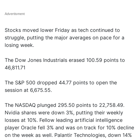
Advertisment
Stocks moved lower Friday as tech continued to
struggle, putting the major averages on pace for a
losing week.
The Dow Jones Industrials erased 100.59 points to
46,811.71
The S&P 500 dropped 44.77 points to open the
session at 6,675.55.
The NASDAQ plunged 295.50 points to 22,758.49.
Nvidia shares were down 3%, putting their weekly
losses at 10%. Fellow leading artificial intelligence
player Oracle fell 3% and was on track for 10% decline
on the week as well. Palantir Technologies, down 14%