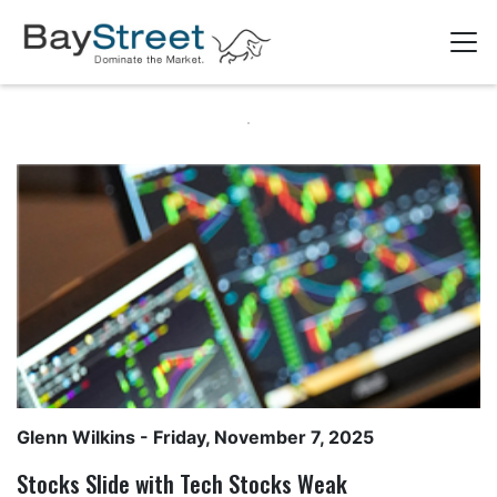
Glenn Wilkins
- Friday, November 7, 2025
Stocks Slide with Tech Stocks Weak