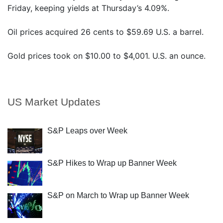
Friday, keeping yields at Thursday’s 4.09%.
Oil prices acquired 26 cents to $59.69 U.S. a barrel.
Gold prices took on $10.00 to $4,001. U.S. an ounce.
US Market Updates
S&P Leaps over Week
S&P Hikes to Wrap up Banner Week
S&P on March to Wrap up Banner Week