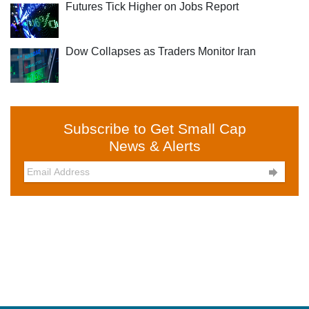
Futures Tick Higher on Jobs Report
Dow Collapses as Traders Monitor Iran
Subscribe to Get Small Cap
News & Alerts
