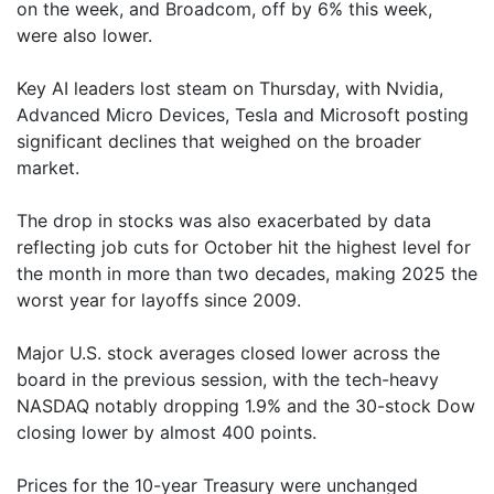
on the week, and Broadcom, off by 6% this week,
were also lower.
Key AI leaders lost steam on Thursday, with Nvidia,
Advanced Micro Devices, Tesla and Microsoft posting
significant declines that weighed on the broader
market.
The drop in stocks was also exacerbated by data
reflecting job cuts for October hit the highest level for
the month in more than two decades, making 2025 the
worst year for layoffs since 2009.
Major U.S. stock averages closed lower across the
board in the previous session, with the tech-heavy
NASDAQ notably dropping 1.9% and the 30-stock Dow
closing lower by almost 400 points.
Prices for the 10-year Treasury were unchanged