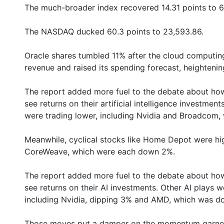
The much-broader index recovered 14.31 points to 6
The NASDAQ ducked 60.3 points to 23,593.86.
Oracle shares tumbled 11% after the cloud computi
revenue and raised its spending forecast, heighteni
The report added more fuel to the debate about how
see returns on their artificial intelligence investment
were trading lower, including Nvidia and Broadcom
Meanwhile, cyclical stocks like Home Depot were hi
CoreWeave, which were each down 2%.
The report added more fuel to the debate about how
see returns on their AI investments. Other AI plays w
including Nvidia, dipping 3% and AMD, which was d
Those moves put a damper on the momentum garnere