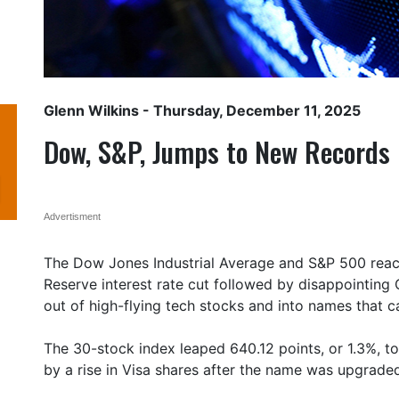
Glenn Wilkins
- Thursday, December 11, 2025
Dow, S&P, Jumps to New Records
Advertisment
The Dow Jones Industrial Average and S&P 500 reac
Reserve interest rate cut followed by disappointing
out of high-flying tech stocks and into names that 
The 30-stock index leaped 640.12 points, or 1.3%, t
by a rise in Visa shares after the name was upgrade