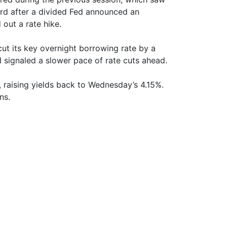
rd after a divided Fed announced an
 out a rate hike.
ut its key overnight borrowing rate by a
 signaled a slower pace of rate cuts ahead.
 raising yields back to Wednesday’s 4.15%.
ns.