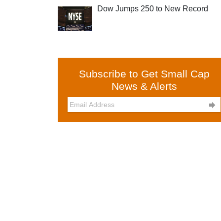
Dow Jumps 250 to New Record
Subscribe to Get Small Cap
News & Alerts
