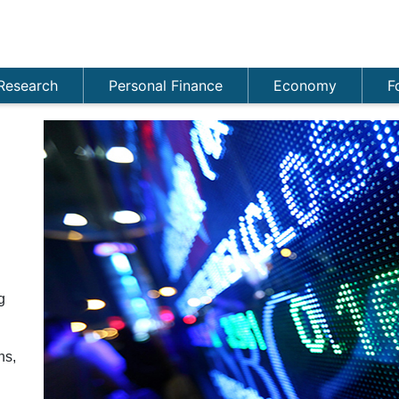
Research
Personal Finance
Economy
F
g
ns,