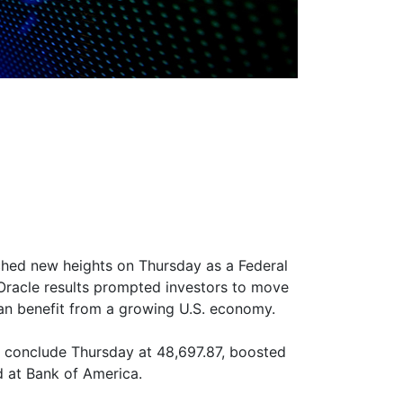
hed new heights on Thursday as a Federal
 Oracle results prompted investors to move
can benefit from a growing U.S. economy.
o conclude Thursday at 48,697.87, boosted
d at Bank of America.