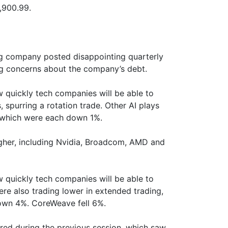
,900.99.
ng company posted disappointing quarterly
ng concerns about the company’s debt.
 quickly tech companies will be able to
s, spurring a rotation trade. Other AI plays
, which were each down 1%.
gher, including Nvidia, Broadcom, AMD and
 quickly tech companies will be able to
ere also trading lower in extended trading,
own 4%. CoreWeave fell 6%.
d during the previous session, which saw