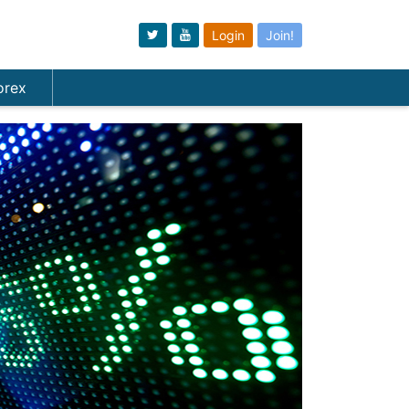
Login
Join!
orex