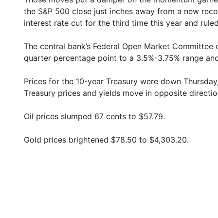
the S&P 500 close just inches away from a new reco
interest rate cut for the third time this year and ruled
The central bank’s Federal Open Market Committee c
quarter percentage point to a 3.5%-3.75% range and
Prices for the 10-year Treasury were down Thursday,
Treasury prices and yields move in opposite directio
Oil prices slumped 67 cents to $57.79.
Gold prices brightened $78.50 to $4,303.20.