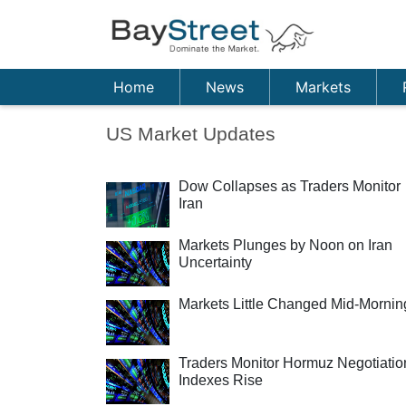
Home
News
Markets
US Market Updates
Dow Collapses as Traders Monitor
Iran
Markets Plunges by Noon on Iran
Uncertainty
Markets Little Changed Mid-Mornin
Traders Monitor Hormuz Negotiatio
Indexes Rise