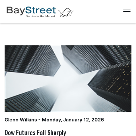
Glenn Wilkins
- Monday, January 12, 2026
Dow Futures Fall Sharply