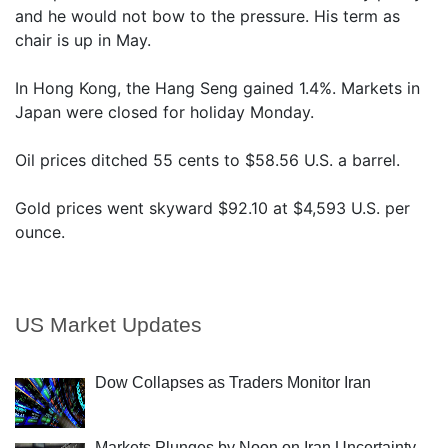
and he would not bow to the pressure. His term as
chair is up in May.
In Hong Kong, the Hang Seng gained 1.4%. Markets in
Japan were closed for holiday Monday.
Oil prices ditched 55 cents to $58.56 U.S. a barrel.
Gold prices went skyward $92.10 at $4,593 U.S. per
ounce.
US Market Updates
Dow Collapses as Traders Monitor Iran
Markets Plunges by Noon on Iran Uncertainty