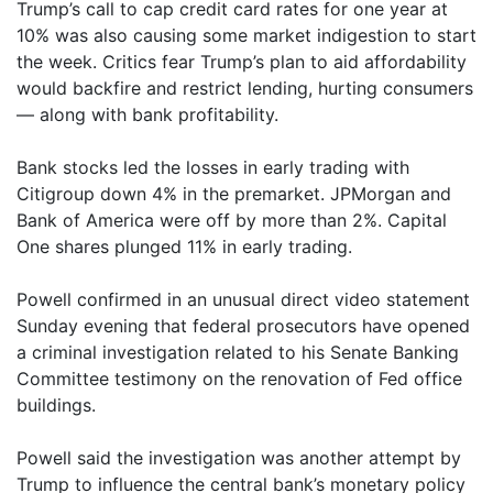
Trump’s call to cap credit card rates for one year at
10% was also causing some market indigestion to start
the week. Critics fear Trump’s plan to aid affordability
would backfire and restrict lending, hurting consumers
— along with bank profitability.
Bank stocks led the losses in early trading with
Citigroup down 4% in the premarket. JPMorgan and
Bank of America were off by more than 2%. Capital
One shares plunged 11% in early trading.
Powell confirmed in an unusual direct video statement
Sunday evening that federal prosecutors have opened
a criminal investigation related to his Senate Banking
Committee testimony on the renovation of Fed office
buildings.
Powell said the investigation was another attempt by
Trump to influence the central bank’s monetary policy