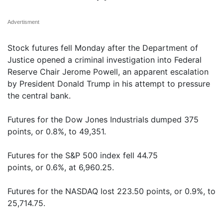
Advertisment
Stock futures fell Monday after the Department of
Justice opened a criminal investigation into Federal
Reserve Chair Jerome Powell, an apparent escalation
by President Donald Trump in his attempt to pressure
the central bank.
Futures for the Dow Jones Industrials dumped 375
points, or 0.8%, to 49,351.
Futures for the S&P 500 index fell 44.75
points, or 0.6%, at 6,960.25.
Futures for the NASDAQ lost 223.50 points, or 0.9%, to
25,714.75.