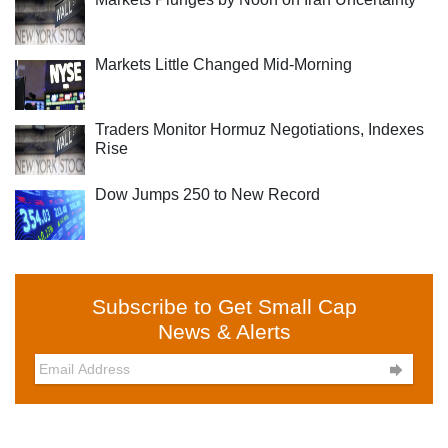
Markets Little Changed Mid-Morning
Traders Monitor Hormuz Negotiations, Indexes
Rise
Dow Jumps 250 to New Record
Subscribe to Get Small Cap
News & Alerts
