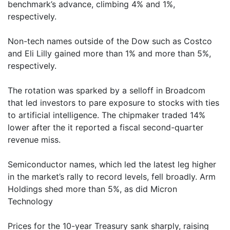
benchmark’s advance, climbing 4% and 1%,
respectively.
Non-tech names outside of the Dow such as Costco
and Eli Lilly gained more than 1% and more than 5%,
respectively.
The rotation was sparked by a selloff in Broadcom
that led investors to pare exposure to stocks with ties
to artificial intelligence. The chipmaker traded 14%
lower after the it reported a fiscal second-quarter
revenue miss.
Semiconductor names, which led the latest leg higher
in the market’s rally to record levels, fell broadly. Arm
Holdings shed more than 5%, as did Micron
Technology
Prices for the 10-year Treasury sank sharply, raising