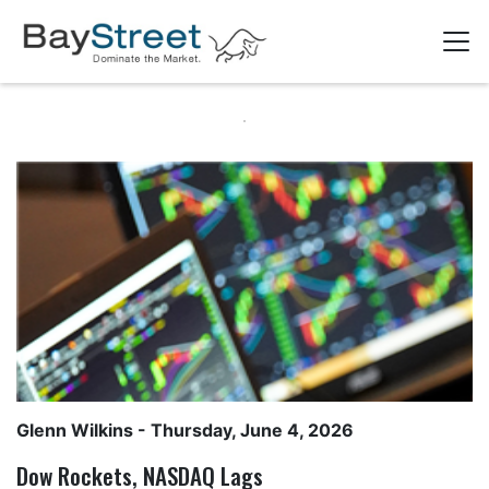
Glenn Wilkins
- Thursday, June 4, 2026
Dow Rockets, NASDAQ Lags