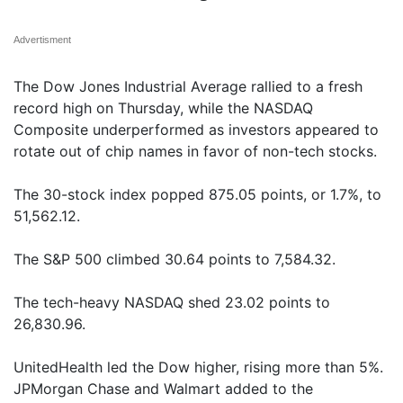
Advertisment
The Dow Jones Industrial Average rallied to a fresh
record high on Thursday, while the NASDAQ
Composite underperformed as investors appeared to
rotate out of chip names in favor of non-tech stocks.
The 30-stock index popped 875.05 points, or 1.7%, to
51,562.12.
The S&P 500 climbed 30.64 points to 7,584.32.
The tech-heavy NASDAQ shed 23.02 points to
26,830.96.
UnitedHealth led the Dow higher, rising more than 5%.
JPMorgan Chase and Walmart added to the