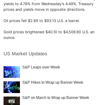
yields to 4.78% from Wednesday’s 4.49%. Treasury
prices and yields move in opposite directions.
Oil prices fell $2.89 to $93.13 U.S. a barrel.
Gold prices brightened $40.10 to $4,506.90 U.S. an
ounce.
US Market Updates
S&P Leaps over Week
S&P Hikes to Wrap up Banner Week
S&P on March to Wrap up Banner Week