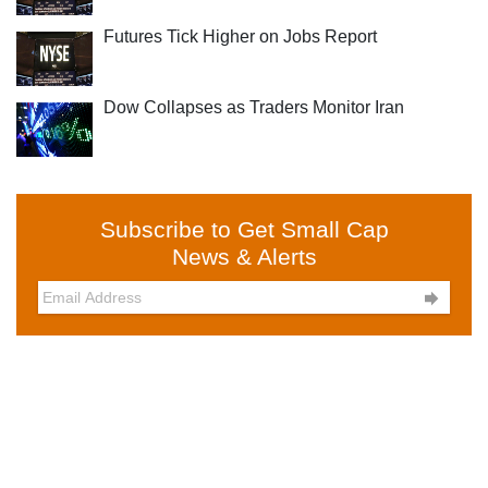
Futures Tick Higher on Jobs Report
Dow Collapses as Traders Monitor Iran
Subscribe to Get Small Cap
News & Alerts
