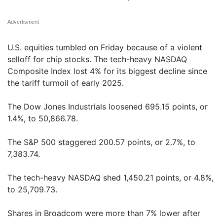
Advertisment
U.S. equities tumbled on Friday because of a violent
selloff for chip stocks. The tech-heavy NASDAQ
Composite Index lost 4% for its biggest decline since
the tariff turmoil of early 2025.
The Dow Jones Industrials loosened 695.15 points, or
1.4%, to 50,866.78.
The S&P 500 staggered 200.57 points, or 2.7%, to
7,383.74.
The tech-heavy NASDAQ shed 1,450.21 points, or 4.8%,
to 25,709.73.
Shares in Broadcom were more than 7% lower after