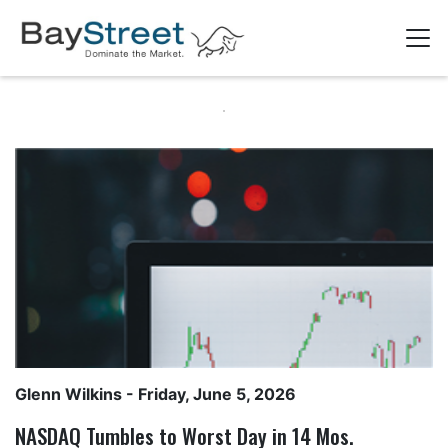
Glenn Wilkins
- Friday, June 5, 2026
NASDAQ Tumbles to Worst Day in 14 Mos.