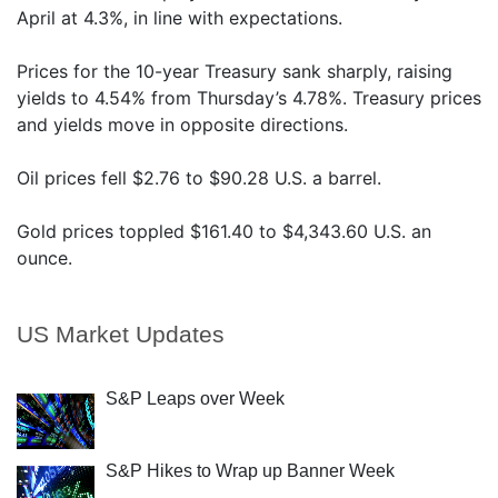
April at 4.3%, in line with expectations.
Prices for the 10-year Treasury sank sharply, raising
yields to 4.54% from Thursday’s 4.78%. Treasury prices
and yields move in opposite directions.
Oil prices fell $2.76 to $90.28 U.S. a barrel.
Gold prices toppled $161.40 to $4,343.60 U.S. an
ounce.
US Market Updates
S&P Leaps over Week
S&P Hikes to Wrap up Banner Week