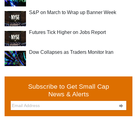
S&P on March to Wrap up Banner Week
Futures Tick Higher on Jobs Report
Dow Collapses as Traders Monitor Iran
Subscribe to Get Small Cap
News & Alerts
