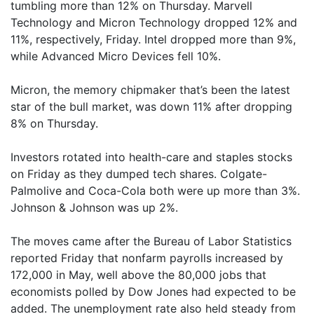
tumbling more than 12% on Thursday. Marvell
Technology and Micron Technology dropped 12% and
11%, respectively, Friday. Intel dropped more than 9%,
while Advanced Micro Devices fell 10%.
Micron, the memory chipmaker that’s been the latest
star of the bull market, was down 11% after dropping
8% on Thursday.
Investors rotated into health-care and staples stocks
on Friday as they dumped tech shares. Colgate-
Palmolive and Coca-Cola both were up more than 3%.
Johnson & Johnson was up 2%.
The moves came after the Bureau of Labor Statistics
reported Friday that nonfarm payrolls increased by
172,000 in May, well above the 80,000 jobs that
economists polled by Dow Jones had expected to be
added. The unemployment rate also held steady from