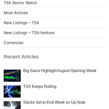
TSX Sector Watch
Most Actives
New Listings – TSX
New Listings – TSX-Venture
Currencies
Recent Articles
Big Gains Highlight August Opening Week
TSX Keeps Rolling
Stocks Set to End Week on Up Note