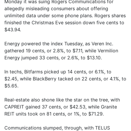
Monday it was suing Rogers Communications for
allegedly misleading consumers about offering
unlimited data under some phone plans. Rogers shares
finished the Christmas Eve session down five cents to
$43.94.
Energy powered the index Tuesday, as Veren Inc.
gathered 19 cents, or 2.8%, to $7.11, while Vermilion
Energy jumped 33 cents, or 2.6%, to $13.10.
In techs, Bitfarms picked up 14 cents, or 6.1%, to
$2.45, while BlackBerry tacked on 22 cents, or 4.1%, to
$5.65.
Real-estate also shone like the star on the tree, with
CAPREIT gained 37 cents, or $42.53, while Granite
REIT units took on 81 cents, or 1%, to $71.29.
Communications slumped, through, with TELUS