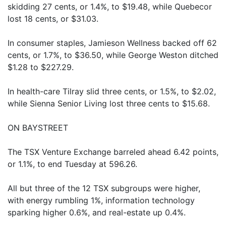
skidding 27 cents, or 1.4%, to $19.48, while Quebecor
lost 18 cents, or $31.03.
In consumer staples, Jamieson Wellness backed off 62
cents, or 1.7%, to $36.50, while George Weston ditched
$1.28 to $227.29.
In health-care Tilray slid three cents, or 1.5%, to $2.02,
while Sienna Senior Living lost three cents to $15.68.
ON BAYSTREET
The TSX Venture Exchange barreled ahead 6.42 points,
or 1.1%, to end Tuesday at 596.26.
All but three of the 12 TSX subgroups were higher,
with energy rumbling 1%, information technology
sparking higher 0.6%, and real-estate up 0.4%.