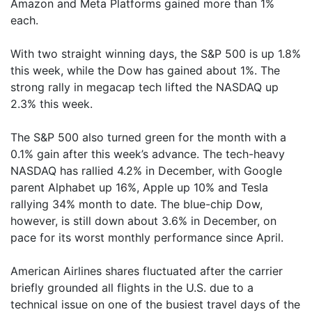
Amazon and Meta Platforms gained more than 1%
each.
With two straight winning days, the S&P 500 is up 1.8%
this week, while the Dow has gained about 1%. The
strong rally in megacap tech lifted the NASDAQ up
2.3% this week.
The S&P 500 also turned green for the month with a
0.1% gain after this week’s advance. The tech-heavy
NASDAQ has rallied 4.2% in December, with Google
parent Alphabet up 16%, Apple up 10% and Tesla
rallying 34% month to date. The blue-chip Dow,
however, is still down about 3.6% in December, on
pace for its worst monthly performance since April.
American Airlines shares fluctuated after the carrier
briefly grounded all flights in the U.S. due to a
technical issue on one of the busiest travel days of the