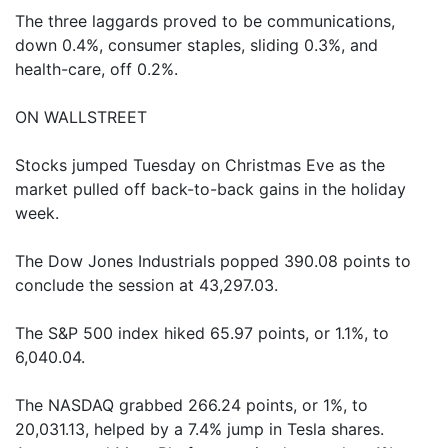
The three laggards proved to be communications,
down 0.4%, consumer staples, sliding 0.3%, and
health-care, off 0.2%.
ON WALLSTREET
Stocks jumped Tuesday on Christmas Eve as the
market pulled off back-to-back gains in the holiday
week.
The Dow Jones Industrials popped 390.08 points to
conclude the session at 43,297.03.
The S&P 500 index hiked 65.97 points, or 1.1%, to
6,040.04.
The NASDAQ grabbed 266.24 points, or 1%, to
20,031.13, helped by a 7.4% jump in Tesla shares.