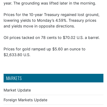
year. The grounding was lifted later in the morning.
Prices for the 10-year Treasury regained lost ground,
lowering yields to Monday’s 4.59%. Treasury prices
and yields move in opposite directions.
Oil prices tacked on 78 cents to $70.02 U.S. a barrel.
Prices for gold ramped up $5.60 an ounce to
$2,633.80 U.S.
MARKETS
Market Update
Foreign Markets Update