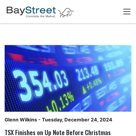
Glenn Wilkins
- Tuesday, December 24, 2024
TSX Finishes on Up Note Before Christmas