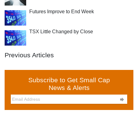
Futures Improve to End Week
TSX Little Changed by Close
Previous Articles
Subscribe to Get Small Cap
News & Alerts
