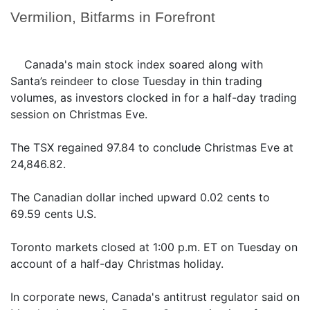
Vermilion, Bitfarms in Forefront
Canada's main stock index soared along with
Santa’s reindeer to close Tuesday in thin trading
volumes, as investors clocked in for a half-day trading
session on Christmas Eve.
The TSX regained 97.84 to conclude Christmas Eve at
24,846.82.
The Canadian dollar inched upward 0.02 cents to
69.59 cents U.S.
Toronto markets closed at 1:00 p.m. ET on Tuesday on
account of a half-day Christmas holiday.
In corporate news, Canada's antitrust regulator said on